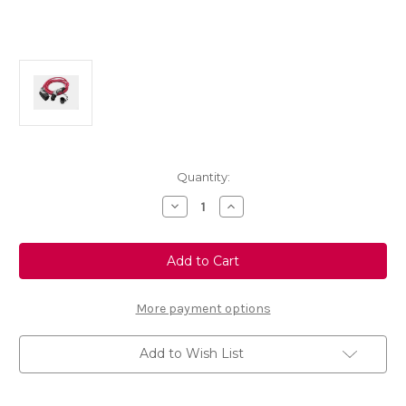
Current
Quantity:
Stock:
Decrease
Increase
Quantity
Quantity
of
of
Universal
Universal
Charging
Charging
Station
Station
Cable
Cable
22KW
22KW
More payment options
Add to Wish List