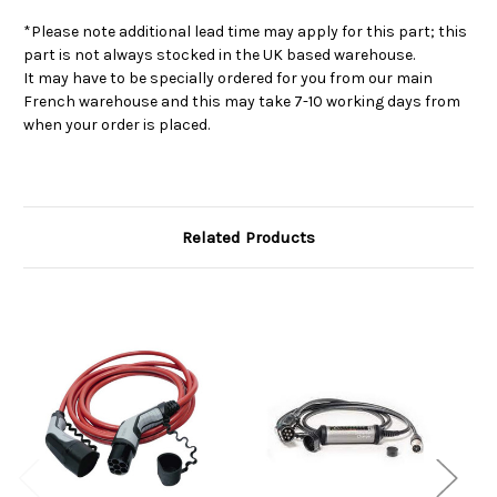
*Please note additional lead time may apply for this part; this
part is not always stocked in the UK based warehouse.
It may have to be specially ordered for you from our main
French warehouse and this may take 7-10 working days from
when your order is placed.
Related Products