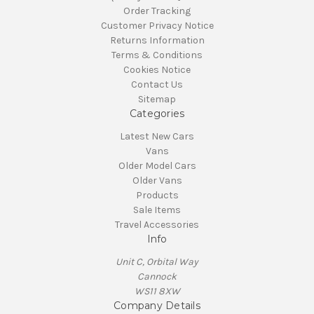
Order Tracking
Customer Privacy Notice
Returns Information
Terms & Conditions
Cookies Notice
Contact Us
Sitemap
Categories
Latest New Cars
Vans
Older Model Cars
Older Vans
Products
Sale Items
Travel Accessories
Info
Unit C, Orbital Way
Cannock
WS11 8XW
Company Details