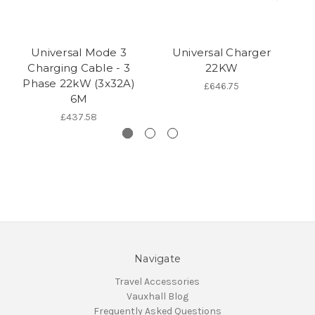
Universal Mode 3
Universal Charger
C
Charging Cable - 3
22KW
Phase 22kW (3x32A)
£646.75
6M
£437.58
Navigate
Travel Accessories
Vauxhall Blog
Frequently Asked Questions