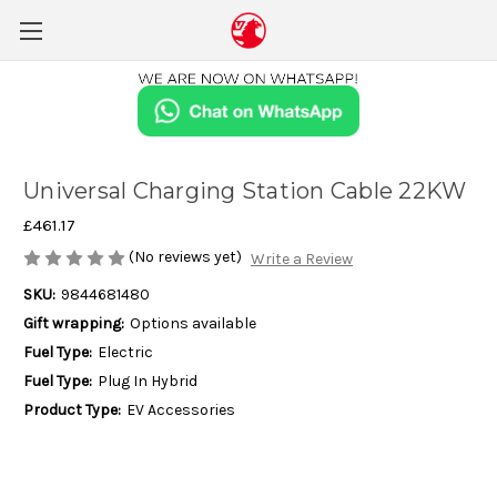
Universal Charging Station Cable 22KW
£461.17
(No reviews yet)
Write a Review
SKU:
9844681480
Gift wrapping:
Options available
Fuel Type:
Electric
Fuel Type:
Plug In Hybrid
Product Type:
EV Accessories