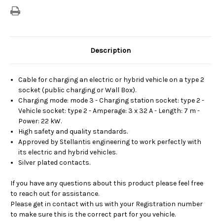
Description
Cable for charging an electric or hybrid vehicle on a type 2
socket (public charging or Wall Box).
Charging mode: mode 3 - Charging station socket: type 2 -
Vehicle socket: type 2 - Amperage: 3 x 32 A - Length: 7 m -
Power: 22 kW.
High safety and quality standards.
Approved by Stellantis engineering to work perfectly with
its electric and hybrid vehicles.
Silver plated contacts.
If you have any questions about this product please feel free
to reach out for assistance.
Please get in contact with us with your Registration number
to make sure this is the correct part for you vehicle.