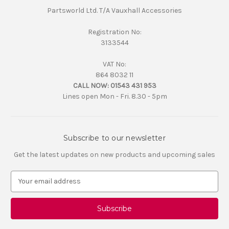
Partsworld Ltd. T/A Vauxhall Accessories
Registration No:
3133544
VAT No:
864 8032 11
CALL NOW:
01543 431 953
Lines open Mon - Fri. 8.30 - 5pm
Subscribe to our newsletter
Get the latest updates on new products and upcoming sales
E
m
a
i
l