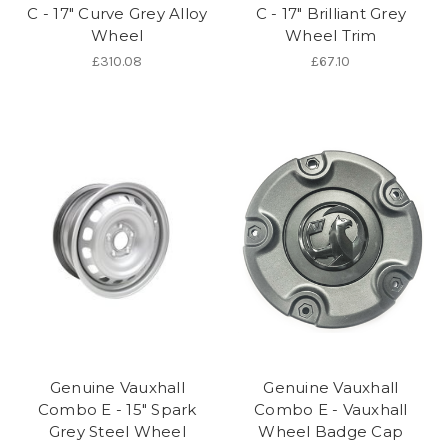
C - 17" Curve Grey Alloy
C - 17" Brilliant Grey
Wheel
Wheel Trim
£310.08
£67.10
Genuine Vauxhall
Genuine Vauxhall
Combo E - 15" Spark
Combo E - Vauxhall
Grey Steel Wheel
Wheel Badge Cap