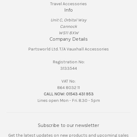
Travel Accessories
Info
Unit C, Orbital Way
Cannock
WS11 8XW
Company Details
Partsworld Ltd. T/A Vauxhall Accessories
Registration No:
3133544
VAT No:
864 8032 11
CALL NOW:
01543 431 953
Lines open Mon - Fri. 8.30 - 5pm
Subscribe to our newsletter
Get the latest updates on new products and upcoming sales