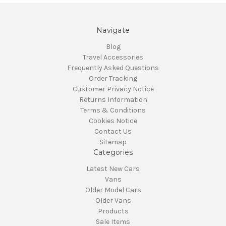
Navigate
Blog
Travel Accessories
Frequently Asked Questions
Order Tracking
Customer Privacy Notice
Returns Information
Terms & Conditions
Cookies Notice
Contact Us
Sitemap
Categories
Latest New Cars
Vans
Older Model Cars
Older Vans
Products
Sale Items