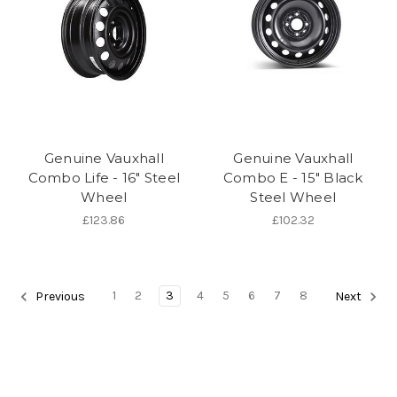
Genuine Vauxhall
Genuine Vauxhall
Combo Life - 16" Steel
Combo E - 15" Black
Wheel
Steel Wheel
£123.86
£102.32
1
2
3
4
5
6
7
8
Previous
Next