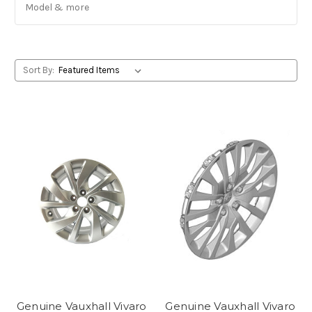
Model & more
Sort By:
Genuine Vauxhall Vivaro
Genuine Vauxhall Vivaro