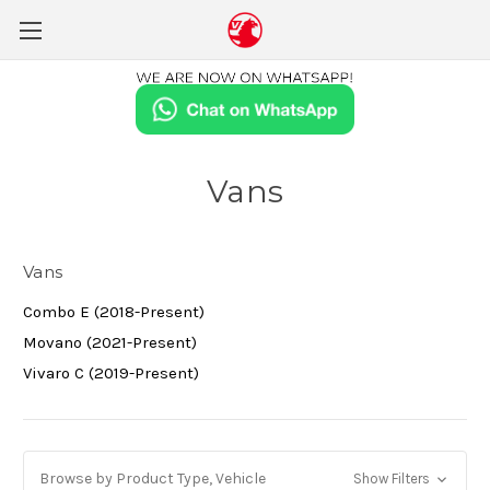
Vans
Vans
Combo E (2018-Present)
Movano (2021-Present)
Vivaro C (2019-Present)
Browse by Product Type, Vehicle
Show Filters