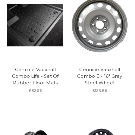
Genuine Vauxhall
Genuine Vauxhall
Combo Life - Set Of
Combo E - 16" Grey
Rubber Floor Mats
Steel Wheel
£82.96
£123.86