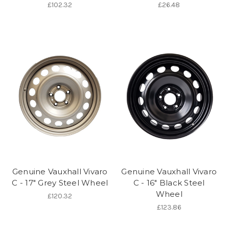
£102.32
£26.48
Genuine Vauxhall Vivaro
Genuine Vauxhall Vivaro
C - 17" Grey Steel Wheel
C - 16" Black Steel
Wheel
£120.32
£123.86