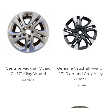
Genuine Vauxhall Vivaro
Genuine Vauxhall Vivaro
C - 17" Alloy Wheel
- 17" Diamond Grey Alloy
Wheel
£379.46
£379.46