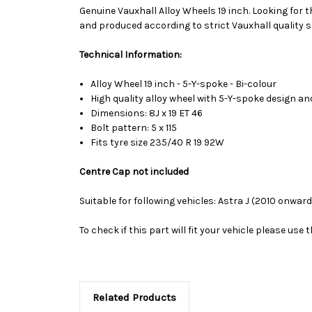
Genuine Vauxhall Alloy Wheels 19 inch. Looking for t
and produced according to strict Vauxhall quality s
Technical Information:
Alloy Wheel 19 inch - 5-Y-spoke - Bi-colour
High quality alloy wheel with 5-Y-spoke design a
Dimensions: 8J x 19 ET 46
Bolt pattern: 5 x 115
Fits tyre size 235/40 R 19 92W
Centre Cap not included
Suitable for following vehicles: Astra J (2010 onward
To check if this part will fit your vehicle please u
Related Products