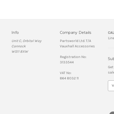
Info
Company Details
CAL
Lin
Unit C, Orbital Way
Partsworld Ltd. T/A
Cannock
Vauxhall Accessories
WS11 8XW
Registration No:
Sub
3133544
Get
sal
VAT No:
864 8032 11
E
m
a
i
l
A