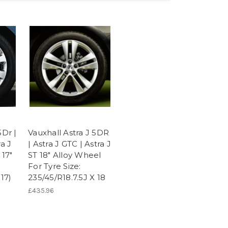
5Dr |
Vauxhall Astra J 5DR
ra J
| Astra J GTC | Astra J
 17"
ST 18" Alloy Wheel
For Tyre Size:
 17)
235/45/R18.7.5J X 18
£435.96