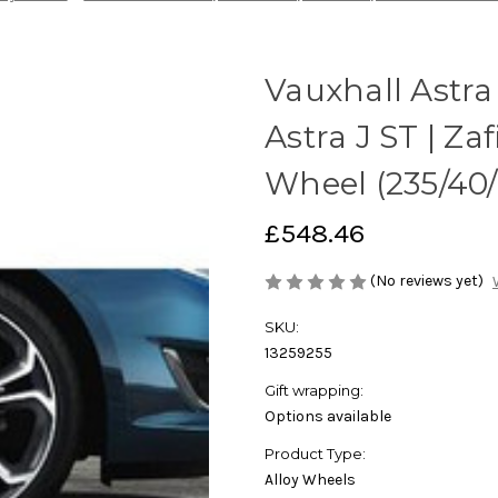
Vauxhall Astra 
Astra J ST | Zaf
Wheel (235/40/R
£548.46
(No reviews yet)
SKU:
13259255
Gift wrapping:
Options available
Product Type:
Alloy Wheels