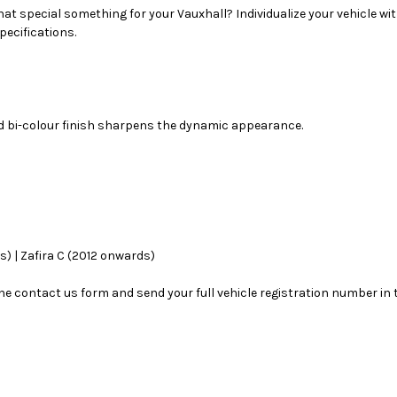
hat special something for your Vauxhall? Individualize your vehicle wit
pecifications.
nd bi-colour finish sharpens the dynamic appearance.
s) | Zafira C (2012 onwards)
se the contact us form and send your full vehicle registration number i