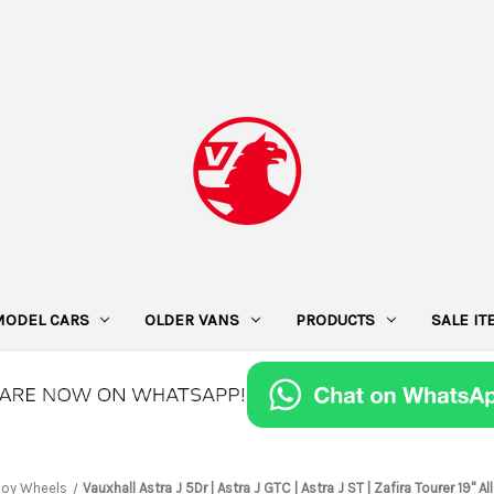
MODEL CARS
OLDER VANS
PRODUCTS
SALE I
loy Wheels
Vauxhall Astra J 5Dr | Astra J GTC | Astra J ST | Zafira Tourer 19"