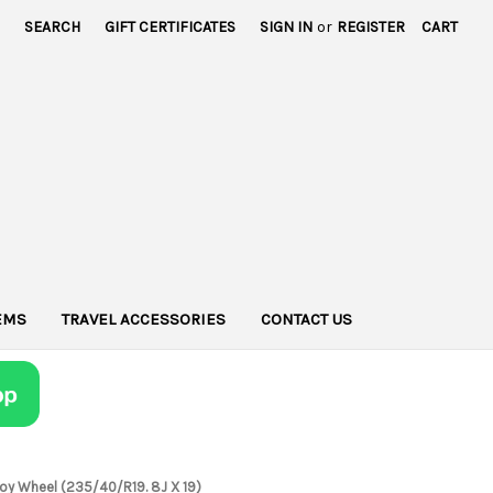
SEARCH
GIFT CERTIFICATES
SIGN IN
or
REGISTER
CART
TEMS
TRAVEL ACCESSORIES
CONTACT US
 Alloy Wheel (235/40/R19. 8J X 19)