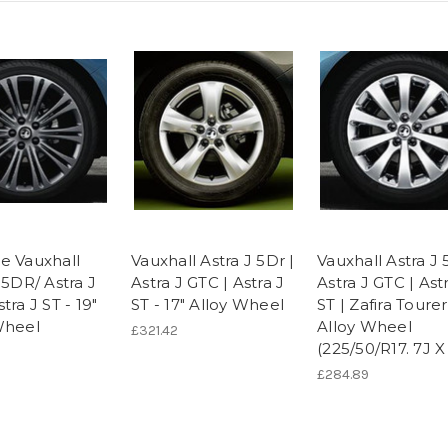
e Vauxhall
Vauxhall Astra J 5Dr |
Vauxhall Astra J 
 5DR/ Astra J
Astra J GTC | Astra J
Astra J GTC | Ast
tra J ST - 19"
ST - 17" Alloy Wheel
ST | Zafira Tourer
Wheel
Alloy Wheel
£321.42
(225/50/R17. 7J X
£284.89