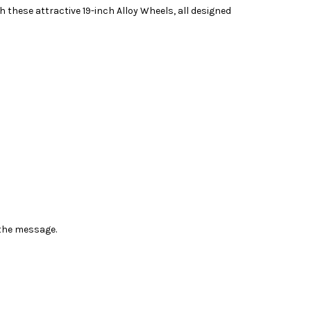
h these attractive 19-inch Alloy Wheels, all designed
n the message.