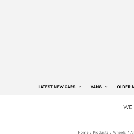
LATEST NEW CARS
VANS
OLDER 
Home
Products
Wheels
Al