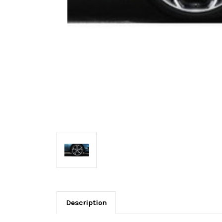
Description