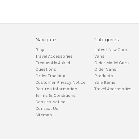
Navigate
Categories
Blog
Latest New Cars
Travel Accessories
Vans
Frequently Asked
Older Model Cars
Questions
Older Vans
Order Tracking
Products
Customer Privacy Notice
Sale Items
Returns Information
Travel Accessories
Terms & Conditions
Cookies Notice
Contact Us
Sitemap