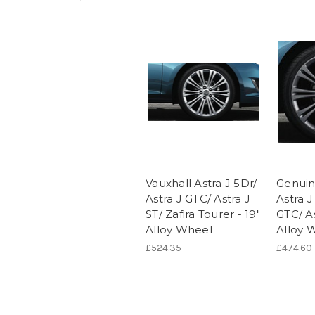
Vauxhall Astra J 5Dr/
Genuin
Astra J GTC/ Astra J
Astra J
ST/ Zafira Tourer - 19"
GTC/ As
Alloy Wheel
Alloy 
£524.35
£474.60