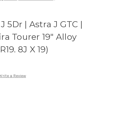
J 5Dr | Astra J GTC |
ira Tourer 19" Alloy
19. 8J X 19)
Write a Review