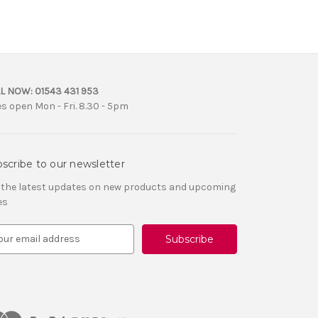
L NOW:
01543 431 953
es open Mon - Fri. 8.30 - 5pm
scribe to our newsletter
 the latest updates on new products and upcoming
es