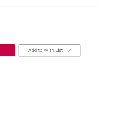
Add to Wish List