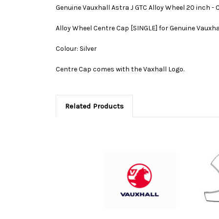
Genuine Vauxhall Astra J GTC Alloy Wheel 20 inch - 
Alloy Wheel Centre Cap [SINGLE] for Genuine Vauxha
Colour: Silver
Centre Cap comes with the Vaxhall Logo.
Related Products