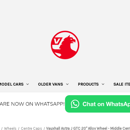
MODEL CARS
OLDER VANS
PRODUCTS
SALE I
Wheels
Centre Caps
Vauxhall Astra J GTC 20" Alloy Wheel - Middle Cen