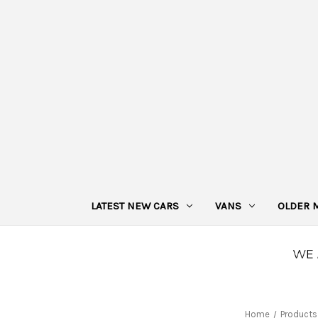
LATEST NEW CARS
VANS
OLDER 
Home
Products