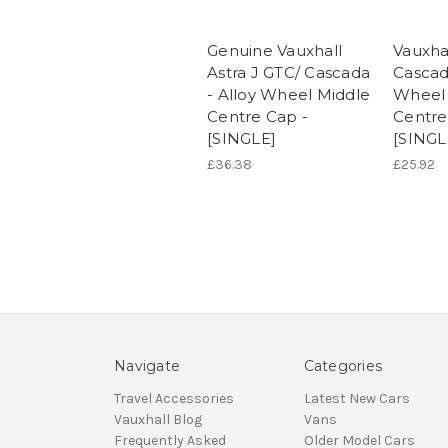
Genuine Vauxhall
Vauxhal
Astra J GTC/ Cascada
Cascad
- Alloy Wheel Middle
Wheel 
Centre Cap -
Centre
[SINGLE]
[SINGL
£36.38
£25.92
Navigate
Categories
Travel Accessories
Latest New Cars
Vauxhall Blog
Vans
Frequently Asked
Older Model Cars