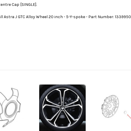
Centre Cap [SINGLE].
ll Astra J GTC Alloy Wheel 20 inch - 5-Y-spoke - Part Number: 133995