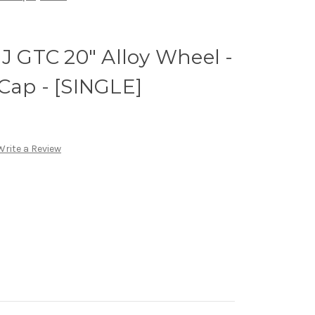
 J GTC 20" Alloy Wheel -
Cap - [SINGLE]
Write a Review