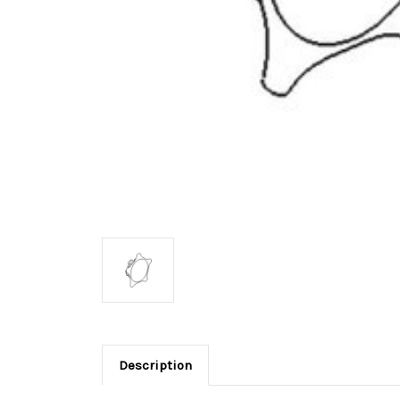
Description