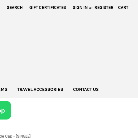
SEARCH
GIFT CERTIFICATES
SIGN IN
or
REGISTER
CART
TEMS
TRAVEL ACCESSORIES
CONTACT US
tre Cap - [SINGLE]