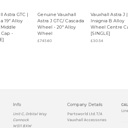
l Astra GTC |
Genuine Vauxhall
Vauxhall Astra J |
a 19" Alloy
Astra J GTC/ Cascada
Insignia B Alloy
Middle
Wheel - 20" Alloy
Wheel Centre C
 Cap -
Wheel
[SINGLE]
E]
£745.60
£30.54
Info
Company Details
CAL
Lin
Unit C, Orbital Way
Partsworld Ltd. T/A
Cannock
Vauxhall Accessories
WS11 8XW