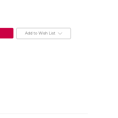
Add to Wish List