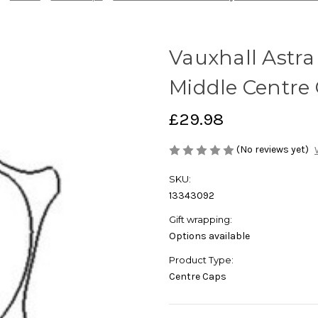
Vauxhall Astra
Middle Centre 
£29.98
(No reviews yet)
SKU:
13343092
Gift wrapping:
Options available
Product Type:
Centre Caps