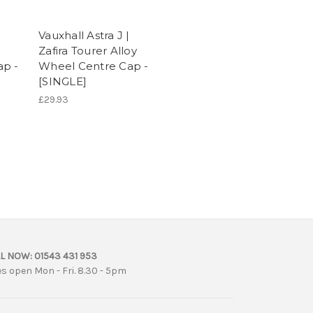
Vauxhall Astra J |
Zafira Tourer Alloy
ap -
Wheel Centre Cap -
[SINGLE]
£29.93
L NOW:
01543 431 953
es open Mon - Fri. 8.30 - 5pm