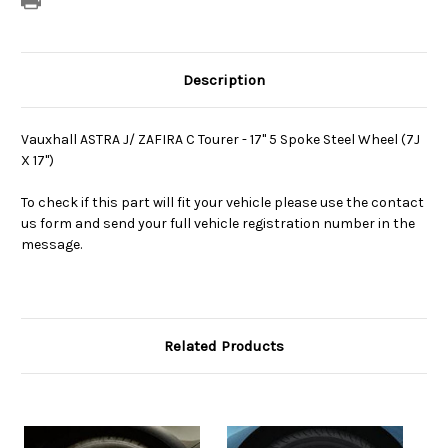
Description
Vauxhall ASTRA J/ ZAFIRA C Tourer - 17" 5 Spoke Steel Wheel (7J
X 17")
To check if this part will fit your vehicle please use the contact
us form and send your full vehicle registration number in the
message.
Related Products