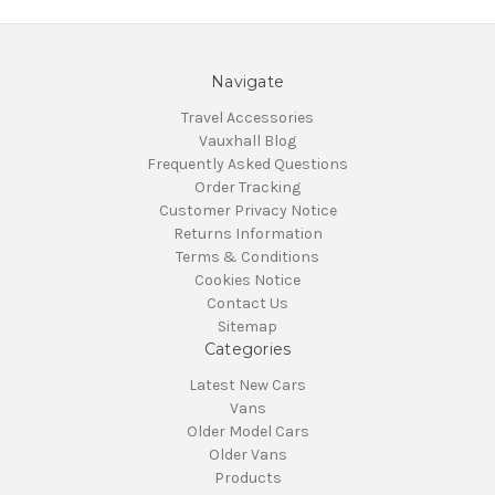
Navigate
Travel Accessories
Vauxhall Blog
Frequently Asked Questions
Order Tracking
Customer Privacy Notice
Returns Information
Terms & Conditions
Cookies Notice
Contact Us
Sitemap
Categories
Latest New Cars
Vans
Older Model Cars
Older Vans
Products