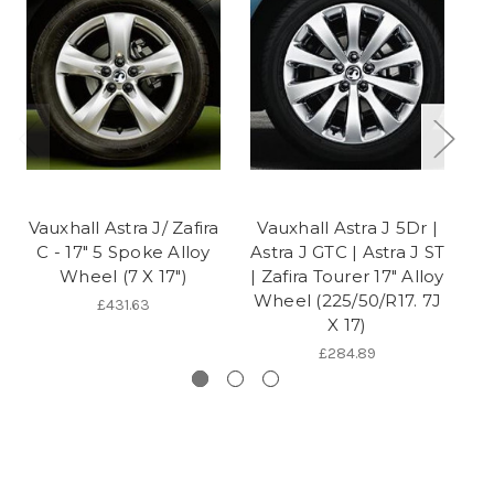
Vauxhall Astra J/ Zafira
Vauxhall Astra J 5Dr |
C - 17" 5 Spoke Alloy
Astra J GTC | Astra J ST
A
Wheel (7 X 17")
| Zafira Tourer 17" Alloy
Wheel (225/50/R17. 7J
£431.63
X 17)
£284.89