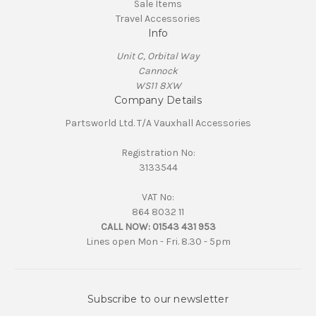
Sale Items
Travel Accessories
Info
Unit C, Orbital Way
Cannock
WS11 8XW
Company Details
Partsworld Ltd. T/A Vauxhall Accessories
Registration No:
3133544
VAT No:
864 8032 11
CALL NOW:
01543 431 953
Lines open Mon - Fri. 8.30 - 5pm
Subscribe to our newsletter