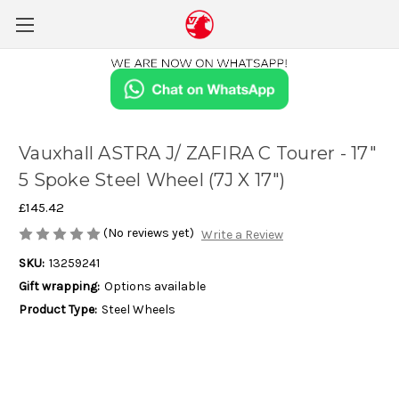
Vauxhall ASTRA J/ ZAFIRA C Tourer - 17"
5 Spoke Steel Wheel (7J X 17")
£145.42
(No reviews yet)
Write a Review
SKU:
13259241
Gift wrapping:
Options available
Product Type:
Steel Wheels