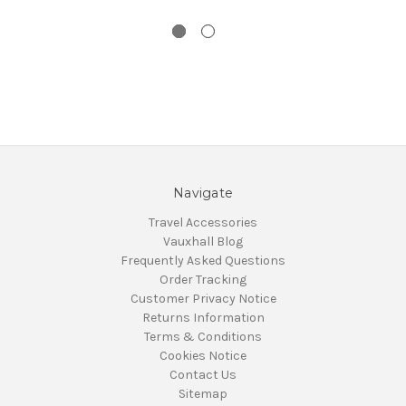
Navigate
Travel Accessories
Vauxhall Blog
Frequently Asked Questions
Order Tracking
Customer Privacy Notice
Returns Information
Terms & Conditions
Cookies Notice
Contact Us
Sitemap