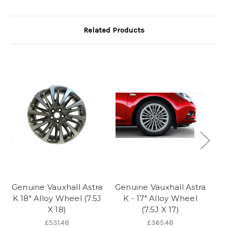
Related Products
Genuine Vauxhall Astra
Genuine Vauxhall Astra
Ge
K 18" Alloy Wheel (7.5J
K - 17" Alloy Wheel
K 
X 18)
(7.5J X 17)
£531.48
£365.48