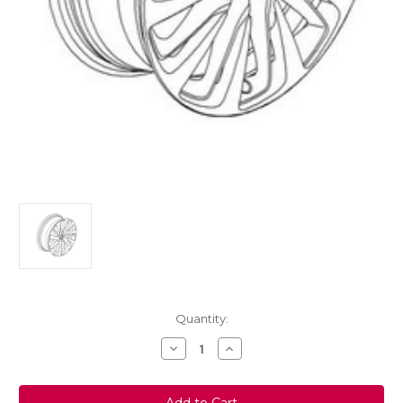
Current
Quantity:
Stock:
Decrease
Increase
Quantity
Quantity
of
of
Vauxhall
Vauxhall
Astra
Astra