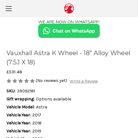
Vauxhall Astra K Wheel - 18" Alloy Wheel
(7.5J X 18)
£531.48
(No reviews yet)
Write a Review
SKU:
39092181
Gift wrapping:
Options available
Vehicle Model:
Astra
Vehicle Year:
2017
Vehicle Year:
2018
Vehicle Year:
2019