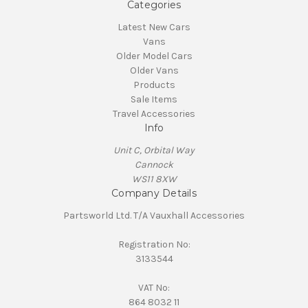
Categories
Latest New Cars
Vans
Older Model Cars
Older Vans
Products
Sale Items
Travel Accessories
Info
Unit C, Orbital Way
Cannock
WS11 8XW
Company Details
Partsworld Ltd. T/A Vauxhall Accessories
Registration No:
3133544
VAT No:
864 8032 11