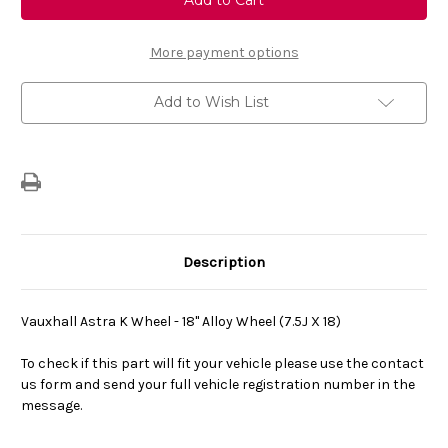
K
K
Wheel
Wheel
-
-
18"
18"
More payment options
Alloy
Alloy
Wheel
Wheel
(7.5J
(7.5J
Add to Wish List
X
X
18)
18)
Description
Vauxhall Astra K Wheel - 18" Alloy Wheel (7.5J X 18)
To check if this part will fit your vehicle please use the contact
us form and send your full vehicle registration number in the
message.