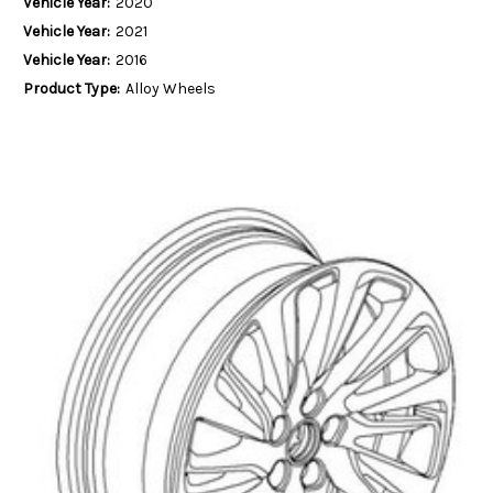
Vehicle Year:
2020
Vehicle Year:
2021
Vehicle Year:
2016
Product Type:
Alloy Wheels