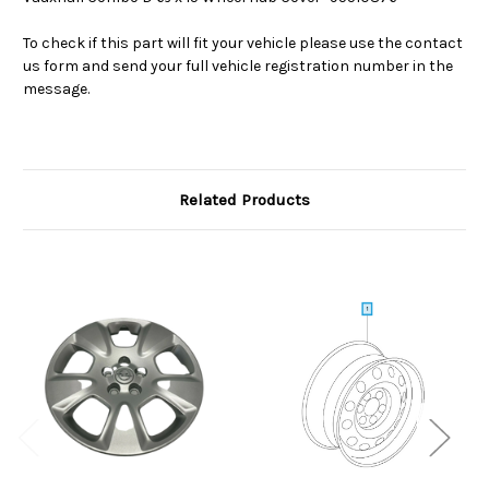
To check if this part will fit your vehicle please use the contact
us form and send your full vehicle registration number in the
message.
Related Products