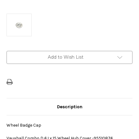
Current
Add to Wish List
Stock:
Description
Wheel Badge Cap
Vauxhall Combo D 6J x 15 Wheel Hub Cover -95510876