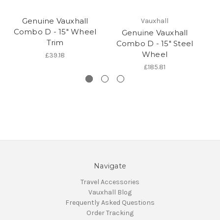
Genuine Vauxhall
Vauxhall
Combo D - 15" Wheel
Genuine Vauxhall
Trim
Combo D - 15" Steel
Wheel
£39.18
£185.81
Navigate
Travel Accessories
Vauxhall Blog
Frequently Asked Questions
Order Tracking