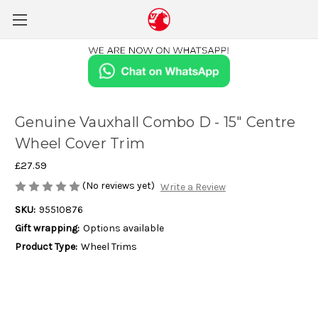
Genuine Vauxhall Combo D - 15" Centre
Wheel Cover Trim
£27.59
(No reviews yet)
Write a Review
SKU:
95510876
Gift wrapping:
Options available
Product Type:
Wheel Trims