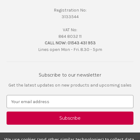
Registration No:
3133544
VAT No:
864 8032 11
CALL NOW:
01543 431 953
Lines open Mon - Fri. 8.30 - 5pm
Subscribe to our newsletter
Get the latest updates on new products and upcoming sales
E
m
a
i
l
A
d
We use cookies (and other similar technologies) to collect data