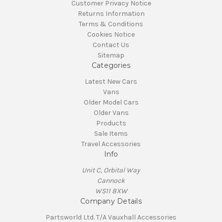
Customer Privacy Notice
Returns Information
Terms & Conditions
Cookies Notice
Contact Us
Sitemap
Categories
Latest New Cars
Vans
Older Model Cars
Older Vans
Products
Sale Items
Travel Accessories
Info
Unit C, Orbital Way
Cannock
WS11 8XW
Company Details
Partsworld Ltd. T/A Vauxhall Accessories