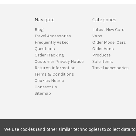
Navigate
Categories
Blog
Latest New Cars
Travel Accessories
Vans
Frequently Asked
Older Model Cars
Questions
Older Vans
Order Tracking
Products
Customer Privacy Notice
Sale Items
Returns Information
Travel Accessories
Terms & Conditions
Cookies Notice
Contact Us
Sitemap
We use cookies (and other similar technologies) to collect data 