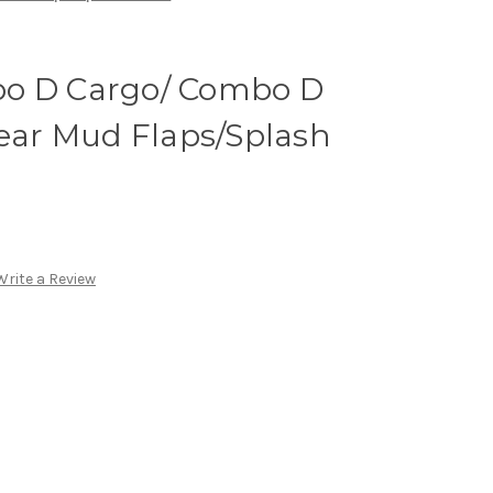
bo D Cargo/ Combo D
Rear Mud Flaps/Splash
Write a Review