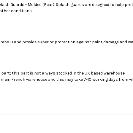
sh Guards - Molded (Rear). Splash guards are designed to help prote
eather conditions.
Combo D and provide superior protection against paint damage and wa
s part; this part is not always stocked in the UK based warehouse.
ur main French warehouse and this may take 7-10 working days from wh