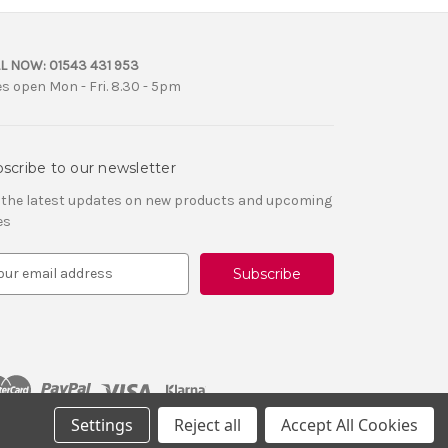
L NOW:
01543 431 953
es open Mon - Fri. 8.30 - 5pm
scribe to our newsletter
 the latest updates on new products and upcoming
es
Settings
Reject all
Accept All Cookies