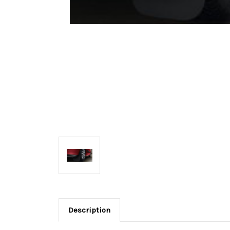
Description