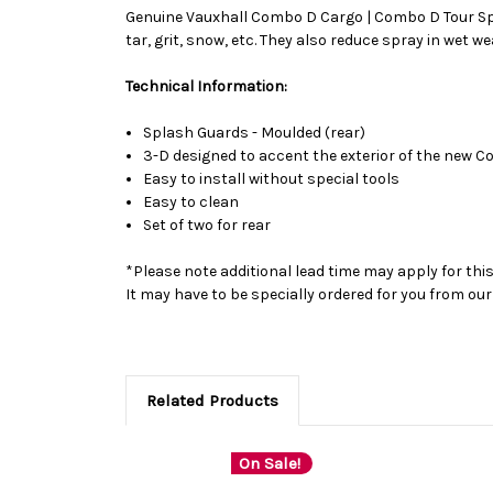
Genuine Vauxhall Combo D Cargo | Combo D Tour Spla
tar, grit, snow, etc. They also reduce spray in wet w
Technical Information:
Splash Guards - Moulded (rear)
3-D designed to accent the exterior of the new 
Easy to install without special tools
Easy to clean
Set of two for rear
*Please note additional lead time may apply for thi
It may have to be specially ordered for you from o
Related Products
On Sale!