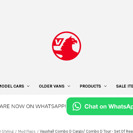
MODEL CARS
OLDER VANS
PRODUCTS
SALE I
r Styling
Mud Flaps
Vauxhall Combo D Cargo/ Combo D Tour - Set Of Rea