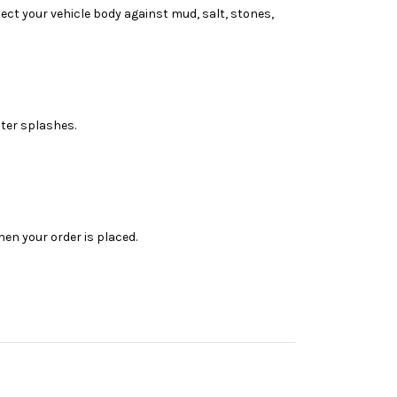
ct your vehicle body against mud, salt, stones,
ter splashes.
en your order is placed.