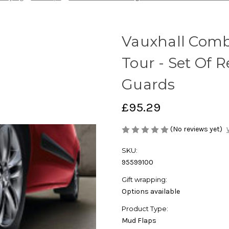
Vauxhall Com
Tour - Set Of 
Guards
£95.29
(No reviews yet)
SKU:
95599100
Gift wrapping:
Options available
Product Type:
Mud Flaps