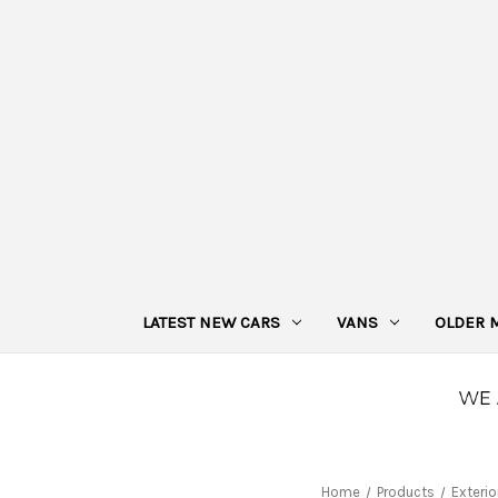
LATEST NEW CARS
VANS
OLDER 
Home
Products
Exterio