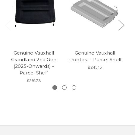
Genuine Vauxhall
Genuine Vauxhall
Ge
Grandland 2nd Gen
Frontera - Parcel Shelf
(2025-Onwards) -
£245.15
Parcel Shelf
£291.73