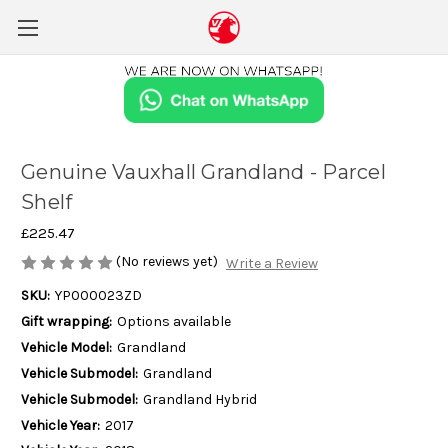
Genuine Vauxhall Grandland - Parcel
Shelf
£225.47
(No reviews yet)
Write a Review
SKU:
YP000023ZD
Gift wrapping:
Options available
Vehicle Model:
Grandland
Vehicle Submodel:
Grandland
Vehicle Submodel:
Grandland Hybrid
Vehicle Year:
2017