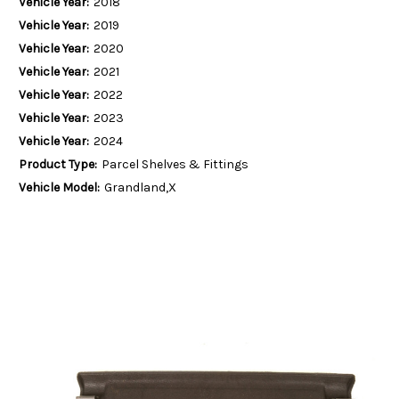
Vehicle Year:
2018
Vehicle Year:
2019
Vehicle Year:
2020
Vehicle Year:
2021
Vehicle Year:
2022
Vehicle Year:
2023
Vehicle Year:
2024
Product Type:
Parcel Shelves & Fittings
Vehicle Model:
Grandland,X