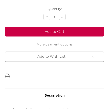
Current
Quantity:
Stock:
Decrease
Increase
Quantity
Quantity
of
of
Genuine
Genuine
Vauxhall
Vauxhall
Grandland
Grandland
-
-
Parcel
Parcel
Shelf
Shelf
More payment options
Add to Wish List
Description