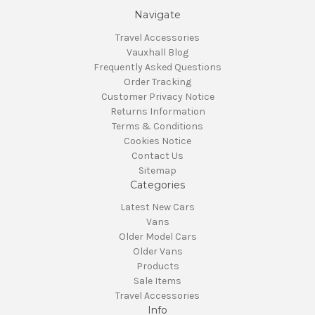
Navigate
Travel Accessories
Vauxhall Blog
Frequently Asked Questions
Order Tracking
Customer Privacy Notice
Returns Information
Terms & Conditions
Cookies Notice
Contact Us
Sitemap
Categories
Latest New Cars
Vans
Older Model Cars
Older Vans
Products
Sale Items
Travel Accessories
Info