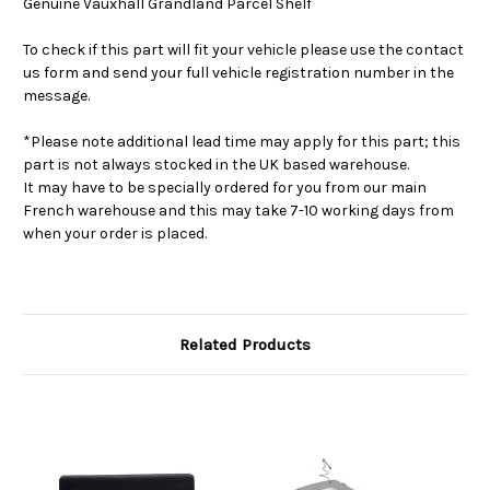
Genuine Vauxhall Grandland Parcel Shelf
To check if this part will fit your vehicle please use the contact
us form and send your full vehicle registration number in the
message.
*Please note additional lead time may apply for this part; this
part is not always stocked in the UK based warehouse.
It may have to be specially ordered for you from our main
French warehouse and this may take 7-10 working days from
when your order is placed.
Related Products