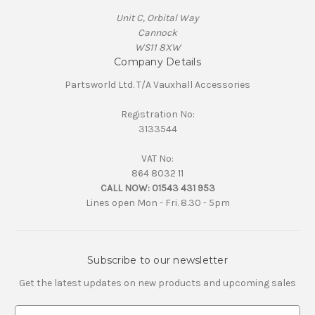
Unit C, Orbital Way
Cannock
WS11 8XW
Company Details
Partsworld Ltd. T/A Vauxhall Accessories
Registration No:
3133544
VAT No:
864 8032 11
CALL NOW:
01543 431 953
Lines open Mon - Fri. 8.30 - 5pm
Subscribe to our newsletter
Get the latest updates on new products and upcoming sales
E