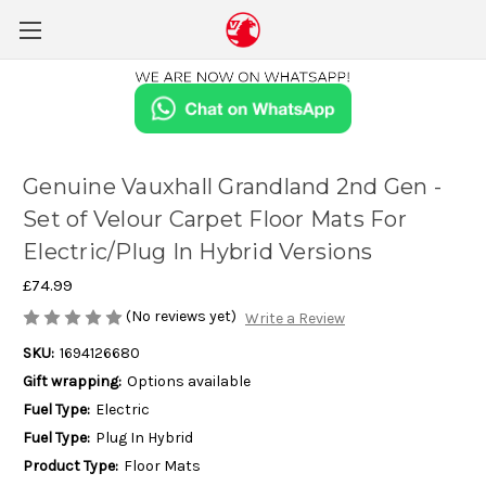
Genuine Vauxhall Grandland 2nd Gen -
Set of Velour Carpet Floor Mats For
Electric/Plug In Hybrid Versions
£74.99
(No reviews yet)
Write a Review
SKU:
1694126680
Gift wrapping:
Options available
Fuel Type:
Electric
Fuel Type:
Plug In Hybrid
Product Type:
Floor Mats