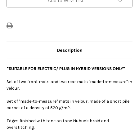
Add to Wish List
Carpet
Carpet
Floor
Floor
Mats
Mats
For
For
Electric/Plug
Electric/Plug
In
In
Hybrid
Hybrid
Versions
Versions
Description
*SUITABLE FOR ELECTRIC/ PLUG IN HYBRID VERSIONS ONLY*
Set of two front mats and two rear mats "made-to-measure" in
velour.
Set of "made-to-measure" mats in velour, made of a short pile
carpet of a density of 520 g/m2.
Edges finished with tone on tone Nubuck braid and
overstitching.