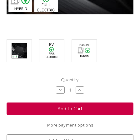
Current
Quantity:
Stock:
Decrease
Increase
Quantity
Quantity
of
of
Genuine
Genuine
Vauxhall
Vauxhall
Grandland
Grandland
2nd
2nd
Gen
Gen
-
-
More payment options
Set
Set
of
of
Velour
Velour