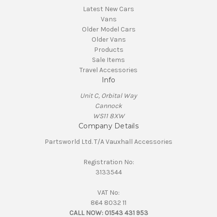
Latest New Cars
Vans
Older Model Cars
Older Vans
Products
Sale Items
Travel Accessories
Info
Unit C, Orbital Way
Cannock
WS11 8XW
Company Details
Partsworld Ltd. T/A Vauxhall Accessories
Registration No:
3133544
VAT No:
864 8032 11
CALL NOW:
01543 431 953