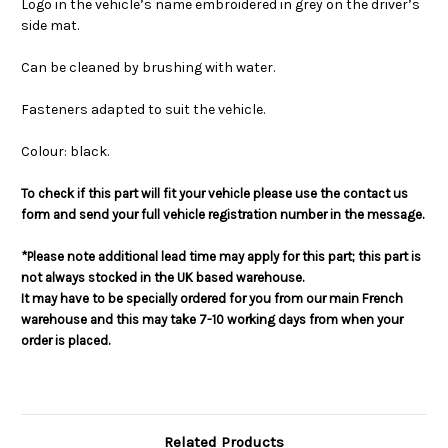
Logo in the vehicle’s name embroidered in grey on the driver’s
side mat.
Can be cleaned by brushing with water.
Fasteners adapted to suit the vehicle.
Colour: black.
To check if this part will fit your vehicle please use the contact us
form and send your full vehicle registration number in the message.
*Please note additional lead time may apply for this part; this part is
not always stocked in the UK based warehouse.
It may have to be specially ordered for you from our main French
warehouse and this may take 7-10 working days from when your
order is placed.
Related Products