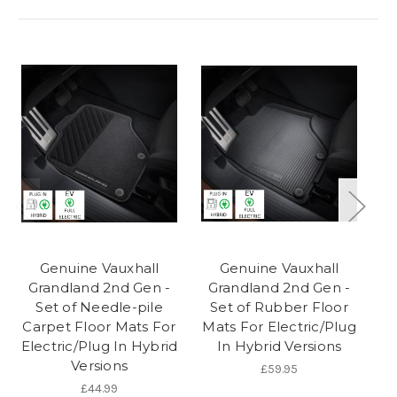
Genuine Vauxhall
Genuine Vauxhall
Grandland 2nd Gen -
Grandland 2nd Gen -
G
Set of Needle-pile
Set of Rubber Floor
S
Carpet Floor Mats For
Mats For Electric/Plug
Electric/Plug In Hybrid
In Hybrid Versions
Versions
£59.95
£44.99