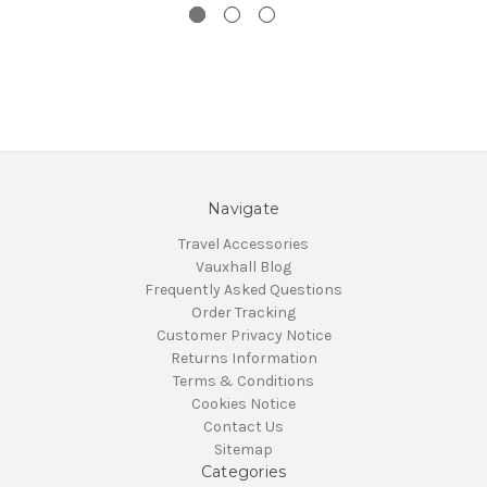
Navigate
Travel Accessories
Vauxhall Blog
Frequently Asked Questions
Order Tracking
Customer Privacy Notice
Returns Information
Terms & Conditions
Cookies Notice
Contact Us
Sitemap
Categories