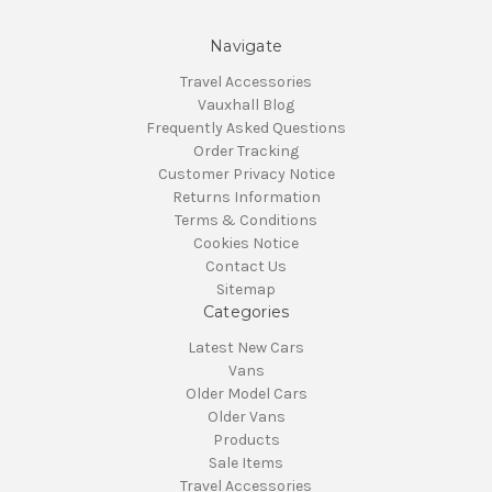
Navigate
Travel Accessories
Vauxhall Blog
Frequently Asked Questions
Order Tracking
Customer Privacy Notice
Returns Information
Terms & Conditions
Cookies Notice
Contact Us
Sitemap
Categories
Latest New Cars
Vans
Older Model Cars
Older Vans
Products
Sale Items
Travel Accessories