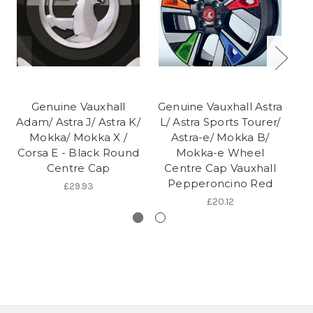
Genuine Vauxhall
Genuine Vauxhall Astra
Adam/ Astra J/ Astra K/
L/ Astra Sports Tourer/
Mokka/ Mokka X /
Astra-e/ Mokka B/
Corsa E - Black Round
Mokka-e Wheel
Centre Cap
Centre Cap Vauxhall
Pepperoncino Red
£29.93
£20.12