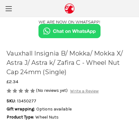
Vauxhall Insignia B/ Mokka/ Mokka X/
Astra J/ Astra k/ Zafira C - Wheel Nut
Cap 24mm (Single)
£2.34
(No reviews yet)
Write a Review
SKU:
13450277
Gift wrapping:
Options available
Product Type:
Wheel Nuts