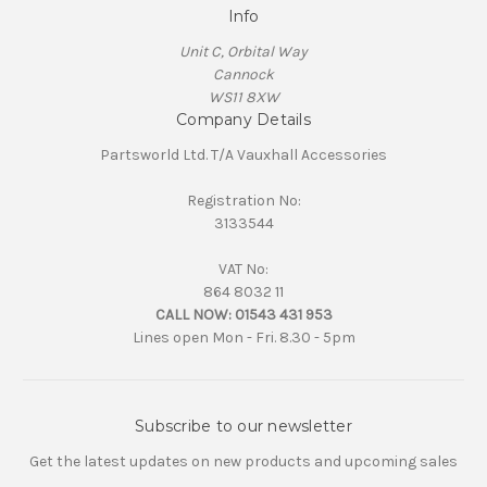
Info
Unit C, Orbital Way
Cannock
WS11 8XW
Company Details
Partsworld Ltd. T/A Vauxhall Accessories
Registration No:
3133544
VAT No:
864 8032 11
CALL NOW:
01543 431 953
Lines open Mon - Fri. 8.30 - 5pm
Subscribe to our newsletter
Get the latest updates on new products and upcoming sales