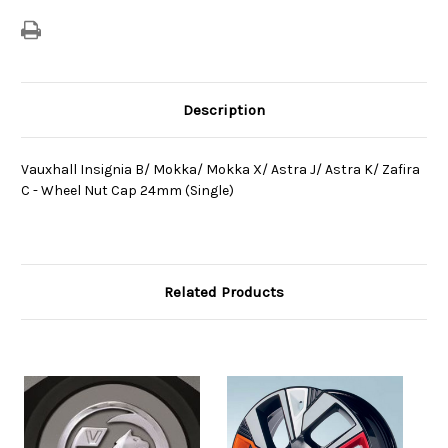
Wheel
Wheel
Nut
Nut
Cap
Cap
24mm
24mm
(Single)
(Single)
Description
Vauxhall Insignia B/ Mokka/ Mokka X/ Astra J/ Astra K/ Zafira
C - Wheel Nut Cap 24mm (Single)
Related Products