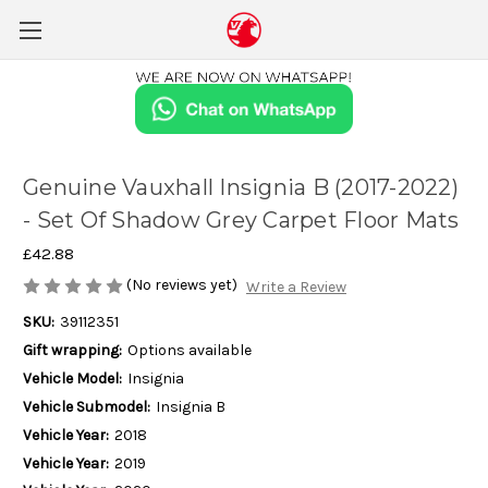
Genuine Vauxhall Insignia B (2017-2022)
- Set Of Shadow Grey Carpet Floor Mats
£42.88
(No reviews yet)
Write a Review
SKU:
39112351
Gift wrapping:
Options available
Vehicle Model:
Insignia
Vehicle Submodel:
Insignia B
Vehicle Year:
2018
Vehicle Year:
2019