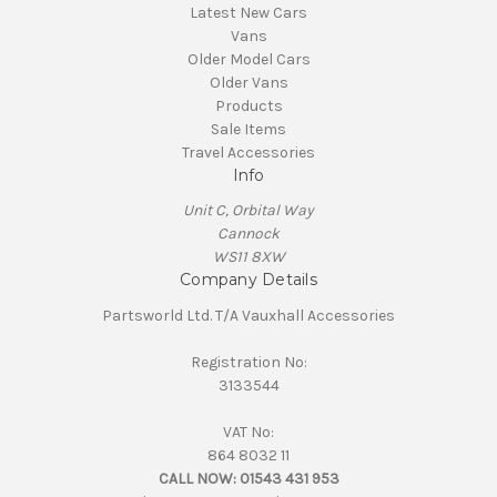
Latest New Cars
Vans
Older Model Cars
Older Vans
Products
Sale Items
Travel Accessories
Info
Unit C, Orbital Way
Cannock
WS11 8XW
Company Details
Partsworld Ltd. T/A Vauxhall Accessories
Registration No:
3133544
VAT No:
864 8032 11
CALL NOW:
01543 431 953