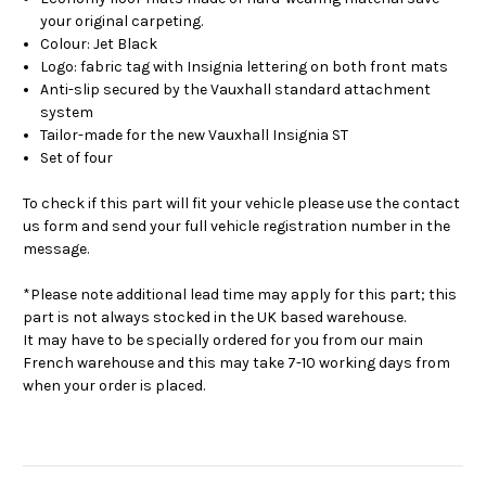
your original carpeting.
Colour: Jet Black
Logo: fabric tag with Insignia lettering on both front mats
Anti-slip secured by the Vauxhall standard attachment
system
Tailor-made for the new Vauxhall Insignia ST
Set of four
To check if this part will fit your vehicle please use the contact
us form and send your full vehicle registration number in the
message.
*Please note additional lead time may apply for this part; this
part is not always stocked in the UK based warehouse.
It may have to be specially ordered for you from our main
French warehouse and this may take 7-10 working days from
when your order is placed.