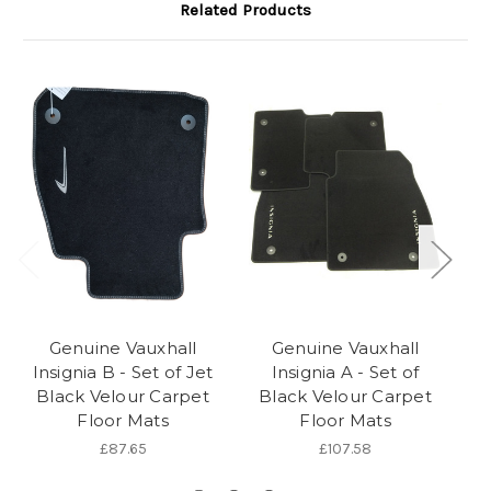
Related Products
Genuine Vauxhall
Genuine Vauxhall
Insignia B - Set of Jet
Insignia A - Set of
In
Black Velour Carpet
Black Velour Carpet
Floor Mats
Floor Mats
£87.65
£107.58