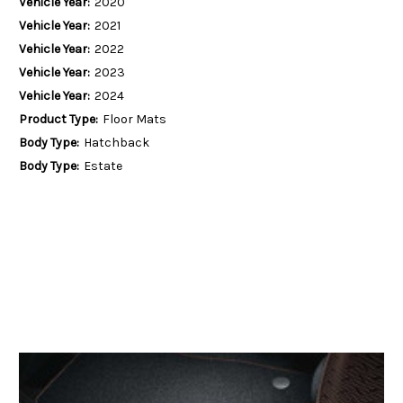
Vehicle Year:
2020
Vehicle Year:
2021
Vehicle Year:
2022
Vehicle Year:
2023
Vehicle Year:
2024
Product Type:
Floor Mats
Body Type:
Hatchback
Body Type:
Estate