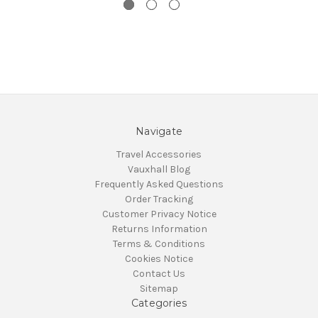
Navigate
Travel Accessories
Vauxhall Blog
Frequently Asked Questions
Order Tracking
Customer Privacy Notice
Returns Information
Terms & Conditions
Cookies Notice
Contact Us
Sitemap
Categories