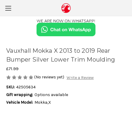
Vauxhall Mokka X 2013 to 2019 Rear
Bumper Silver Lower Trim Moulding
£71.99
(No reviews yet)
Write a Review
SKU:
42505634
Gift wrapping:
Options available
Vehicle Model:
Mokka,X