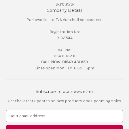
WS11 8XW
Company Details
Partsworld Ltd. T/A Vauxhall Accessories
Registration No:
3133544
VAT No:
864 8032 11
CALL NOW:
01543 431 953
Lines open Mon - Fri. 8.30 - 5pm
Subscribe to our newsletter
Get the latest updates on new products and upcoming sales
E
m
a