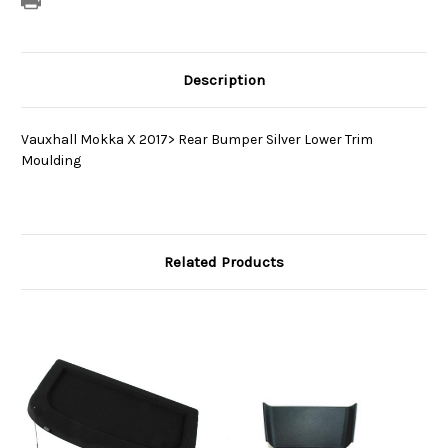
Description
Vauxhall Mokka X 2017> Rear Bumper Silver Lower Trim
Moulding
Related Products