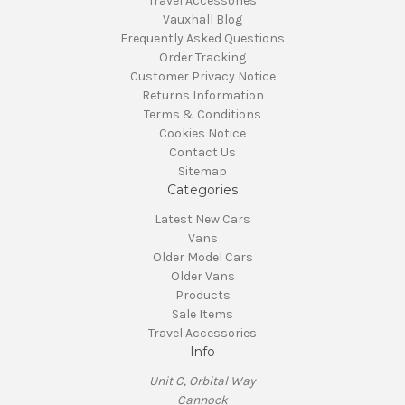
Travel Accessories
Vauxhall Blog
Frequently Asked Questions
Order Tracking
Customer Privacy Notice
Returns Information
Terms & Conditions
Cookies Notice
Contact Us
Sitemap
Categories
Latest New Cars
Vans
Older Model Cars
Older Vans
Products
Sale Items
Travel Accessories
Info
Unit C, Orbital Way
Cannock