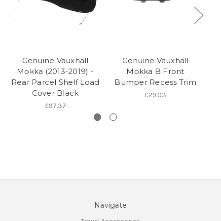
Genuine Vauxhall
Genuine Vauxhall
Va
Mokka (2013-2019) -
Mokka B Front
20
Rear Parcel Shelf Load
Bumper Recess Trim
Cover Black
£29.03
£97.37
Navigate