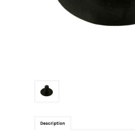
Description