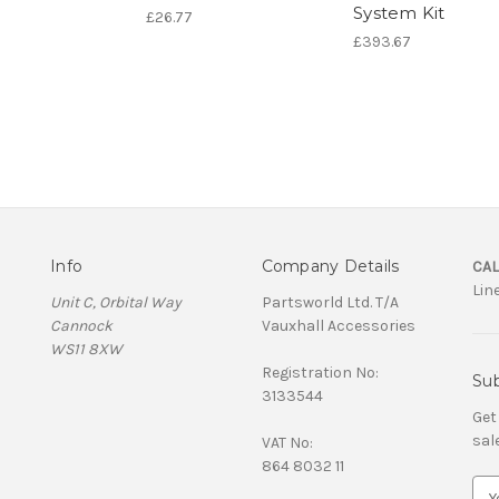
System Kit
£26.77
£393.67
Info
Company Details
CAL
Lin
Unit C, Orbital Way
Partsworld Ltd. T/A
Cannock
Vauxhall Accessories
WS11 8XW
Registration No:
Sub
3133544
Get
sal
VAT No:
864 8032 11
E