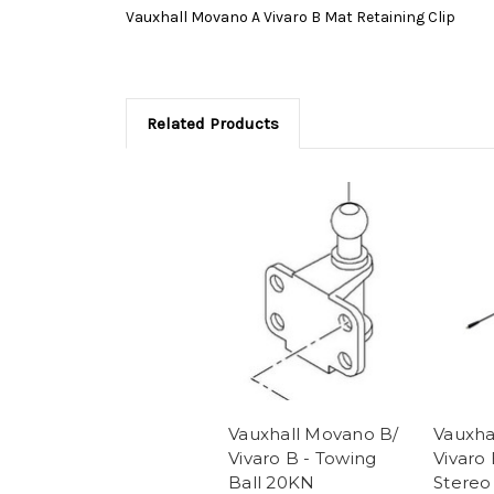
Vauxhall Movano A Vivaro B Mat Retaining Clip
Related Products
Vauxhall Movano B/
Vauxha
Vivaro B - Towing
Vivaro 
Ball 20KN
Stereo 