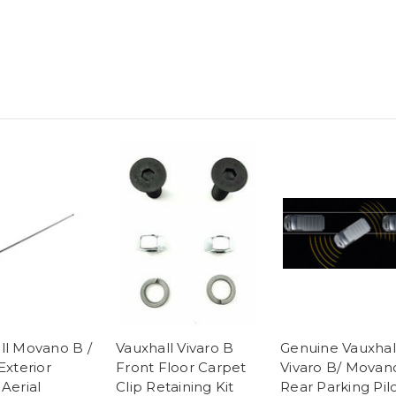
ll Movano B /
Vauxhall Vivaro B
Genuine Vauxhal
Exterior
Front Floor Carpet
Vivaro B/ Movan
Aerial
Clip Retaining Kit
Rear Parking Pil