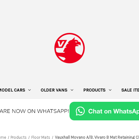
MODEL CARS
OLDER VANS
PRODUCTS
SALE I
ome
Products
Floor Mats
Vauxhall Movano A/B, Vivaro B Mat Retaining C