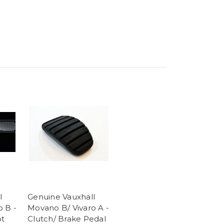
l
Genuine Vauxhall
o B -
Movano B/ Vivaro A -
ot
Clutch/ Brake Pedal