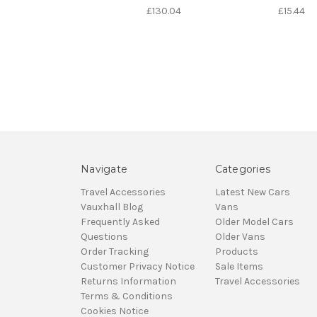
£130.04
£15.44
Navigate
Categories
Travel Accessories
Latest New Cars
Vauxhall Blog
Vans
Frequently Asked
Older Model Cars
Questions
Older Vans
Order Tracking
Products
Customer Privacy Notice
Sale Items
Returns Information
Travel Accessories
Terms & Conditions
Cookies Notice