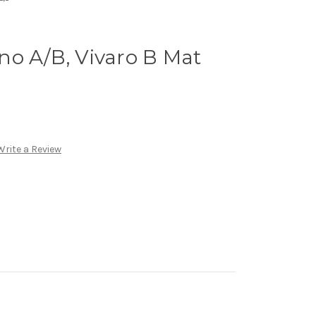
no A/B, Vivaro B Mat
Write a Review