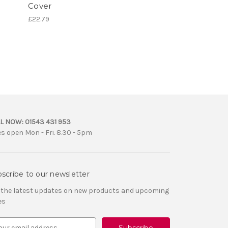
Cover
£22.79
L NOW:
01543 431 953
es open Mon - Fri. 8.30 - 5pm
scribe to our newsletter
 the latest updates on new products and upcoming
es