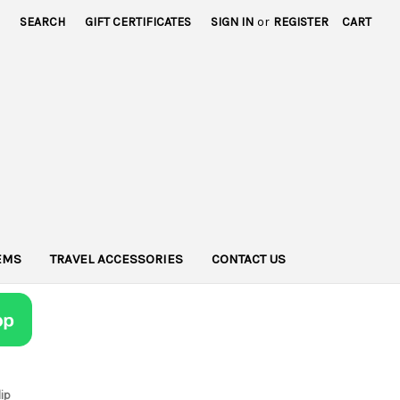
SEARCH
GIFT CERTIFICATES
SIGN IN
or
REGISTER
CART
TEMS
TRAVEL ACCESSORIES
CONTACT US
lip