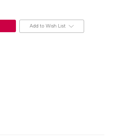
Add to Wish List