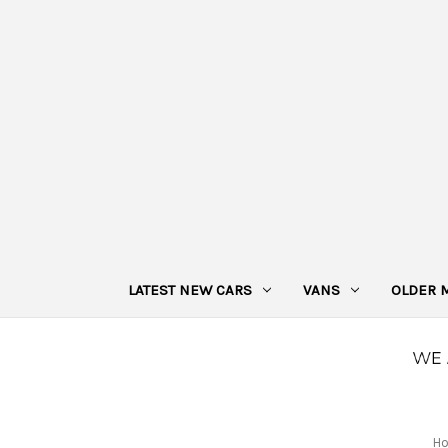
LATEST NEW CARS
VANS
OLDER 
H