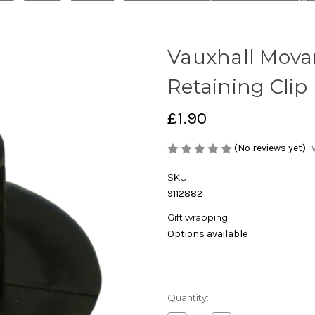
Vauxhall Mova
Retaining Clip
£1.90
(No reviews yet)
SKU:
9112882
Gift wrapping:
Options available
Current
Quantity:
Stock: