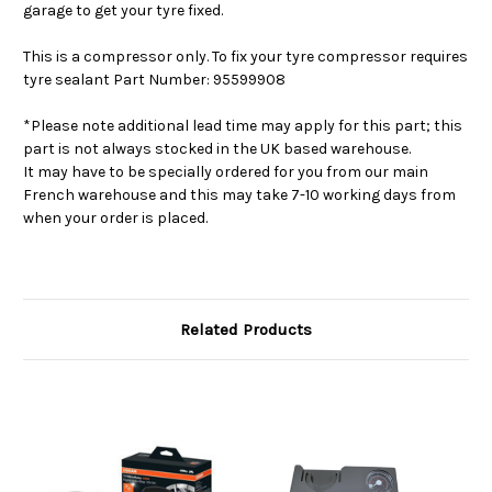
garage to get your tyre fixed.
This is a compressor only. To fix your tyre compressor requires
tyre sealant Part Number: 95599908
*Please note additional lead time may apply for this part; this
part is not always stocked in the UK based warehouse.
It may have to be specially ordered for you from our main
French warehouse and this may take 7-10 working days from
when your order is placed.
Related Products