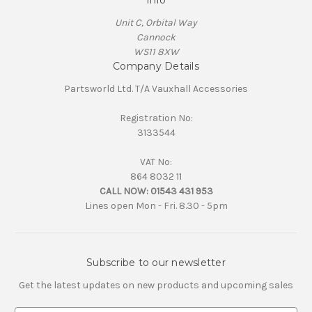
Info
Unit C, Orbital Way
Cannock
WS11 8XW
Company Details
Partsworld Ltd. T/A Vauxhall Accessories
Registration No:
3133544
VAT No:
864 8032 11
CALL NOW:
01543 431 953
Lines open Mon - Fri. 8.30 - 5pm
Subscribe to our newsletter
Get the latest updates on new products and upcoming sales