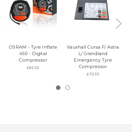
OSRAM - Tyre Inflate
Vauxhall Corsa F/ Astra
V
450 - Digital
L/ Grandland
Compressor
Emergency Tyre
Compressor
£62.52
£70.55