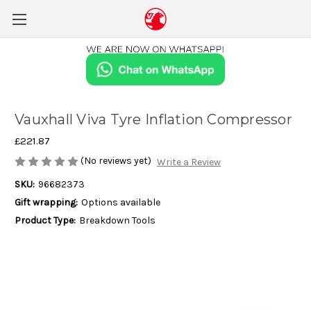
Vauxhall Viva Tyre Inflation Compressor
£221.87
(No reviews yet)
Write a Review
SKU:
96682373
Gift wrapping:
Options available
Product Type:
Breakdown Tools