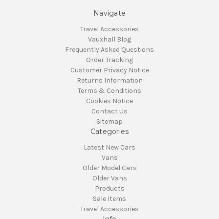
Navigate
Travel Accessories
Vauxhall Blog
Frequently Asked Questions
Order Tracking
Customer Privacy Notice
Returns Information
Terms & Conditions
Cookies Notice
Contact Us
Sitemap
Categories
Latest New Cars
Vans
Older Model Cars
Older Vans
Products
Sale Items
Travel Accessories