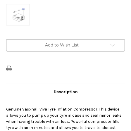
Current
Add to Wish List
Stock:
Description
Genuine Vauxhall Viva Tyre Inflation Compressor. This device
allows you to pump up your tyre in case and seal minor leaks
when having trouble with air loss. Powerful compressor fills
tyre with air in minutes and allows you to travel to closest