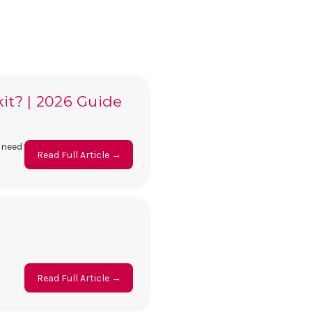
kit? | 2026 Guide
 need
Read Full Article →
Read Full Article →