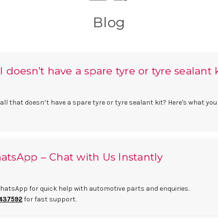
Blog
doesn’t have a spare tyre or tyre sealant 
l that doesn’t have a spare tyre or tyre sealant kit? Here's what you
tsApp – Chat with Us Instantly
atsApp for quick help with automotive parts and enquiries.
437592
for fast support.