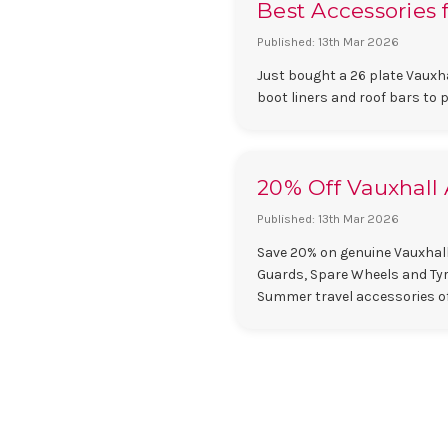
Best Accessories f
Published: 13th Mar 2026
Just bought a 26 plate Vauxha
boot liners and roof bars to 
20% Off Vauxhall 
Published: 13th Mar 2026
Save 20% on genuine Vauxhall
Guards, Spare Wheels and Tyre
Summer travel accessories o