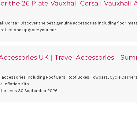
or the 26 Plate Vauxhall Corsa | Vauxhall 
ll Corsa? Discover the best genuine accessories including floor mats
protect and upgrade your car.
Accessories UK | Travel Accessories - Su
 accessories including Roof Bars, Roof Boxes, Towbars, Cycle Carrier
 Inflation Kits.
ffer ends 30 September 2026.