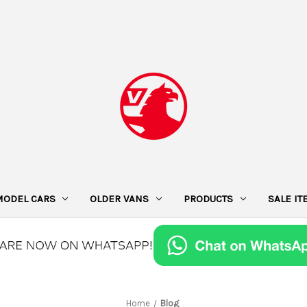
MODEL CARS
OLDER VANS
PRODUCTS
SALE I
Home
Blog