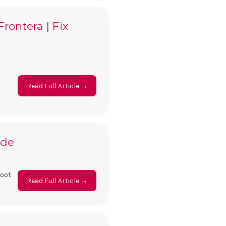
rontera | Fix
Read Full Article →
ide
boot
Read Full Article →