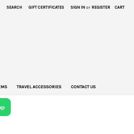
SEARCH
GIFT CERTIFICATES
SIGN IN
or
REGISTER
CART
TEMS
TRAVEL ACCESSORIES
CONTACT US