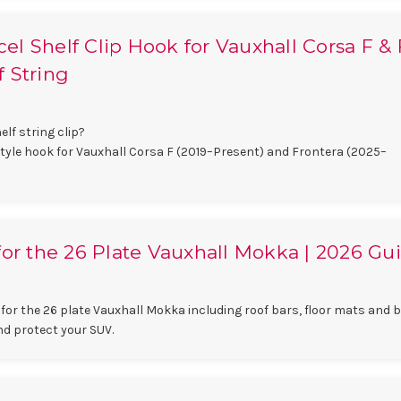
l Shelf Clip Hook for Vauxhall Corsa F & F
 String
lf string clip?
style hook for Vauxhall Corsa F (2019–Present) and Frontera (2025–
for the 26 Plate Vauxhall Mokka | 2026 Gu
for the 26 plate Vauxhall Mokka including roof bars, floor mats and 
nd protect your SUV.