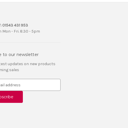
:
01543 431 953
 Mon - Fri. 8.30 - 5pm
e to our newsletter
atest updates on new products
ming sales