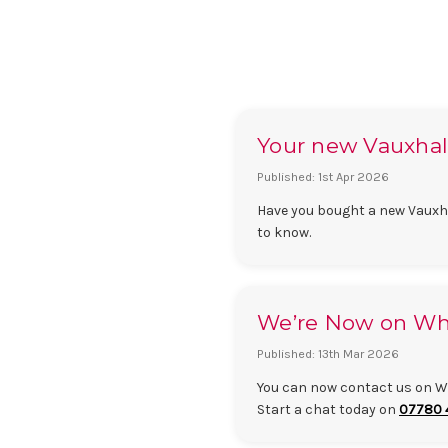
Your new Vauxhall 
Published: 1st Apr 2026
Have you bought a new Vauxhal
to know.
We’re Now on Wha
Published: 13th Mar 2026
You can now contact us on Wh
Start a chat today on
07780 