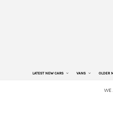
LATEST NEW CARS
VANS
OLDER 