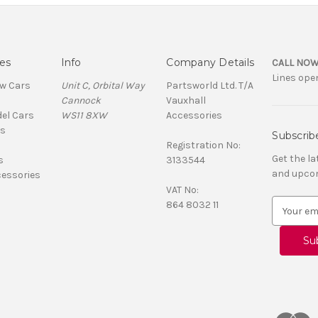
es
Info
Company Details
CALL NOW
Lines open
ew Cars
Unit C, Orbital Way
Partsworld Ltd. T/A
Cannock
Vauxhall
el Cars
WS11 8XW
Accessories
ns
Subscrib
Registration No:
Get the l
s
3133544
and upco
cessories
VAT No:
E
864 8032 11
m
a
i
l
A
d
d