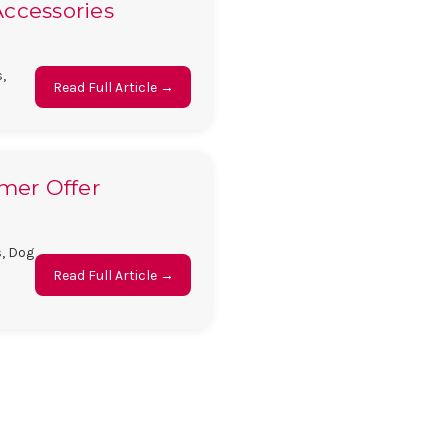
Accessories
,
Read Full Article →
mmer Offer
s, Dog
Read Full Article →