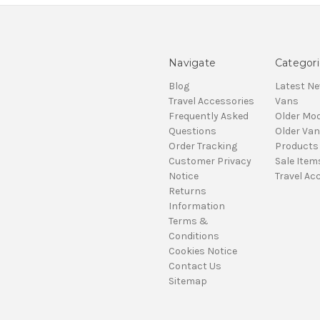
Navigate
Categori
Blog
Latest N
Travel Accessories
Vans
Frequently Asked
Older Mod
Questions
Older Va
Order Tracking
Products
Customer Privacy
Sale Item
Notice
Travel Ac
Returns
Information
Terms &
Conditions
Cookies Notice
Contact Us
Sitemap