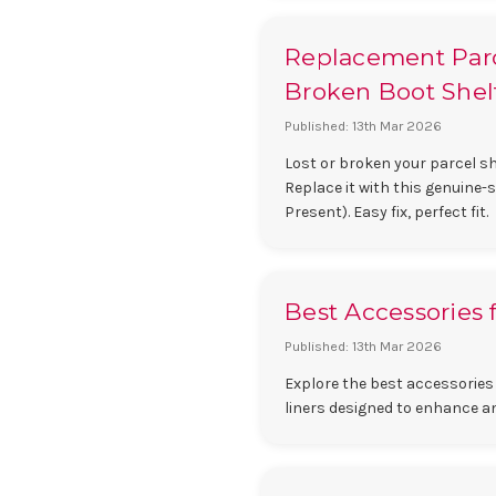
Replacement Parce
Broken Boot Shelf
Published: 13th Mar 2026
Lost or broken your parcel she
Replace it with this genuine-
Present). Easy fix, perfect fit.
Best Accessories 
Published: 13th Mar 2026
Explore the best accessories 
liners designed to enhance a