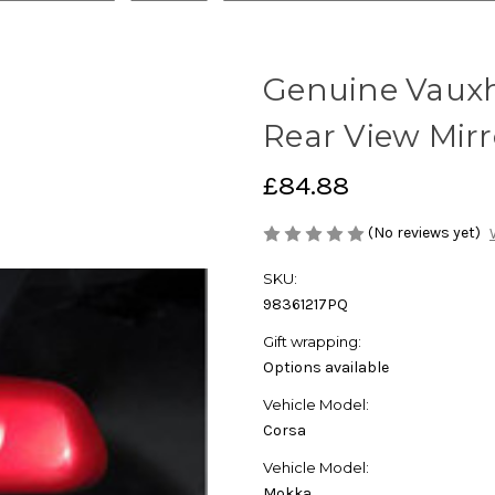
Genuine Vauxh
Rear View Mirr
£84.88
(No reviews yet)
SKU:
98361217PQ
Gift wrapping:
Options available
Vehicle Model:
Corsa
Vehicle Model:
Mokka