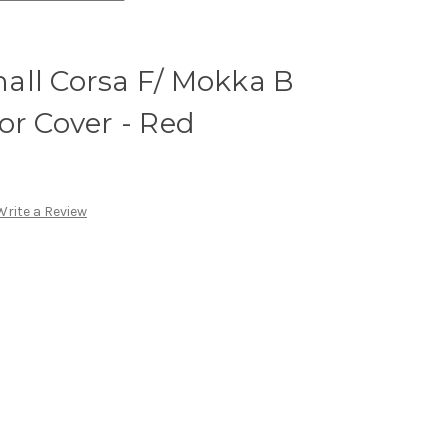
all Corsa F/ Mokka B
or Cover - Red
Write a Review