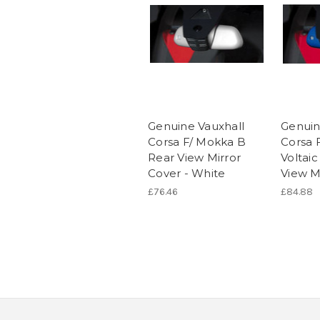
Genuine Vauxhall
Genuin
Corsa F/ Mokka B
Corsa 
Rear View Mirror
Voltai
Cover - White
View M
£76.46
£84.88