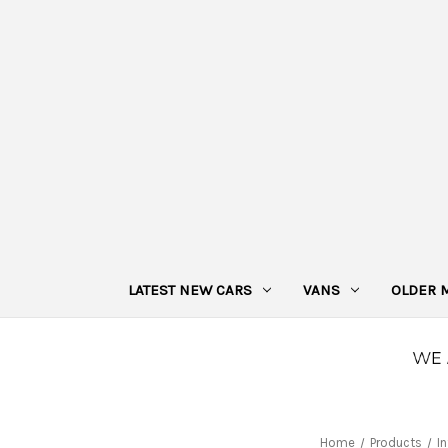
LATEST NEW CARS
VANS
OLDER 
Home
Products
I