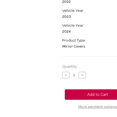
2022
Vehicle Year:
2023
Vehicle Year:
2024
Product Type:
Mirror Covers
Current
Quantity:
Stock:
Decrease
Increase
Quantity
Quantity
of
of
Genuine
Genuine
Vauxhall
Vauxhall
Corsa
Corsa
F/
F/
Mokka
Mokka
B
B
More payment options
Rear
Rear
View
View
Mirror
Mirror