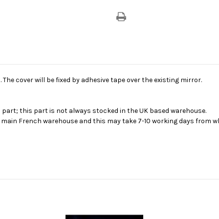
Cover
Cover
-
-
Red
Red
. The cover will be fixed by adhesive tape over the existing mirror.
s part; this part is not always stocked in the UK based warehouse.
ur main French warehouse and this may take 7-10 working days from wh