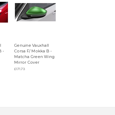
l
Genuine Vauxhall
B -
Corsa F/ Mokka B -
Matcha Green Wing
Mirror Cover
£171.73