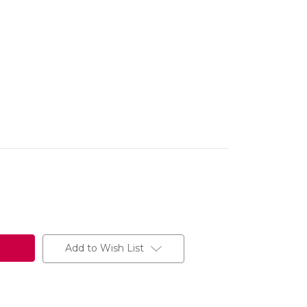
Add to Wish List