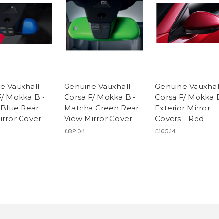
e Vauxhall
Genuine Vauxhall
Genuine Vauxhal
F/ Mokka B -
Corsa F/ Mokka B -
Corsa F/ Mokka 
c Blue Rear
Matcha Green Rear
Exterior Mirror
irror Cover
View Mirror Cover
Covers - Red
£82.94
£165.14