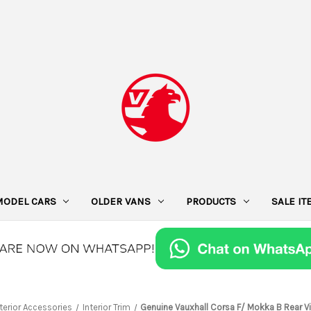
MODEL CARS
OLDER VANS
PRODUCTS
SALE I
nterior Accessories
Interior Trim
Genuine Vauxhall Corsa F/ Mokka B Rear Vi