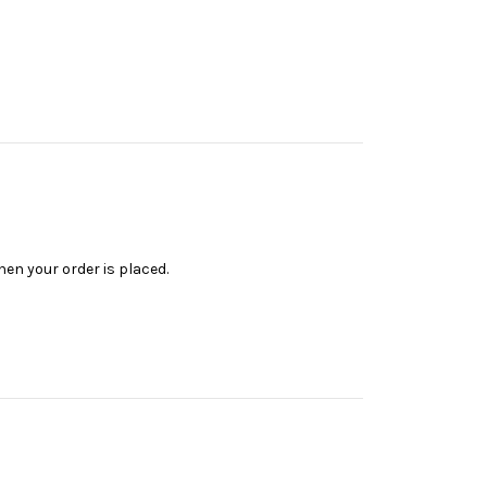
en your order is placed.