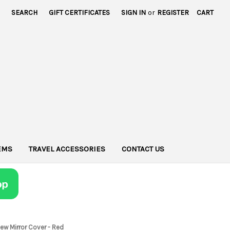
SEARCH
GIFT CERTIFICATES
SIGN IN
or
REGISTER
CART
TEMS
TRAVEL ACCESSORIES
CONTACT US
ew Mirror Cover - Red