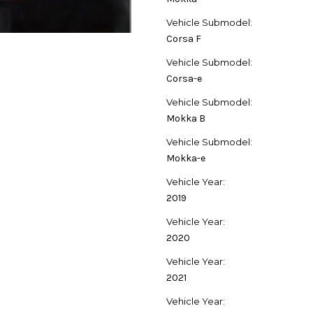
Vehicle Submodel:
Corsa F
Vehicle Submodel:
Corsa-e
Vehicle Submodel:
Mokka B
Vehicle Submodel:
Mokka-e
Vehicle Year:
2019
Vehicle Year:
2020
Vehicle Year:
2021
Vehicle Year: