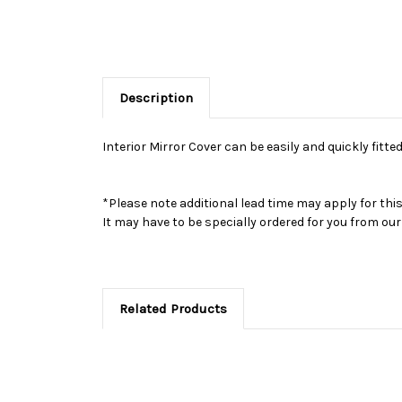
Description
Interior Mirror Cover can be easily and quickly fitted
*Please note additional lead time may apply for thi
It may have to be specially ordered for you from o
Related Products