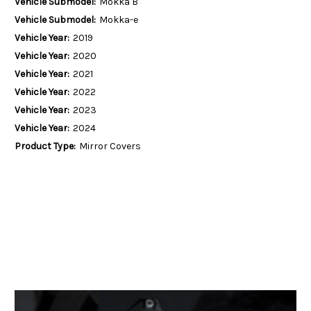
Vehicle Submodel:
Mokka B
Vehicle Submodel:
Mokka-e
Vehicle Year:
2019
Vehicle Year:
2020
Vehicle Year:
2021
Vehicle Year:
2022
Vehicle Year:
2023
Vehicle Year:
2024
Product Type:
Mirror Covers