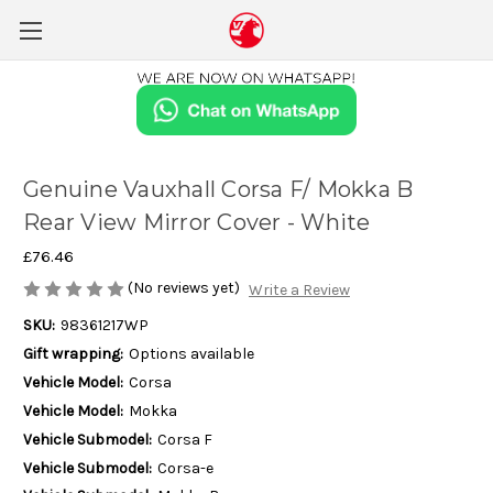
Genuine Vauxhall Corsa F/ Mokka B
Rear View Mirror Cover - White
£76.46
(No reviews yet)
Write a Review
SKU:
98361217WP
Gift wrapping:
Options available
Vehicle Model:
Corsa
Vehicle Model:
Mokka
Vehicle Submodel:
Corsa F
Vehicle Submodel:
Corsa-e