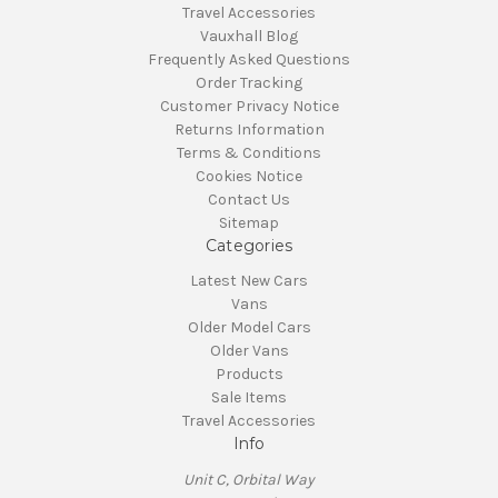
Travel Accessories
Vauxhall Blog
Frequently Asked Questions
Order Tracking
Customer Privacy Notice
Returns Information
Terms & Conditions
Cookies Notice
Contact Us
Sitemap
Categories
Latest New Cars
Vans
Older Model Cars
Older Vans
Products
Sale Items
Travel Accessories
Info
Unit C, Orbital Way