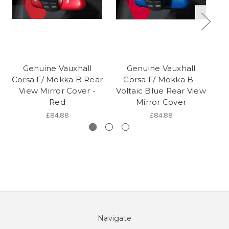
Genuine Vauxhall
Genuine Vauxhall
Corsa F/ Mokka B Rear
Corsa F/ Mokka B -
View Mirror Cover -
Voltaic Blue Rear View
Red
Mirror Cover
£84.88
£84.88
Navigate