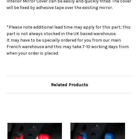
Interior Mirror Cover can be easily and quickly fitted. The cover
will be fixed by adhesive tape over the existing mirror.
*Please note additional lead time may apply for this part; this
part is not always stocked in the UK based warehouse.
It may have to be specially ordered for you from our main
French warehouse and this may take 7-10 working days from
when your order is placed.
Related Products