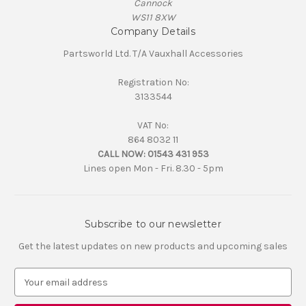
Cannock
WS11 8XW
Company Details
Partsworld Ltd. T/A Vauxhall Accessories
Registration No:
3133544
VAT No:
864 8032 11
CALL NOW:
01543 431 953
Lines open Mon - Fri. 8.30 - 5pm
Subscribe to our newsletter
Get the latest updates on new products and upcoming sales
E
m
a