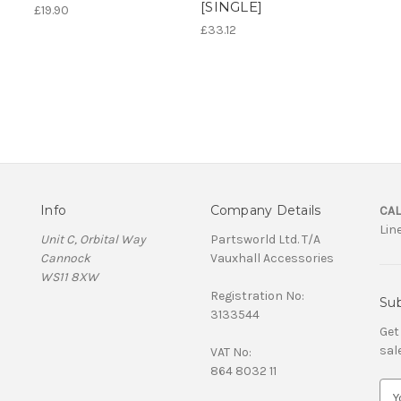
[SINGLE]
£19.90
£33.12
Info
Company Details
CAL
Lin
Unit C, Orbital Way
Partsworld Ltd. T/A
Cannock
Vauxhall Accessories
WS11 8XW
Registration No:
Sub
3133544
Get
sal
VAT No:
864 8032 11
E