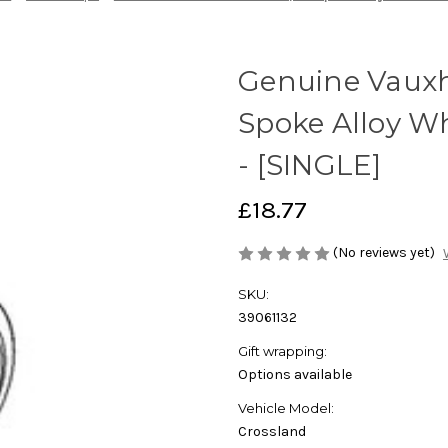
Genuine Vauxha
Spoke Alloy W
- [SINGLE]
£18.77
(No reviews yet)
SKU:
39061132
Gift wrapping:
Options available
Vehicle Model:
Crossland