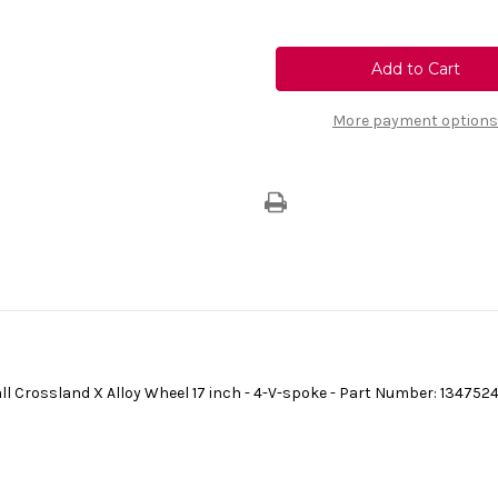
Quantity
Quantity
of
of
Genuine
Genuine
Vauxhall
Vauxhall
Crossland
Crossland
X
X
|
|
4
4
More payment options
V
V
Spoke
Spoke
Alloy
Alloy
Wheel
Wheel
Middle
Middle
Centre
Centre
Cap
Cap
-
-
[SINGLE]
[SINGLE]
ll Crossland X Alloy Wheel 17 inch - 4-V-spoke - Part Number: 134752