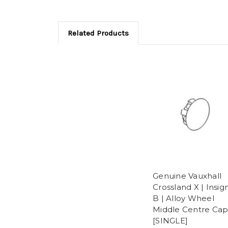
Related Products
Genuine Vauxhall
Crossland X | Insig
B | Alloy Wheel
Middle Centre Cap
[SINGLE]