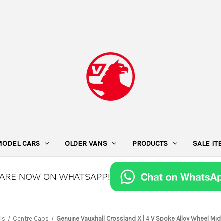
MODEL CARS
OLDER VANS
PRODUCTS
SALE I
ls
Centre Caps
Genuine Vauxhall Crossland X | 4 V Spoke Alloy Wheel Mid