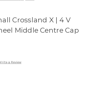
ll Crossland X | 4 V
heel Middle Centre Cap
Write a Review