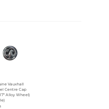
ine Vauxhall
l Centre Cap
 17″ Alloy Wheel)
le)
4