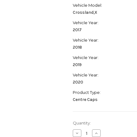
Vehicle Model:
Crossland,X
Vehicle Year:
2017
Vehicle Year:
2018
Vehicle Year:
2019
Vehicle Year:
2020
Product Type:
Centre Caps
Current
Quantity:
Stock:
Decrease
Increase