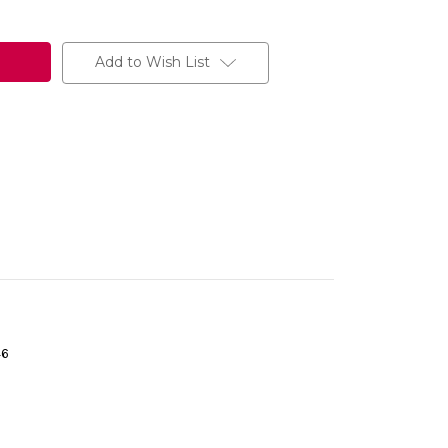
Add to Wish List
46