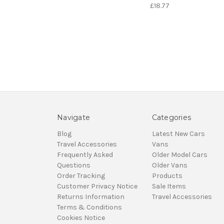
£18.77
Navigate
Categories
Blog
Latest New Cars
Travel Accessories
Vans
Frequently Asked
Older Model Cars
Questions
Older Vans
Order Tracking
Products
Customer Privacy Notice
Sale Items
Returns Information
Travel Accessories
Terms & Conditions
Cookies Notice