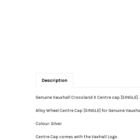
Description
Genuine Vauxhall Crossland X Centre cap [SINGLE] .
Alloy Wheel Centre Cap [SINGLE] for Genuine Vauxha
Colour: Silver
Centre Cap comes with the Vaxhall Logo.