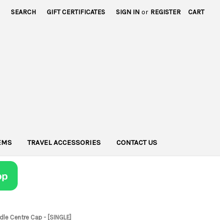
SEARCH
GIFT CERTIFICATES
SIGN IN
or
REGISTER
CART
TEMS
TRAVEL ACCESSORIES
CONTACT US
dle Centre Cap - [SINGLE]