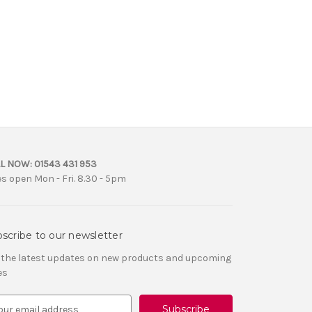
L NOW:
01543 431 953
es open Mon - Fri. 8.30 - 5pm
scribe to our newsletter
 the latest updates on new products and upcoming
es