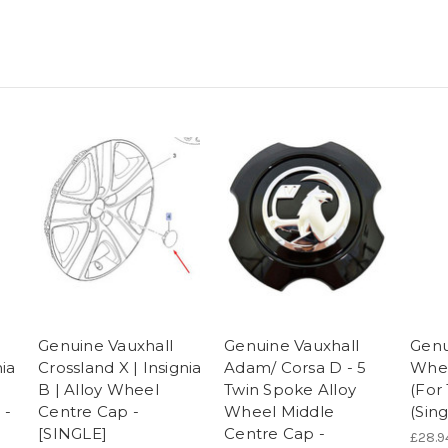
Genuine Vauxhall
Genuine Vauxhall
Genu
nia
Crossland X | Insignia
Adam/ Corsa D - 5
Whee
B | Alloy Wheel
Twin Spoke Alloy
(For
 -
Centre Cap -
Wheel Middle
(Sing
[SINGLE]
Centre Cap -
£28.9