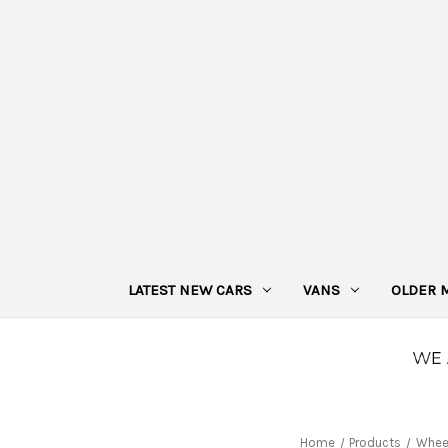
LATEST NEW CARS
VANS
OLDER 
Home
Products
Whee