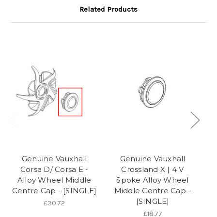
Related Products
Genuine Vauxhall
Genuine Vauxhall
Corsa D/ Corsa E -
Crossland X | 4 V
C
Alloy Wheel Middle
Spoke Alloy Wheel
Centre Cap - [SINGLE]
Middle Centre Cap -
[SINGLE]
£30.72
£18.77