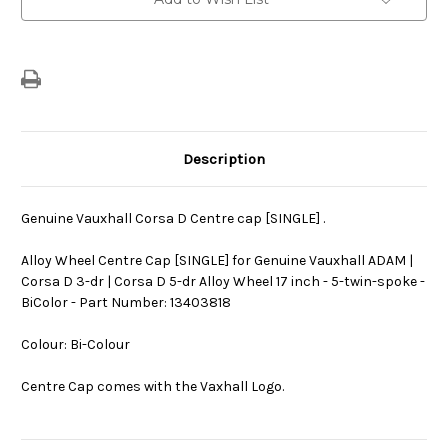
Stock:
Description
Genuine Vauxhall Corsa D Centre cap [SINGLE] .
Alloy Wheel Centre Cap [SINGLE] for Genuine Vauxhall ADAM |
Corsa D 3-dr | Corsa D 5-dr Alloy Wheel 17 inch - 5-twin-spoke -
BiColor - Part Number: 13403818
Colour: Bi-Colour
Centre Cap comes with the Vaxhall Logo.