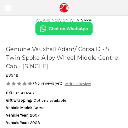
Genuine Vauxhall Adam/ Corsa D - 5
Twin Spoke Alloy Wheel Middle Centre
Cap - [SINGLE]
£33.12
(No reviews yet)
Write a Review
SKU:
13368243
Gift wrapping:
Options available
Vehicle Model:
Corsa
Vehicle Year:
2007
Vehicle Year:
2008