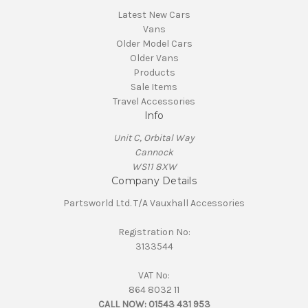
Latest New Cars
Vans
Older Model Cars
Older Vans
Products
Sale Items
Travel Accessories
Info
Unit C, Orbital Way
Cannock
WS11 8XW
Company Details
Partsworld Ltd. T/A Vauxhall Accessories
Registration No:
3133544
VAT No:
864 8032 11
CALL NOW:
01543 431 953