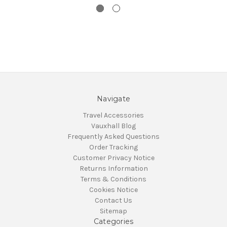
Navigate
Travel Accessories
Vauxhall Blog
Frequently Asked Questions
Order Tracking
Customer Privacy Notice
Returns Information
Terms & Conditions
Cookies Notice
Contact Us
Sitemap
Categories