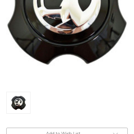
Current
Add to Wish List