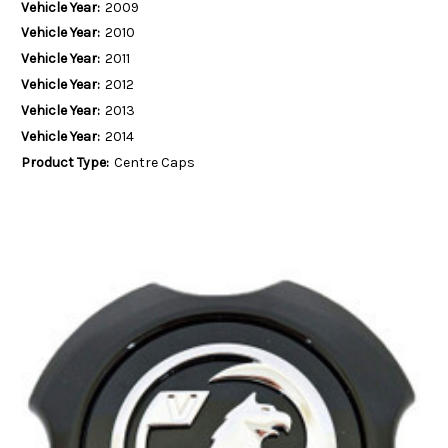
Vehicle Year:
2009
Vehicle Year:
2010
Vehicle Year:
2011
Vehicle Year:
2012
Vehicle Year:
2013
Vehicle Year:
2014
Product Type:
Centre Caps