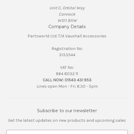
Unit C, Orbital Way
Cannock
WS11 8XW
Company Details
Partsworld Ltd. T/A Vauxhall Accessories
Registration No:
3133544
VAT No:
864 8032 11
CALL NOW:
01543 431 953
Lines open Mon - Fri. 8.30 - 5pm
Subscribe to our newsletter
Get the latest updates on new products and upcoming sales
E