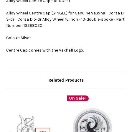
Alloy Wheel Centre Cap - [SINGLE]
Alloy Wheel Centre Cap [SINGLE] for Genuine Vauxhall Corsa D
3-dr | Corsa D 5-dr Alloy Wheel 16 inch - 10-double-spoke - Part
Number: 13298020
Colour: Silver
Centre Cap comes with the Vaxhall Logo.
Related Products
On Sale!