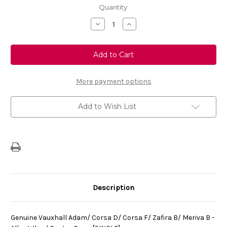
Current
Quantity:
Stock:
Decrease
Increase
Quantity
Quantity
of
of
Genuine
Genuine
Vauxhall
Vauxhall
Adam/
Adam/
Corsa
Corsa
D/
D/
Corsa
Corsa
More payment options
F/
F/
Zafira
Zafira
B/
B/
Add to Wish List
Meriva
Meriva
B
B
-
-
Alloy
Alloy
Wheel
Wheel
Centre
Centre
Cap
Cap
-
-
[SINGLE]
[SINGLE]
Description
Genuine Vauxhall Adam/ Corsa D/ Corsa F/ Zafira B/ Meriva B -