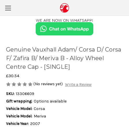
Genuine Vauxhall Adam/ Corsa D/ Corsa
F/ Zafira B/ Meriva B - Alloy Wheel
Centre Cap - [SINGLE]
£30.54
(No reviews yet)
Write a Review
SKU:
13306609
Gift wrapping:
Options available
Vehicle Model:
Corsa
Vehicle Model:
Meriva
Vehicle Year:
2007