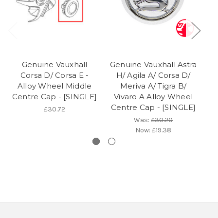
Genuine Vauxhall
Genuine Vauxhall Astra
Corsa D/ Corsa E -
H/ Agila A/ Corsa D/
C
Alloy Wheel Middle
Meriva A/ Tigra B/
Centre Cap - [SINGLE]
Vivaro A Alloy Wheel
Centre Cap - [SINGLE]
£30.72
Was:
£30.20
Now:
£19.38