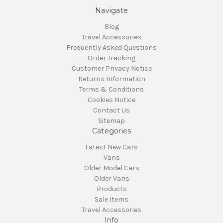
Navigate
Blog
Travel Accessories
Frequently Asked Questions
Order Tracking
Customer Privacy Notice
Returns Information
Terms & Conditions
Cookies Notice
Contact Us
Sitemap
Categories
Latest New Cars
Vans
Older Model Cars
Older Vans
Products
Sale Items
Travel Accessories
Info