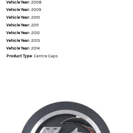
Vehicle Year:
2008
Vehicle Year:
2009
Vehicle Year:
2010
Vehicle Year:
2011
Vehicle Year:
2012
Vehicle Year:
2013
Vehicle Year:
2014
Product Type:
Centre Caps