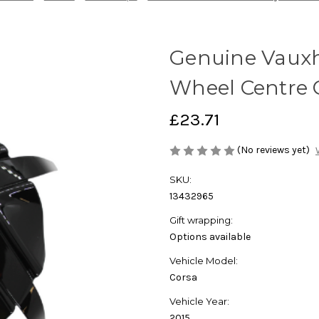
Genuine Vauxha
Wheel Centre 
£23.71
(No reviews yet)
SKU:
13432965
Gift wrapping:
Options available
Vehicle Model:
Corsa
Vehicle Year:
2015