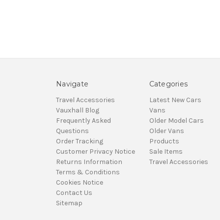
Navigate
Categories
Travel Accessories
Latest New Cars
Vauxhall Blog
Vans
Frequently Asked
Older Model Cars
Questions
Older Vans
Order Tracking
Products
Customer Privacy Notice
Sale Items
Returns Information
Travel Accessories
Terms & Conditions
Cookies Notice
Contact Us
Sitemap