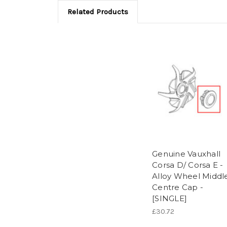
Related Products
Genuine Vauxhall
Corsa D/ Corsa E -
Alloy Wheel Middl
Centre Cap -
[SINGLE]
£30.72