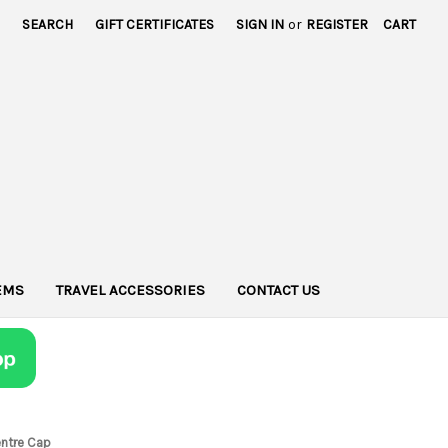
SEARCH
GIFT CERTIFICATES
SIGN IN
or
REGISTER
CART
TEMS
TRAVEL ACCESSORIES
CONTACT US
entre Cap