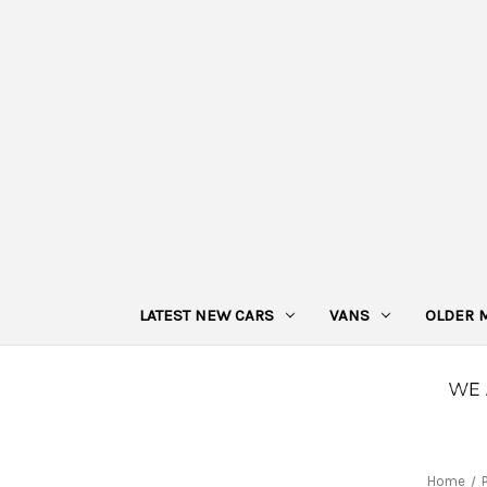
LATEST NEW CARS
VANS
OLDER 
Home