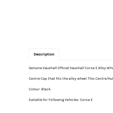
Description
Genuine Vauxhall Official Vauxhall Corsa E Alloy Wh
Centre Cap that fits the alloy wheel. This Centre/Hu
Colour: Black.
Suitable for Following Vehicles: Corsa E