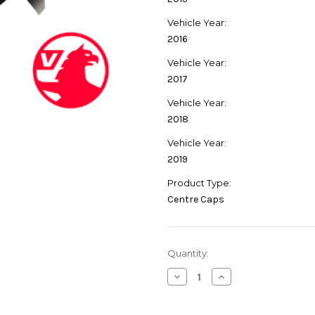
Vehicle Year:
2016
Vehicle Year:
2017
Vehicle Year:
2018
Vehicle Year:
2019
Product Type:
Centre Caps
Current
Quantity:
Stock:
Decrease
Increase
Quantity
Quantity
of
of
Genuine
Genuine