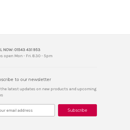
L NOW:
01543 431 953
es open Mon - Fri. 8.30 - 5pm
scribe to our newsletter
 the latest updates on new products and upcoming
es