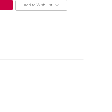
Add to Wish List