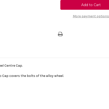
Vauxhall
Vauxhall
Corsa
Corsa
E
E
-
-
Alloy
Alloy
More payment options
Wheel
Wheel
Centre
Centre
Cap
Cap
eel Centre Cap.
b Cap covers the bolts of the alloy wheel.