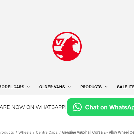
MODEL CARS
OLDER VANS
PRODUCTS
SALE I
Products
Wheels
Centre Caps
Genuine Vauxhall Corsa E - Alloy Wheel C