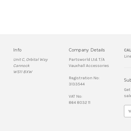
Info
Company Details
CAL
Lin
Unit C, Orbital Way
Partsworld Ltd. T/A
Cannock
Vauxhall Accessories
WS11 8XW
Registration No:
Sub
3133544
Get
sal
VAT No:
864 8032 11
E
m
a
i