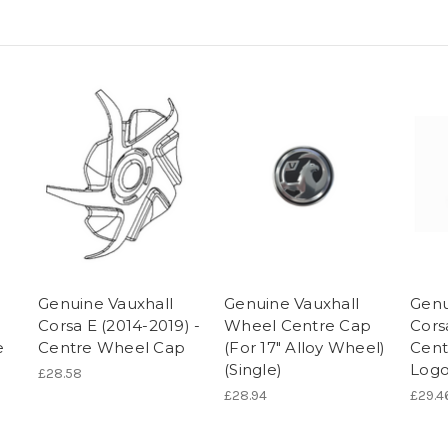
Genuine Vauxhall
Genuine Vauxhall
Genu
Corsa E (2014-2019) -
Wheel Centre Cap
Cors
e
Centre Wheel Cap
(For 17″ Alloy Wheel)
Cent
(Single)
Logo
£28.58
£28.94
£29.4