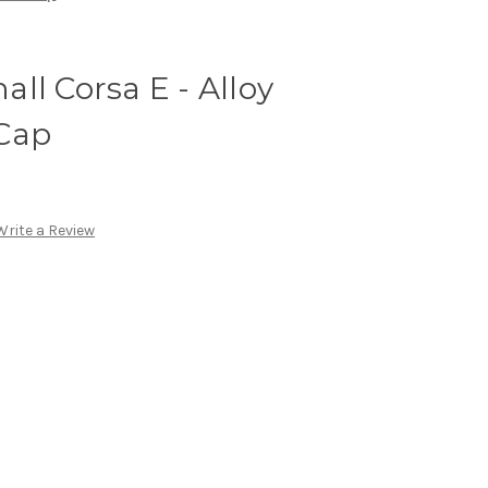
ll Corsa E - Alloy
Cap
Write a Review