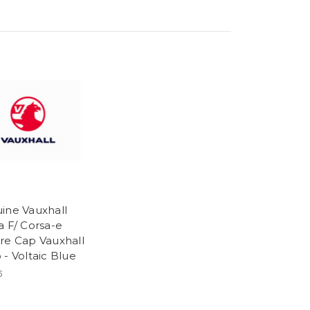
ine Vauxhall
a F/ Corsa-e
re Cap Vauxhall
 - Voltaic Blue
6