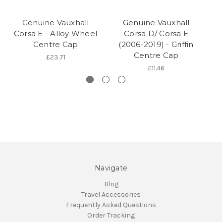
Genuine Vauxhall
Genuine Vauxhall
Corsa E - Alloy Wheel
Corsa D/ Corsa E
C
Centre Cap
(2006-2019) - Griffin
Sp
Centre Cap
£23.71
£11.46
Navigate
Blog
Travel Accessories
Frequently Asked Questions
Order Tracking