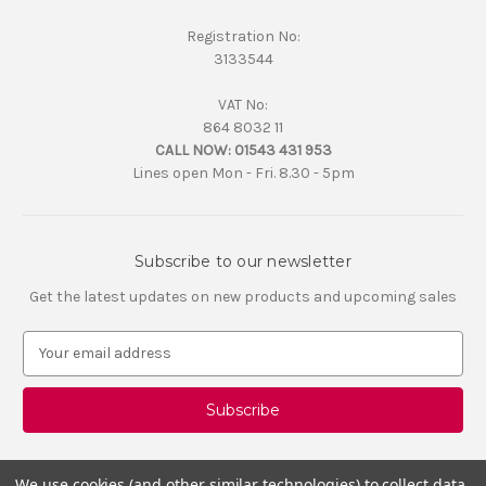
Registration No:
3133544
VAT No:
864 8032 11
CALL NOW:
01543 431 953
Lines open Mon - Fri. 8.30 - 5pm
Subscribe to our newsletter
Get the latest updates on new products and upcoming sales
E
m
a
i
l
A
d
We use cookies (and other similar technologies) to collect data