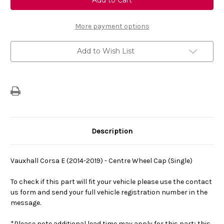
Corsa
Corsa
E
E
(2014-
(2014-
2019)
2019)
More payment options
-
-
Centre
Centre
Wheel
Wheel
Add to Wish List
Cap
Cap
Description
Vauxhall Corsa E (2014-2019) - Centre Wheel Cap (Single)
To check if this part will fit your vehicle please use the contact
us form and send your full vehicle registration number in the
message.
*Please note additional lead time may apply for this part; this