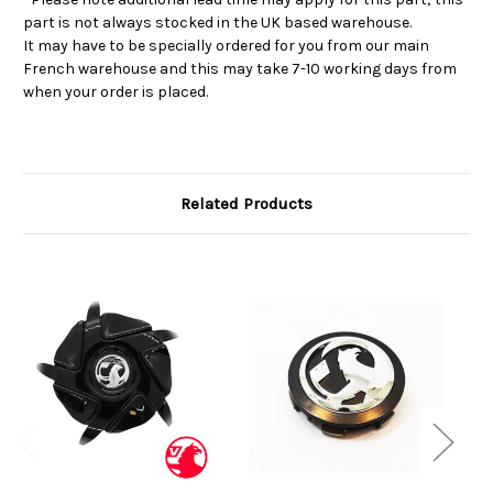
part is not always stocked in the UK based warehouse.
It may have to be specially ordered for you from our main
French warehouse and this may take 7-10 working days from
when your order is placed.
Related Products