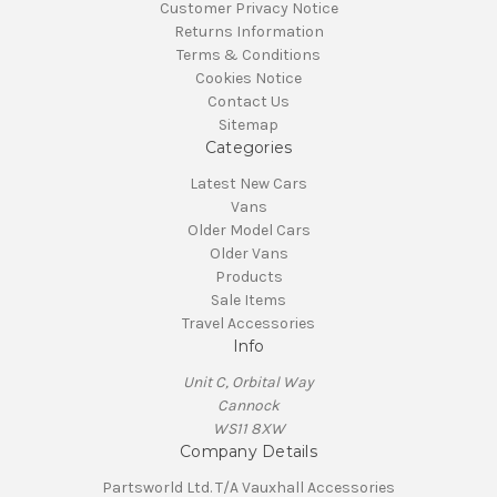
Customer Privacy Notice
Returns Information
Terms & Conditions
Cookies Notice
Contact Us
Sitemap
Categories
Latest New Cars
Vans
Older Model Cars
Older Vans
Products
Sale Items
Travel Accessories
Info
Unit C, Orbital Way
Cannock
WS11 8XW
Company Details
Partsworld Ltd. T/A Vauxhall Accessories