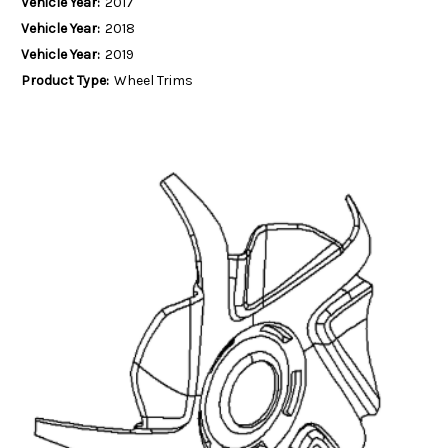
Vehicle Year:
2017
Vehicle Year:
2018
Vehicle Year:
2019
Product Type:
Wheel Trims