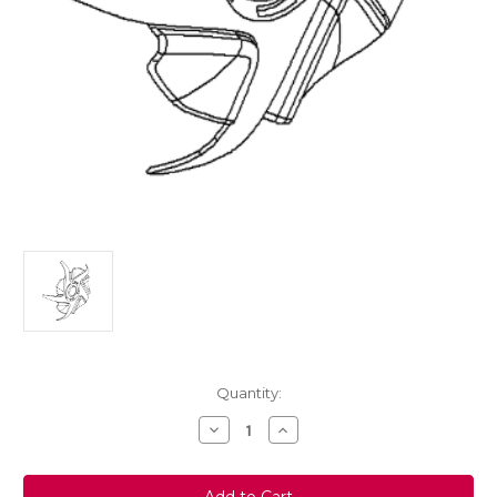
Current
Quantity:
Stock:
Decrease
Increase
Quantity
Quantity
of
of
Genuine
Genuine
Vauxhall
Vauxhall