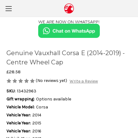
Genuine Vauxhall Corsa E (2014-2019) -
Centre Wheel Cap
£28.58
(No reviews yet)
Write a Review
SKU:
13432963
Gift wrapping:
Options available
Vehicle Model:
Corsa
Vehicle Year:
2014
Vehicle Year:
2015
Vehicle Year:
2016