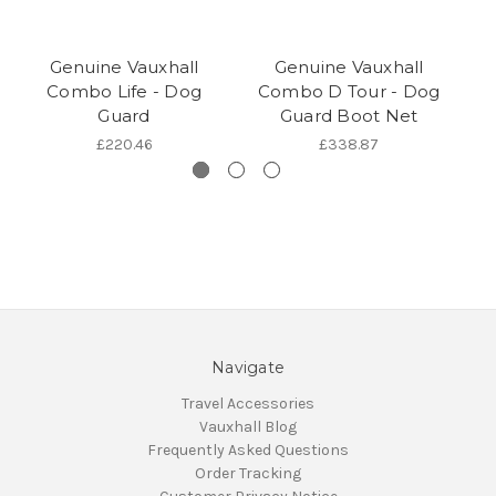
Genuine Vauxhall
Genuine Vauxhall
Combo Life - Dog
Combo D Tour - Dog
Gr
Guard
Guard Boot Net
£220.46
£338.87
Navigate
Travel Accessories
Vauxhall Blog
Frequently Asked Questions
Order Tracking