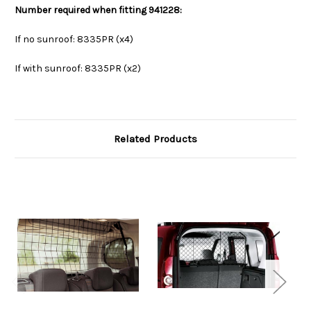
Number required when fitting
941228
:
If no sunroof: 8335PR (x4)
If with sunroof: 8335PR (x2)
Related Products