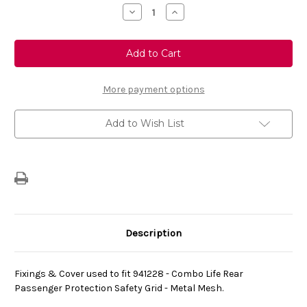
Stock:
Decrease
Increase
Quantity
Quantity
of
of
Genuine
Genuine
Vauxhall
Vauxhall
Combo
Combo
-
-
Dog
Dog
Guard
Guard
More payment options
Fixings
Fixings
&
&
Cover
Cover
Add to Wish List
Description
Fixings & Cover used to fit
941228
- Combo Life Rear
Passenger Protection Safety Grid - Metal Mesh.