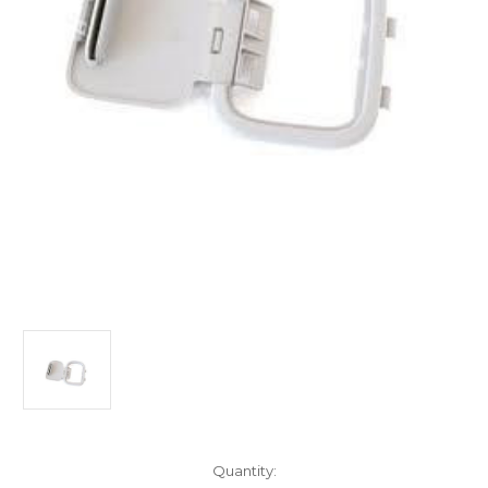
Current
Quantity: