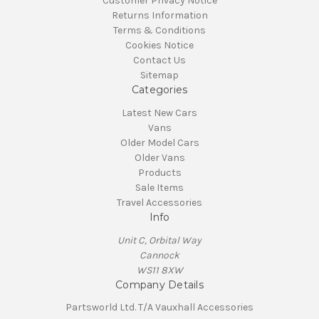
Customer Privacy Notice
Returns Information
Terms & Conditions
Cookies Notice
Contact Us
Sitemap
Categories
Latest New Cars
Vans
Older Model Cars
Older Vans
Products
Sale Items
Travel Accessories
Info
Unit C, Orbital Way
Cannock
WS11 8XW
Company Details
Partsworld Ltd. T/A Vauxhall Accessories