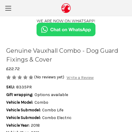
Genuine Vauxhall Combo - Dog Guard
Fixings & Cover
£22.72
(No reviews yet)
Write a Review
SKU:
8335PR
Gift wrapping:
Options available
Vehicle Model:
Combo
Vehicle Submodel:
Combo Life
Vehicle Submodel:
Combo Electric
Vehicle Year:
2018