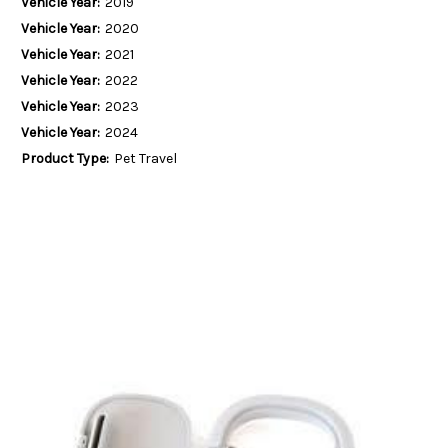
Vehicle Year:
2019
Vehicle Year:
2020
Vehicle Year:
2021
Vehicle Year:
2022
Vehicle Year:
2023
Vehicle Year:
2024
Product Type:
Pet Travel