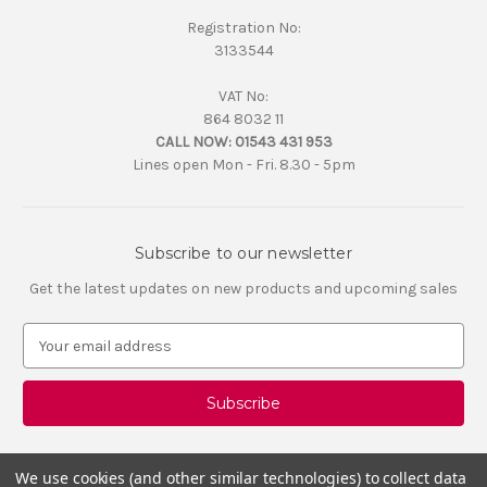
Registration No:
3133544
VAT No:
864 8032 11
CALL NOW:
01543 431 953
Lines open Mon - Fri. 8.30 - 5pm
Subscribe to our newsletter
Get the latest updates on new products and upcoming sales
E
m
a
i
l
A
d
We use cookies (and other similar technologies) to collect data