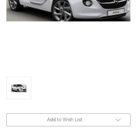
Current
Add to Wish List
Stock: