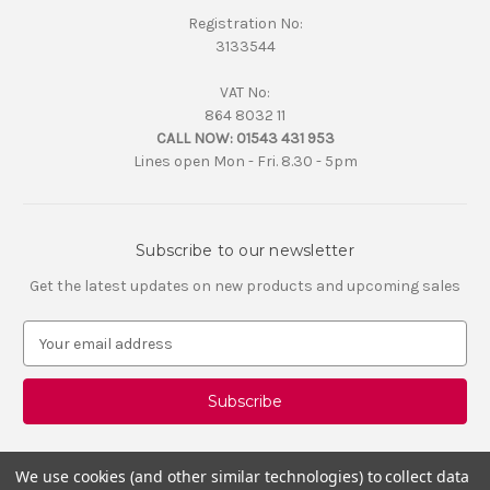
Registration No:
3133544
VAT No:
864 8032 11
CALL NOW:
01543 431 953
Lines open Mon - Fri. 8.30 - 5pm
Subscribe to our newsletter
Get the latest updates on new products and upcoming sales
E
m
a
i
l
A
d
We use cookies (and other similar technologies) to collect data