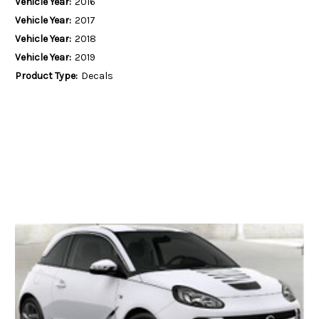
Vehicle Year:
2016
Vehicle Year:
2017
Vehicle Year:
2018
Vehicle Year:
2019
Product Type:
Decals