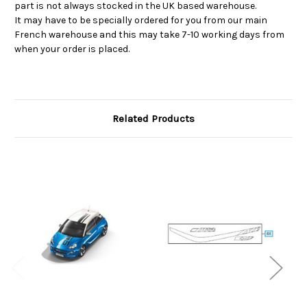
part is not always stocked in the UK based warehouse.
It may have to be specially ordered for you from our main
French warehouse and this may take 7-10 working days from
when your order is placed.
Related Products