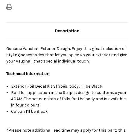
Description
Genuine Vauxhall Exterior Design. Enjoy this great selection of
styling accessories that let you spice up your exterior and give
your Vauxhall that special individual touch.
Technical Information:
Exterior Foil Decal Kit Stripes, body, I'll be Black
Bold foil application in the Stripes design to customize your
ADAM. The set consists of foils for the body and is available
in four colours.
Colour: I'll be Black
*Please note additional lead time may apply for this part; this