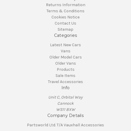
Returns Information
Terms & Conditions
Cookies Notice
Contact Us
Sitemap
Categories
Latest New Cars
Vans
Older Model Cars
Older Vans
Products
Sale Items
Travel Accessories
Info
Unit C, Orbital Way
Cannock
WS11 8XW
Company Details
Partsworld Ltd. T/A Vauxhall Accessories