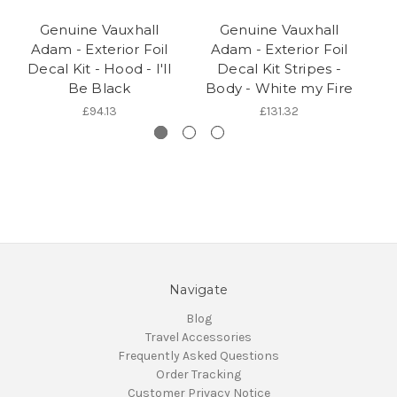
Genuine Vauxhall
Genuine Vauxhall
Adam - Exterior Foil
Adam - Exterior Foil
Decal Kit - Hood - I'll
Decal Kit Stripes -
Be Black
Body - White my Fire
£94.13
£131.32
Navigate
Blog
Travel Accessories
Frequently Asked Questions
Order Tracking
Customer Privacy Notice