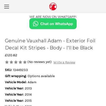
Genuine Vauxhall Adam - Exterior Foil
Decal Kit Stripes - Body - I'll be Black
£120.82
(No reviews yet)
Write a Review
SKU:
13449233
Gift wrapping:
Options available
Vehicle Model:
Adam
Vehicle Year:
2013
Vehicle Year:
2014
Vehicle Year:
2015