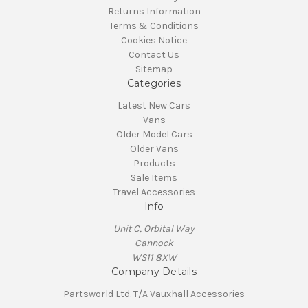
Returns Information
Terms & Conditions
Cookies Notice
Contact Us
Sitemap
Categories
Latest New Cars
Vans
Older Model Cars
Older Vans
Products
Sale Items
Travel Accessories
Info
Unit C, Orbital Way
Cannock
WS11 8XW
Company Details
Partsworld Ltd. T/A Vauxhall Accessories