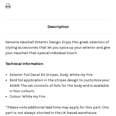
Description
Genuine Vauxhall Exterior Design. Enjoy this great selection of
styling accessories that let you spice up your exterior and give
your Vauxhall that special individual touch.
Technical Information:
Exterior Foil Decal Kit Stripes, body, White my Fire
Bold foil application in the stripes design to customize your
ADAM. The set consists of foils for the body and is available
in four colours.
Colour: White my Fire
*Please note additional lead time may apply for this part; this
part is not always stocked in the UK based warehouse.