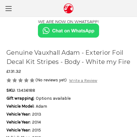
Genuine Vauxhall Adam - Exterior Foil
Decal Kit Stripes - Body - White my Fire
£131.32
(No reviews yet)
Write a Review
SKU:
13436188
Gift wrapping:
Options available
Vehicle Model:
Adam
Vehicle Year:
2013
Vehicle Year:
2014
Vehicle Year:
2015