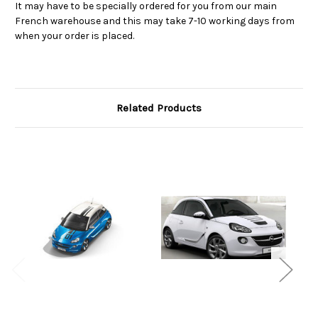
It may have to be specially ordered for you from our main
French warehouse and this may take 7-10 working days from
when your order is placed.
Related Products