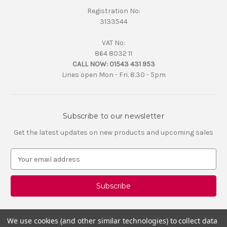
Registration No:
3133544
VAT No:
864 8032 11
CALL NOW:
01543 431 953
Lines open Mon - Fri. 8.30 - 5pm
Subscribe to our newsletter
Get the latest updates on new products and upcoming sales
E
m
a
i
l
A
d
We use cookies (and other similar technologies) to collect data