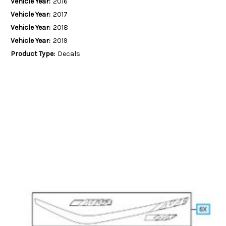
Vehicle Year:
2016
Vehicle Year:
2017
Vehicle Year:
2018
Vehicle Year:
2019
Product Type:
Decals