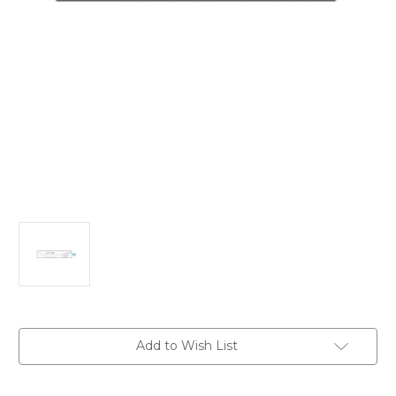
Current
Add to Wish List
Stock: