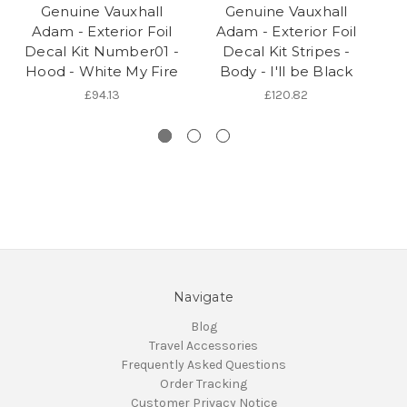
Genuine Vauxhall
Genuine Vauxhall
Adam - Exterior Foil
Adam - Exterior Foil
Decal Kit Number01 -
Decal Kit Stripes -
Hood - White My Fire
Body - I'll be Black
£94.13
£120.82
Navigate
Blog
Travel Accessories
Frequently Asked Questions
Order Tracking
Customer Privacy Notice