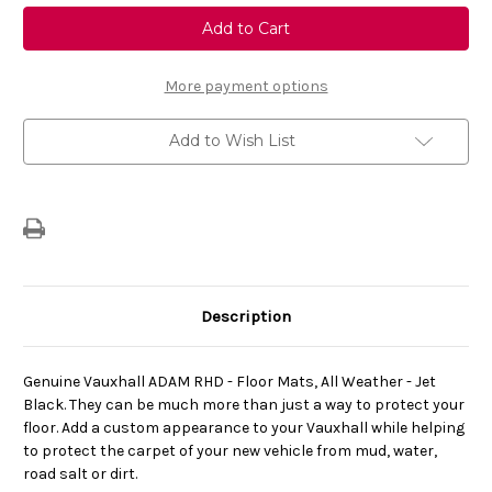
Genuine
Genuine
Vauxhall
Vauxhall
Adam
Adam
-
-
Set
Set
of
of
More payment options
All
All
Weather
Weather
Black
Black
Add to Wish List
Floor
Floor
Mats
Mats
Description
Genuine Vauxhall ADAM RHD - Floor Mats, All Weather - Jet
Black. They can be much more than just a way to protect your
floor. Add a custom appearance to your Vauxhall while helping
to protect the carpet of your new vehicle from mud, water,
road salt or dirt.