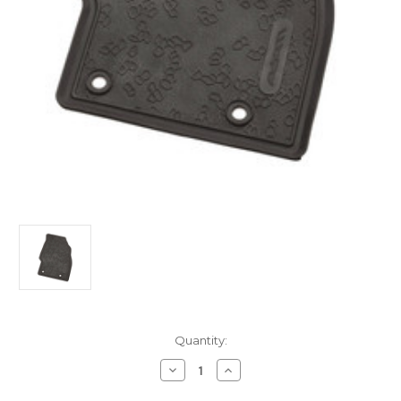
Current
Quantity:
Stock:
Decrease
Increase
Quantity
Quantity
of
of