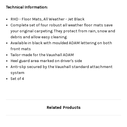
Technical Information:
RHD - Floor Mats, All Weather - Jet Black
Complete set of four robust all weather floor mats save
your original carpeting. They protect from rain, snow and
debris and allow easy cleaning.
Available in black with moulded ADAM lettering on both
front mats
Tailor-made for the Vauxhall ADAM
Heel guard area marked on driver's side
Anti-slip secured by the Vauxhall standard attachment
system
Set of 4
Related Products