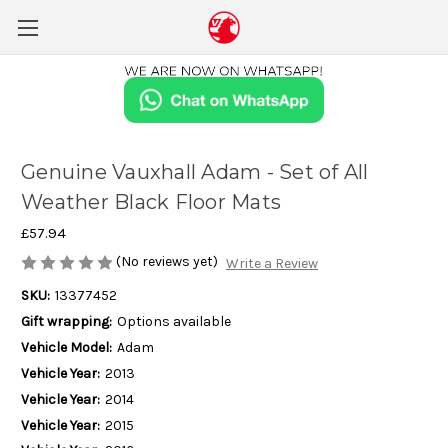
Genuine Vauxhall Adam - Set of All
Weather Black Floor Mats
£57.94
(No reviews yet)
Write a Review
SKU:
13377452
Gift wrapping:
Options available
Vehicle Model:
Adam
Vehicle Year:
2013
Vehicle Year:
2014
Vehicle Year:
2015