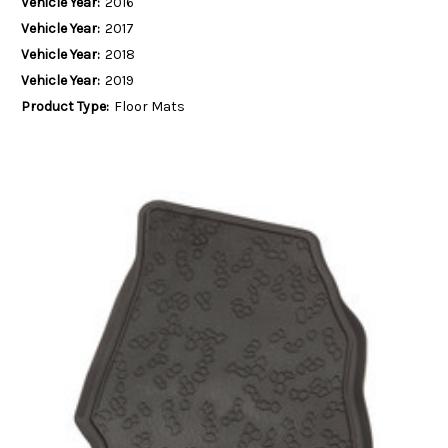
Vehicle Year:
2016
Vehicle Year:
2017
Vehicle Year:
2018
Vehicle Year:
2019
Product Type:
Floor Mats