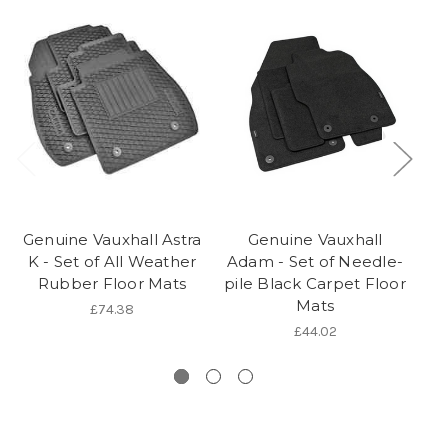
Genuine Vauxhall Astra
Genuine Vauxhall
K - Set of All Weather
Adam - Set of Needle-
A
Rubber Floor Mats
pile Black Carpet Floor
Mats
£74.38
£44.02