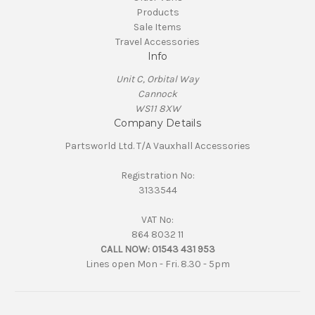
Products
Sale Items
Travel Accessories
Info
Unit C, Orbital Way
Cannock
WS11 8XW
Company Details
Partsworld Ltd. T/A Vauxhall Accessories
Registration No:
3133544
VAT No:
864 8032 11
CALL NOW:
01543 431 953
Lines open Mon - Fri. 8.30 - 5pm