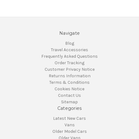
Navigate
Blog
Travel Accessories
Frequently Asked Questions
Order Tracking
Customer Privacy Notice
Returns Information
Terms & Conditions
Cookies Notice
Contact Us
Sitemap
Categories
Latest New Cars
Vans
Older Model Cars
Older Vans