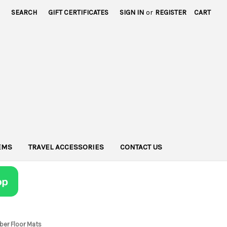
SEARCH
GIFT CERTIFICATES
SIGN IN
or
REGISTER
CART
TEMS
TRAVEL ACCESSORIES
CONTACT US
bber Floor Mats