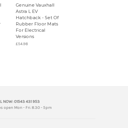
l
Genuine Vauxhall
Astra L EV
Hatchback - Set Of
r
Rubber Floor Mats
For Electrical
Versions
£54.98
L NOW:
01543 431 953
es open Mon - Fri. 8.30 - 5pm