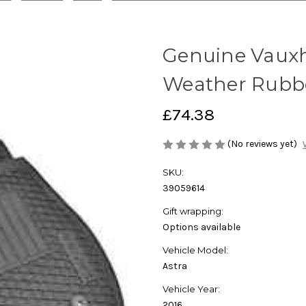
Genuine Vauxhal
Weather Rubbe
£74.38
(No reviews yet)
SKU:
39059614
Gift wrapping:
Options available
Vehicle Model:
Astra
Vehicle Year:
2016