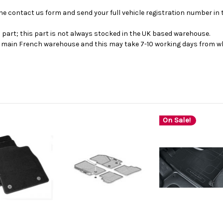
se the contact us form and send your full vehicle registration number i
s part; this part is not always stocked in the UK based warehouse.
ur main French warehouse and this may take 7-10 working days from wh
On Sale!