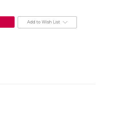
Add to Wish List