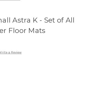
l Astra K - Set of All
r Floor Mats
Write a Review