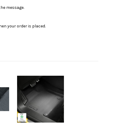
n the message.
en your order is placed.