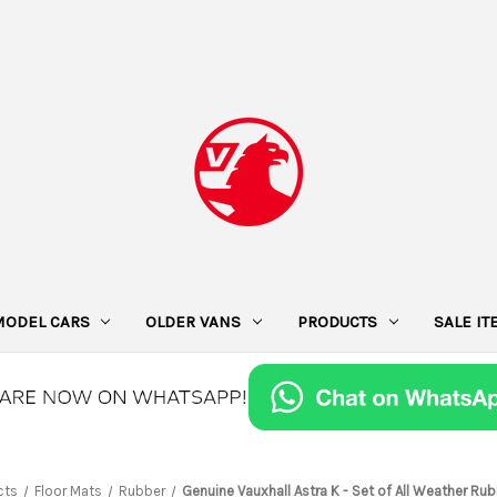
MODEL CARS
OLDER VANS
PRODUCTS
SALE I
cts
Floor Mats
Rubber
Genuine Vauxhall Astra K - Set of All Weather Ru