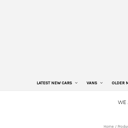
LATEST NEW CARS
VANS
OLDER 
Home
Produ