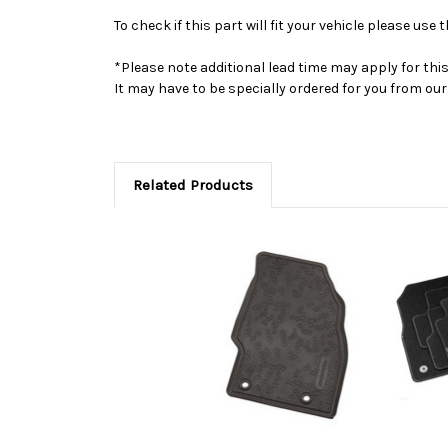
To check if this part will fit your vehicle please u
*Please note additional lead time may apply for thi
It may have to be specially ordered for you from o
Related Products