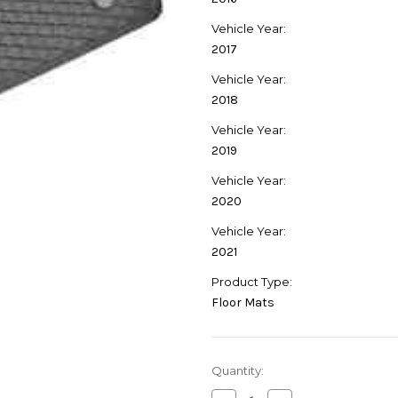
Vehicle Year:
2017
Vehicle Year:
2018
Vehicle Year:
2019
Vehicle Year:
2020
Vehicle Year:
2021
Product Type:
Floor Mats
Current
Quantity:
Stock: