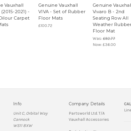
e Vauxhall
Genuine Vauxhall
Genuine Vauxhal
 (2015-2021) -
VIVA - Set of Rubber
Vivaro B - 2nd
Dilour Carpet
Floor Mats
Seating Row All
Mats
Weather Rubbe
£100.72
Floor Mat
Was:
£92.77
Now:
£36.00
Info
Company Details
CAL
Lin
Unit C, Orbital Way
Partsworld Ltd. T/A
Cannock
Vauxhall Accessories
WS11 8XW