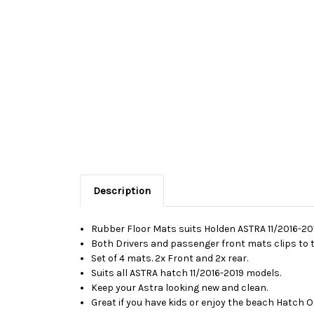
Description
Rubber Floor Mats suits Holden ASTRA 11/2016-201
Both Drivers and passenger front mats clips to th
Set of 4 mats. 2x Front and 2x rear.
Suits all ASTRA hatch 11/2016-2019 models.
Keep your Astra looking new and clean.
Great if you have kids or enjoy the beach Hatch 