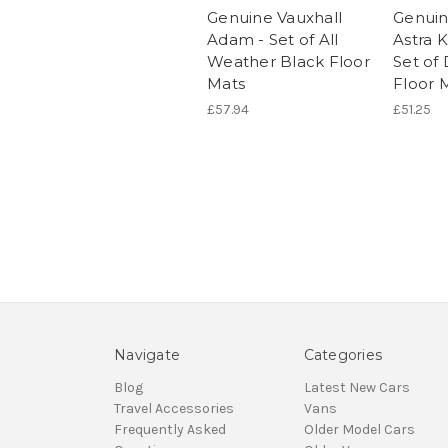
Genuine Vauxhall
Genuin
Adam - Set of All
Astra K
Weather Black Floor
Set of 
Mats
Floor 
£57.94
£51.25
Navigate
Categories
Blog
Latest New Cars
Travel Accessories
Vans
Frequently Asked
Older Model Cars