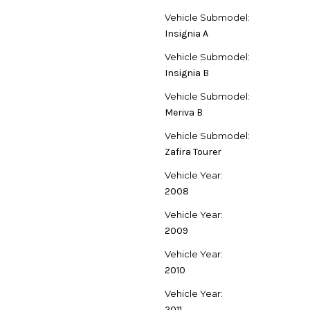
Vehicle Submodel:
Insignia A
Vehicle Submodel:
Insignia B
Vehicle Submodel:
Meriva B
Vehicle Submodel:
Zafira Tourer
Vehicle Year:
2008
Vehicle Year:
2009
Vehicle Year:
2010
Vehicle Year:
2011