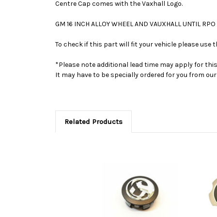
Centre Cap comes with the Vaxhall Logo.
GM 16 INCH ALLOY WHEEL AND VAUXHALL UNTIL RPO
To check if this part will fit your vehicle please u
*Please note additional lead time may apply for thi
It may have to be specially ordered for you from o
Related Products