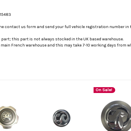
 15483
se the contact us form and send your full vehicle registration number i
s part; this part is not always stocked in the UK based warehouse.
ur main French warehouse and this may take 7-10 working days from wh
On Sale!