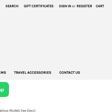
SEARCH
GIFT CERTIFICATES
SIGN IN
or
REGISTER
CART
TEMS
TRAVEL ACCESSORIES
CONTACT US
 Various Models See Desc)