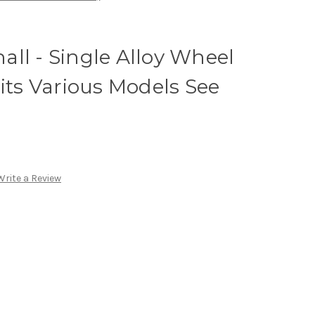
ll - Single Alloy Wheel
Fits Various Models See
Write a Review