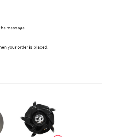
n the message.
en your order is placed.