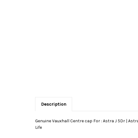
Description
Genuine Vauxhall Centre cap For : Astra J 5Dr | Astra
Life