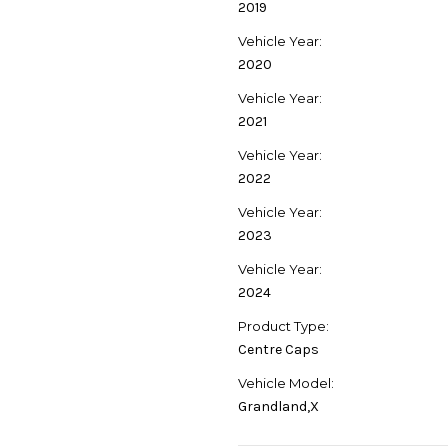
2019
Vehicle Year:
2020
Vehicle Year:
2021
Vehicle Year:
2022
Vehicle Year:
2023
Vehicle Year:
2024
Product Type:
Centre Caps
Vehicle Model:
Grandland,X