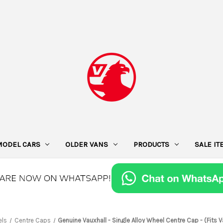
MODEL CARS
OLDER VANS
PRODUCTS
SALE I
ls
Centre Caps
Genuine Vauxhall - Single Alloy Wheel Centre Cap - (Fits