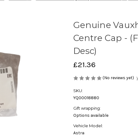
Genuine Vauxha
Centre Cap - (
Desc)
£21.36
(No reviews yet)
SKU:
YQ00018880
Gift wrapping:
Options available
Vehicle Model:
Astra