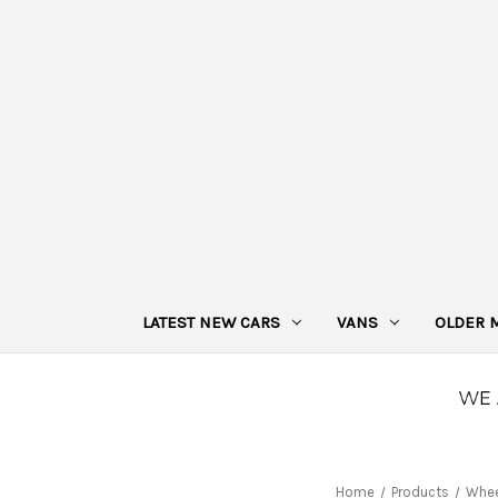
LATEST NEW CARS
VANS
OLDER 
Home
Products
Whee