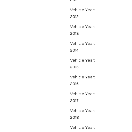
Vehicle Year:
2012
Vehicle Year:
2013
Vehicle Year:
2014
Vehicle Year:
2015
Vehicle Year:
2016
Vehicle Year:
2017
Vehicle Year:
2018
Vehicle Year: