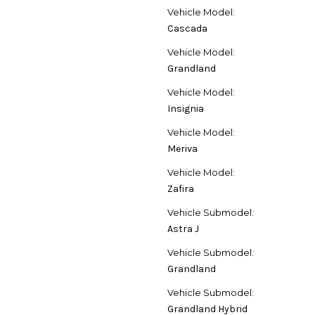
Vehicle Model:
Cascada
Vehicle Model:
Grandland
Vehicle Model:
Insignia
Vehicle Model:
Meriva
Vehicle Model:
Zafira
Vehicle Submodel:
Astra J
Vehicle Submodel:
Grandland
Vehicle Submodel:
Grandland Hybrid