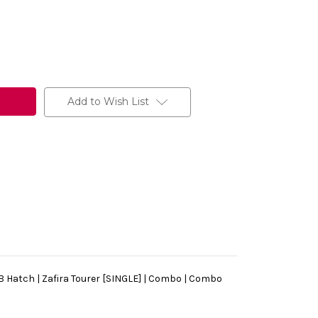
Add to Wish List
a B Hatch | Zafira Tourer [SINGLE] | Combo | Combo