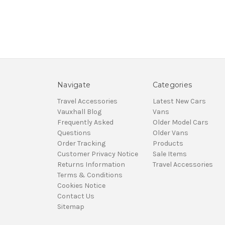
Navigate
Categories
Travel Accessories
Latest New Cars
Vauxhall Blog
Vans
Frequently Asked
Older Model Cars
Questions
Older Vans
Order Tracking
Products
Customer Privacy Notice
Sale Items
Returns Information
Travel Accessories
Terms & Conditions
Cookies Notice
Contact Us
Sitemap