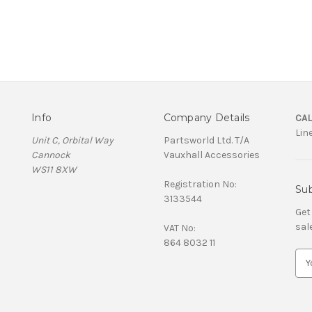
Info
Company Details
CAL
Lin
Unit C, Orbital Way
Partsworld Ltd. T/A
Cannock
Vauxhall Accessories
WS11 8XW
Registration No:
Sub
3133544
Get
sal
VAT No:
864 8032 11
E
m
a
i