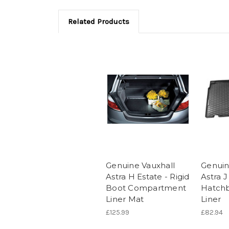
Related Products
Genuine Vauxhall
Genuin
Astra H Estate - Rigid
Astra 
Boot Compartment
Hatchb
Liner Mat
Liner
£125.99
£82.94