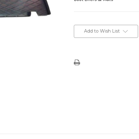
Current
Stock:
Add to Wish List