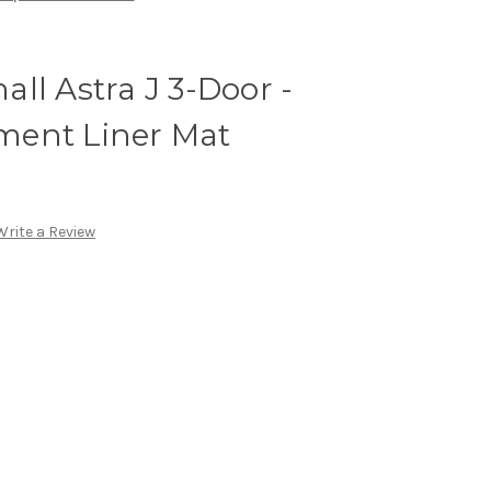
ll Astra J 3-Door -
ment Liner Mat
Write a Review