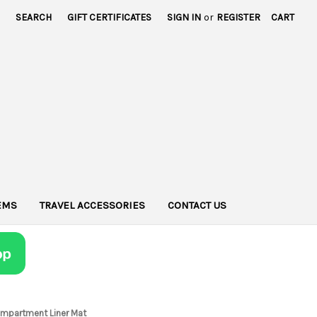
SEARCH
GIFT CERTIFICATES
SIGN IN
or
REGISTER
CART
TEMS
TRAVEL ACCESSORIES
CONTACT US
Compartment Liner Mat