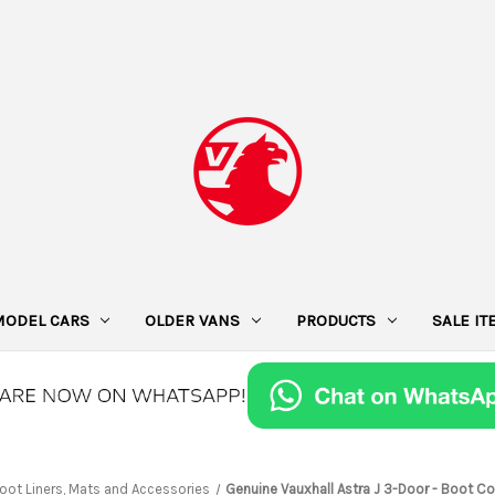
MODEL CARS
OLDER VANS
PRODUCTS
SALE I
oot Liners, Mats and Accessories
Genuine Vauxhall Astra J 3-Door - Boot 