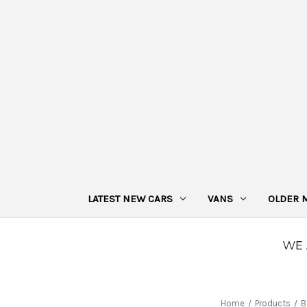
LATEST NEW CARS
VANS
OLDER 
Home
Products
B