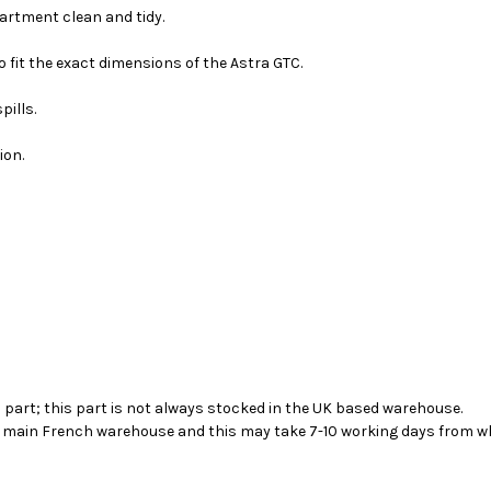
artment clean and tidy.
 fit the exact dimensions of the Astra GTC.
pills.
ion.
s part; this part is not always stocked in the UK based warehouse.
ur main French warehouse and this may take 7-10 working days from wh