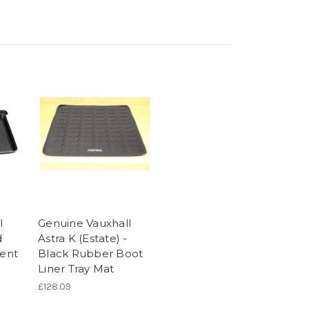
l
Genuine Vauxhall
d
Astra K (Estate) -
ent
Black Rubber Boot
Liner Tray Mat
£128.09