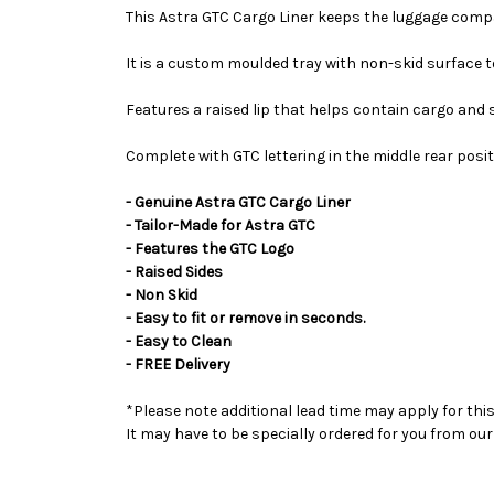
This Astra GTC Cargo Liner keeps the luggage comp
It is a custom moulded tray with non-skid surface to
Features a raised lip that helps contain cargo and s
Complete with GTC lettering in the middle rear posit
- Genuine Astra GTC Cargo Liner
- Tailor-Made for Astra GTC
- Features the GTC Logo
- Raised Sides
- Non Skid
- Easy to fit or remove in seconds.
- Easy to Clean
- FREE Delivery
*Please note additional lead time may apply for thi
It may have to be specially ordered for you from o