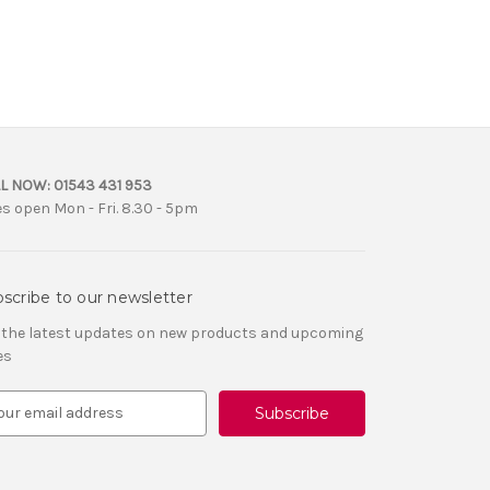
L NOW:
01543 431 953
es open Mon - Fri. 8.30 - 5pm
scribe to our newsletter
 the latest updates on new products and upcoming
es