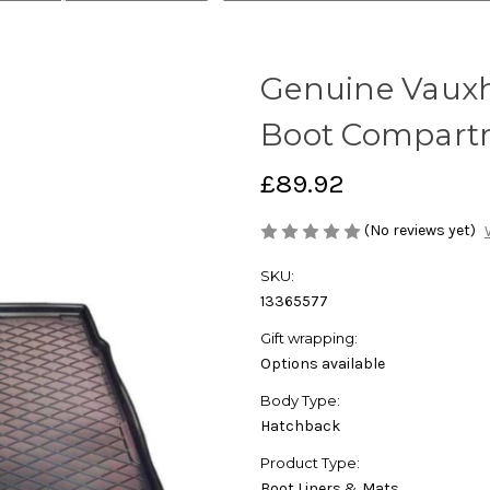
Genuine Vauxha
Boot Compart
£89.92
(No reviews yet)
SKU:
13365577
Gift wrapping:
Options available
Body Type:
Hatchback
Product Type:
Boot Liners & Mats