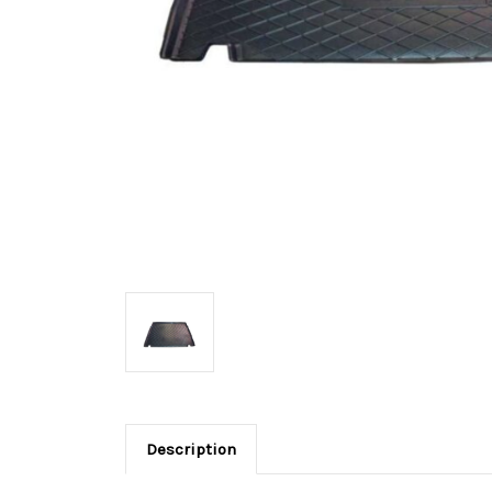
Description