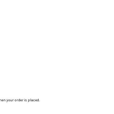
en your order is placed.