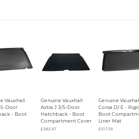
e Vauxhall
Genuine Vauxhall
Genuine Vauxhal
J 5-Door
Astra J 3/5-Door
Corsa D/ E - Rigi
ack - Boot
Hatchback - Boot
Boot Compartm
Compartment Cover
Liner Mat
£362.47
£107.59