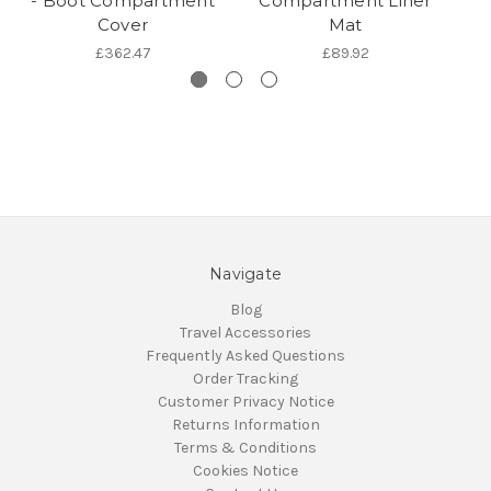
- Boot Compartment
Compartment Liner
Cover
Mat
£362.47
£89.92
Navigate
Blog
Travel Accessories
Frequently Asked Questions
Order Tracking
Customer Privacy Notice
Returns Information
Terms & Conditions
Cookies Notice