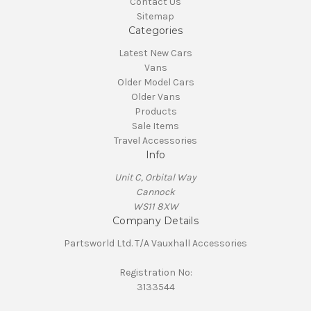
Contact Us
Sitemap
Categories
Latest New Cars
Vans
Older Model Cars
Older Vans
Products
Sale Items
Travel Accessories
Info
Unit C, Orbital Way
Cannock
WS11 8XW
Company Details
Partsworld Ltd. T/A Vauxhall Accessories
Registration No:
3133544