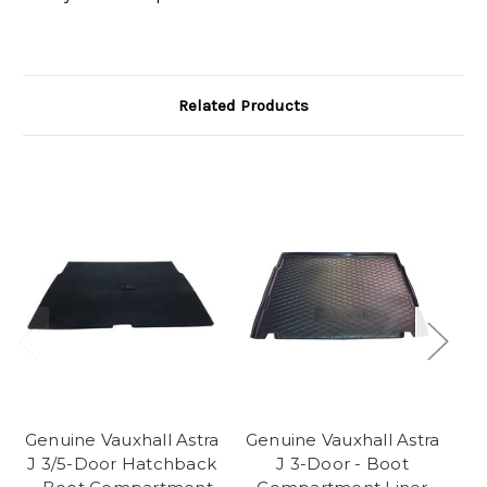
Related Products
Genuine Vauxhall Astra
Genuine Vauxhall Astra
Ge
J 3/5-Door Hatchback
J 3-Door - Boot
K