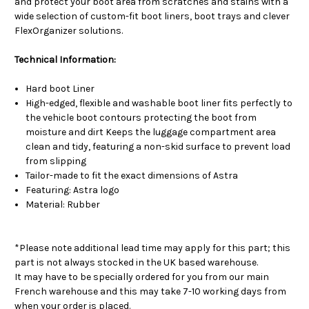
and protect your boot area from scratches and stains with a
wide selection of custom-fit boot liners, boot trays and clever
FlexOrganizer solutions.
Technical Information:
Hard boot Liner
High-edged, flexible and washable boot liner fits perfectly to
the vehicle boot contours protecting the boot from
moisture and dirt Keeps the luggage compartment area
clean and tidy, featuring a non-skid surface to prevent load
from slipping
Tailor-made to fit the exact dimensions of Astra
Featuring: Astra logo
Material: Rubber
*Please note additional lead time may apply for this part; this
part is not always stocked in the UK based warehouse.
It may have to be specially ordered for you from our main
French warehouse and this may take 7-10 working days from
when your order is placed.