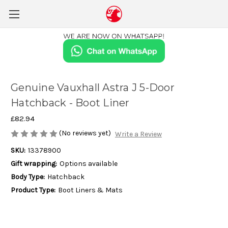
Genuine Vauxhall Astra J 5-Door
Hatchback - Boot Liner
£82.94
(No reviews yet)
Write a Review
SKU:
13378900
Gift wrapping:
Options available
Body Type:
Hatchback
Product Type:
Boot Liners & Mats