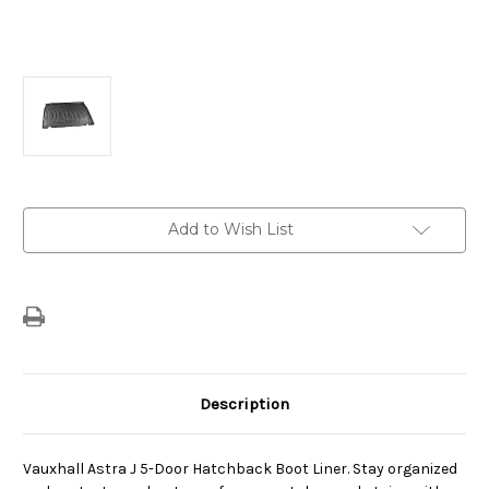
Current
Add to Wish List
Stock:
Description
Vauxhall Astra J 5-Door Hatchback Boot Liner. Stay organized