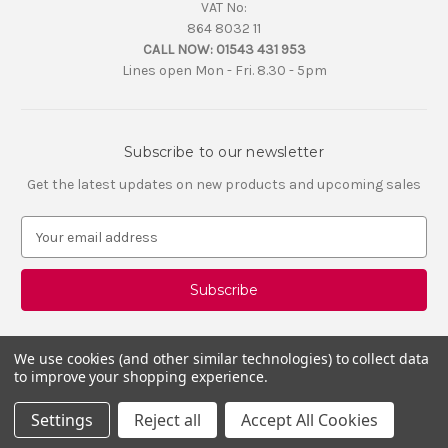
VAT No:
864 8032 11
CALL NOW:
01543 431 953
Lines open Mon - Fri. 8.30 - 5pm
Subscribe to our newsletter
Get the latest updates on new products and upcoming sales
E
m
a
i
l
A
d
We use cookies (and other similar technologies) to collect data
d
to improve your shopping experience.
r
e
Settings
Reject all
Accept All Cookies
s