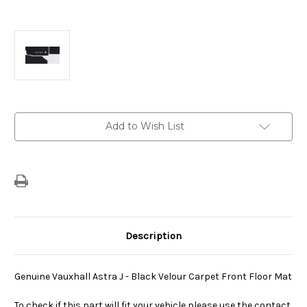
Current
Add to Wish List
Stock:
Description
Genuine Vauxhall Astra J - Black Velour Carpet Front Floor Mat
To check if this part will fit your vehicle please use the contact