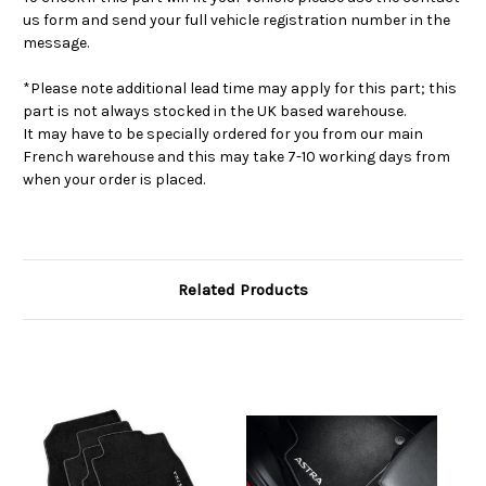
us form and send your full vehicle registration number in the
message.
*Please note additional lead time may apply for this part; this
part is not always stocked in the UK based warehouse.
It may have to be specially ordered for you from our main
French warehouse and this may take 7-10 working days from
when your order is placed.
Related Products