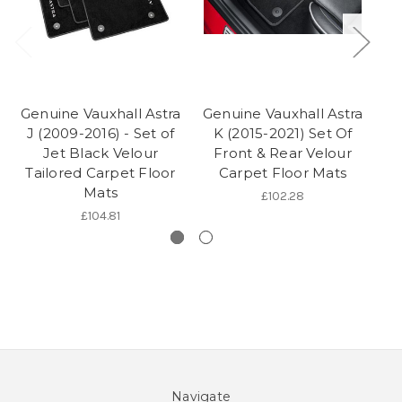
Genuine Vauxhall Astra
Genuine Vauxhall Astra
Ge
J (2009-2016) - Set of
K (2015-2021) Set Of
J
Jet Black Velour
Front & Rear Velour
Tailored Carpet Floor
Carpet Floor Mats
Mats
£102.28
£104.81
Navigate