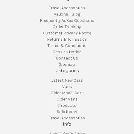
Travel Accessories
Vauxhall Blog
Frequently Asked Questions
Order Tracking
Customer Privacy Notice
Returns Information
Terms & Conditions
Cookies Notice
Contact Us
Sitemap
Categories
Latest New Cars
Vans
Older Model Cars
Older Vans
Products
Sale Items
Travel Accessories
Info
Unit C, Orbital Way