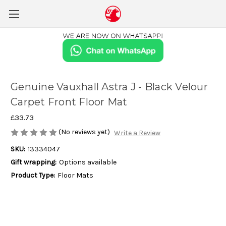
Genuine Vauxhall Astra J - Black Velour
Carpet Front Floor Mat
£33.73
(No reviews yet)
Write a Review
SKU:
13334047
Gift wrapping:
Options available
Product Type:
Floor Mats