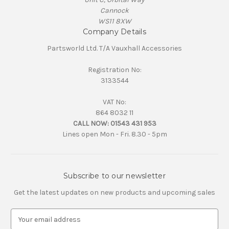
Cannock
WS11 8XW
Company Details
Partsworld Ltd. T/A Vauxhall Accessories
Registration No:
3133544
VAT No:
864 8032 11
CALL NOW:
01543 431 953
Lines open Mon - Fri. 8.30 - 5pm
Subscribe to our newsletter
Get the latest updates on new products and upcoming sales
E
m