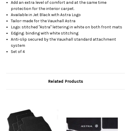
Add an extra level of comfort and at the same time
protection for the interior carpet.
Available in Jet Black with Astra Logo
Tailor-made for the Vauxhall Astra
Logo: stitched "Astra" lettering in white on both front mats
Edging: binding with white stitching
Anti-slip secured by the Vauxhall standard attachment
system
Set of 4
Related Products