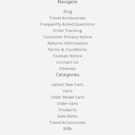
Navigate
Blog
Travel Accessories
Frequently Asked Questions
Order Tracking
Customer Privacy Notice
Returns Information
Terms & Conditions
Cookies Notice
Contact Us
Sitemap
Categories
Latest New Cars
Vans
Older Model Cars
Older Vans
Products
Sale Items
Travel Accessories
Info