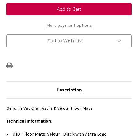
Genuine
Genuine
Vauxhall
Vauxhall
Astra
Astra
K
K
(2015-
(2015-
2021)
2021)
More payment options
Set
Set
Of
Of
Front
Front
Add to Wish List
&
&
Rear
Rear
Velour
Velour
Carpet
Carpet
Floor
Floor
Mats
Mats
Description
Genuine Vauxhall Astra K Velour Floor Mats.
Technical Information:
RHD - Floor Mats, Velour - Black with Astra Logo