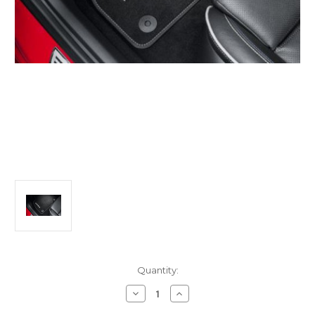
Current
Quantity:
Stock:
Decrease
Increase
Quantity
Quantity
of
of