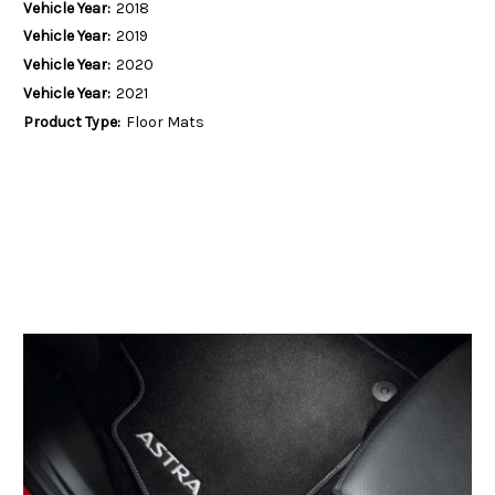
Vehicle Year:
2018
Vehicle Year:
2019
Vehicle Year:
2020
Vehicle Year:
2021
Product Type:
Floor Mats