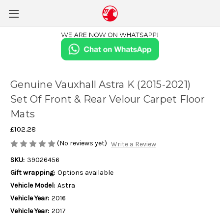
Genuine Vauxhall Astra K (2015-2021)
Set Of Front & Rear Velour Carpet Floor
Mats
£102.28
(No reviews yet)
Write a Review
SKU:
39026456
Gift wrapping:
Options available
Vehicle Model:
Astra
Vehicle Year:
2016
Vehicle Year:
2017