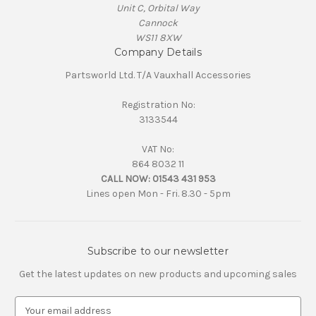
Unit C, Orbital Way
Cannock
WS11 8XW
Company Details
Partsworld Ltd. T/A Vauxhall Accessories
Registration No:
3133544
VAT No:
864 8032 11
CALL NOW:
01543 431 953
Lines open Mon - Fri. 8.30 - 5pm
Subscribe to our newsletter
Get the latest updates on new products and upcoming sales
E