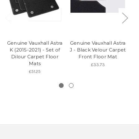
Genuine Vauxhall Astra
Genuine Vauxhall Astra
Ge
K (2015-2021) - Set of
J - Black Velour Carpet
L
Dilour Carpet Floor
Front Floor Mat
Mats
£33.73
£51.25