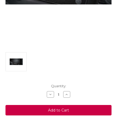
Current
Quantity:
Stock:
Decrease
Increase
Quantity
Quantity
of
of
Genuine
Genuine
Vauxhall
Vauxhall
Crossland
Crossland
X
X