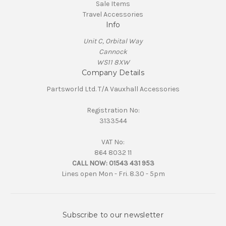
Sale Items
Travel Accessories
Info
Unit C, Orbital Way
Cannock
WS11 8XW
Company Details
Partsworld Ltd. T/A Vauxhall Accessories
Registration No:
3133544
VAT No:
864 8032 11
CALL NOW:
01543 431 953
Lines open Mon - Fri. 8.30 - 5pm
Subscribe to our newsletter