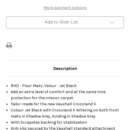
-
-
Set
Set
More payment options
of
of
Velour
Velour
Carpet
Carpet
Add to Wish List
Floor
Floor
Mats
Mats
Description
RHD - Floor Mats, Velour - Jet Black
Add an extra level of comfort and at the same time
protection for the interior carpet.
Tailor-made for the new Vauxhall Crossland X
Colour: Jet Black with Crossland X lettering on both front
mats in Shadow Grey, binding in Shadow Grey
With Scrapetex backing for stabilization
Anti-slip secured by the Vauxhall standard attachment