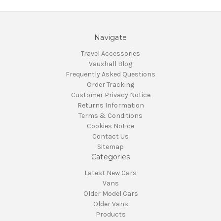
Navigate
Travel Accessories
Vauxhall Blog
Frequently Asked Questions
Order Tracking
Customer Privacy Notice
Returns Information
Terms & Conditions
Cookies Notice
Contact Us
Sitemap
Categories
Latest New Cars
Vans
Older Model Cars
Older Vans
Products