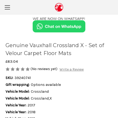
Genuine Vauxhall Crossland X - Set of
Velour Carpet Floor Mats
£63.04
(No reviews yet)
Write a Review
SKU:
39240741
Gift wrapping:
Options available
Vehicle Model:
Crossland
Vehicle Model:
Crossland,X
Vehicle Year:
2017
Vehicle Year:
2018