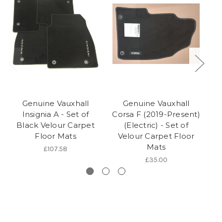
Genuine Vauxhall
Genuine Vauxhall
Insignia A - Set of
Corsa F (2019-Present)
Black Velour Carpet
(Electric) - Set of
Floor Mats
Velour Carpet Floor
Mats
£107.58
£35.00