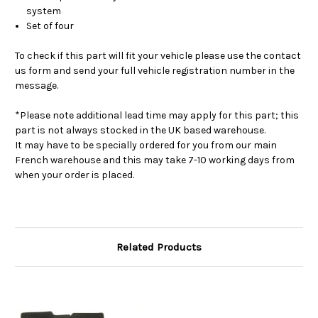
system
Set of four
To check if this part will fit your vehicle please use the contact
us form and send your full vehicle registration number in the
message.
*Please note additional lead time may apply for this part; this
part is not always stocked in the UK based warehouse.
It may have to be specially ordered for you from our main
French warehouse and this may take 7-10 working days from
when your order is placed.
Related Products