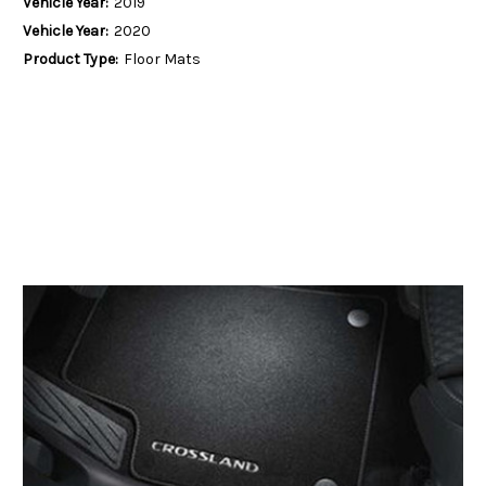
Vehicle Year:
2019
Vehicle Year:
2020
Product Type:
Floor Mats