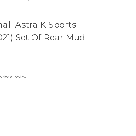
ll Astra K Sports
021) Set Of Rear Mud
Write a Review