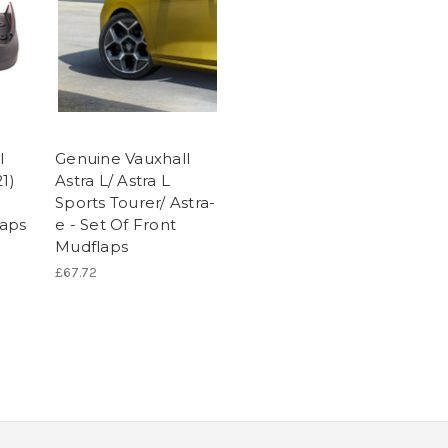
l
Genuine Vauxhall
1)
Astra L/ Astra L
Sports Tourer/ Astra-
aps
e - Set Of Front
Mudflaps
£67.72