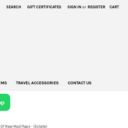
SEARCH
GIFT CERTIFICATES
SIGN IN
or
REGISTER
CART
TEMS
TRAVEL ACCESSORIES
CONTACT US
 Of Rear Mud Flaps - (Estate)