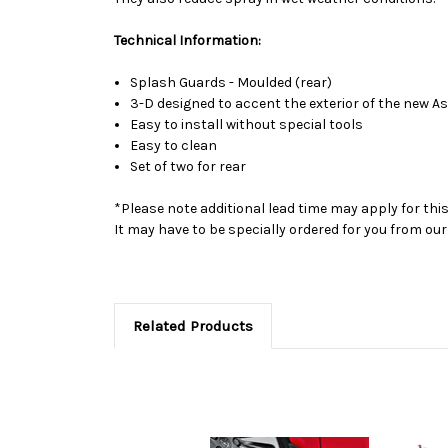
Technical Information:
Splash Guards - Moulded (rear)
3-D designed to accent the exterior of the new A
Easy to install without special tools
Easy to clean
Set of two for rear
*Please note additional lead time may apply for thi
It may have to be specially ordered for you from o
Related Products