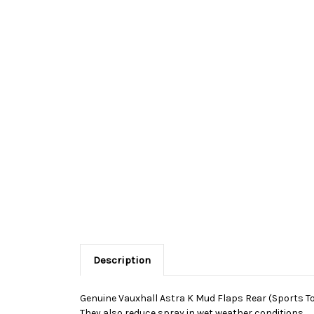
Description
Genuine Vauxhall Astra K Mud Flaps Rear (Sports Tour
They also reduce spray in wet weather conditions.