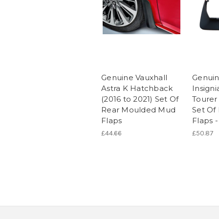
Genuine Vauxhall
Genuin
Astra K Hatchback
Insigni
(2016 to 2021) Set Of
Tourer
Rear Moulded Mud
Set Of
Flaps
Flaps -
£44.66
£50.87