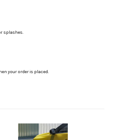
er splashes.
en your order is placed.