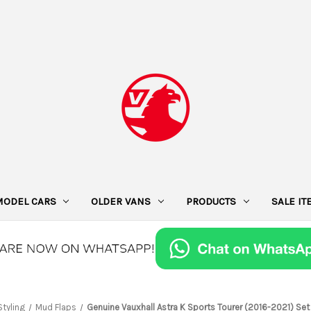
MODEL CARS
OLDER VANS
PRODUCTS
SALE I
Styling
Mud Flaps
Genuine Vauxhall Astra K Sports Tourer (2016-2021) Set