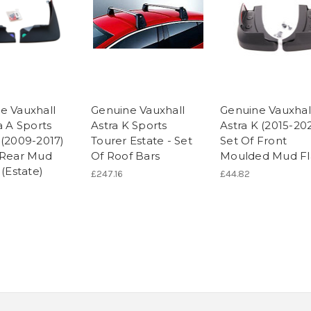
e Vauxhall
Genuine Vauxhall
Genuine Vauxhal
a A Sports
Astra K Sports
Astra K (2015-202
 (2009-2017)
Tourer Estate - Set
Set Of Front
 Rear Mud
Of Roof Bars
Moulded Mud Fl
 (Estate)
£247.16
£44.82