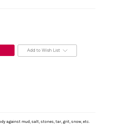
Add to Wish List
 against mud, salt, stones, tar, grit, snow, etc.