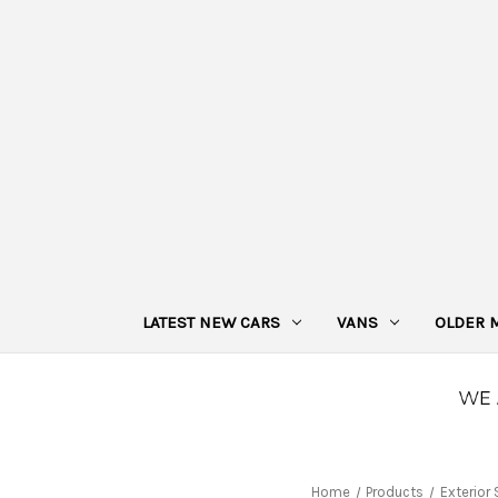
LATEST NEW CARS
VANS
OLDER 
Home
Products
Exterior 