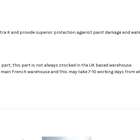
stra K and provide superior protection against paint damage and wat
s part; this part is not always stocked in the UK based warehouse.
ur main French warehouse and this may take 7-10 working days from wh