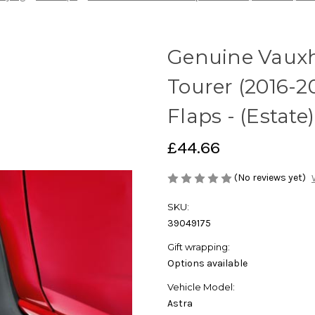
Genuine Vauxha
Tourer (2016-2
Flaps - (Estate)
£44.66
(No reviews yet)
SKU:
39049175
Gift wrapping:
Options available
Vehicle Model:
Astra