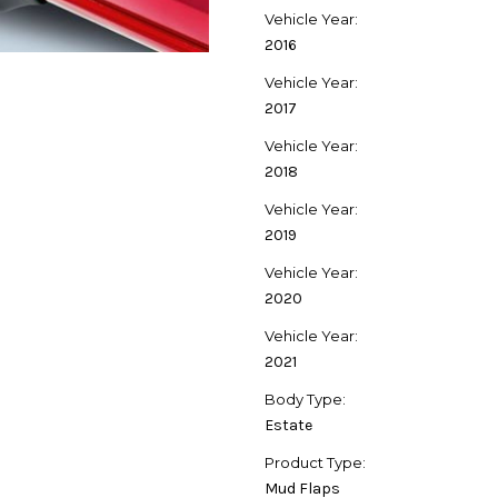
Vehicle Year:
2016
Vehicle Year:
2017
Vehicle Year:
2018
Vehicle Year:
2019
Vehicle Year:
2020
Vehicle Year:
2021
Body Type:
Estate
Product Type:
Mud Flaps