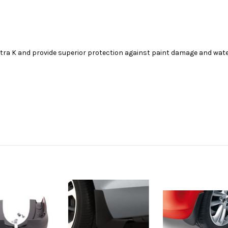
stra K and provide superior protection against paint damage and wat