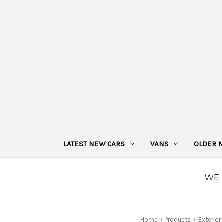
LATEST NEW CARS
VANS
OLDER 
Home
Products
Exterior