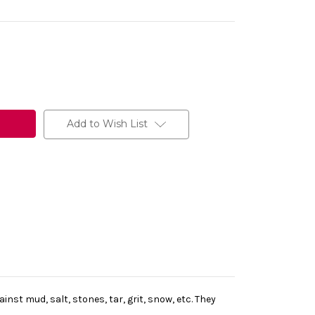
Add to Wish List
st mud, salt, stones, tar, grit, snow, etc. They