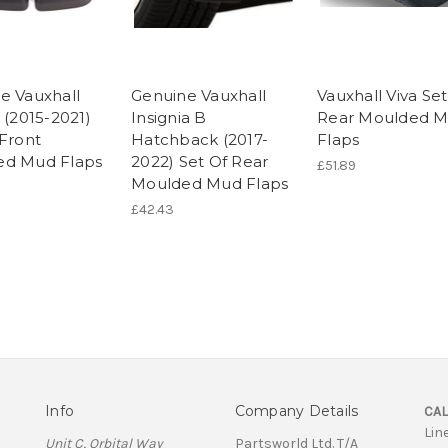
e Vauxhall
Genuine Vauxhall
Vauxhall Viva Set
 (2015-2021)
Insignia B
Rear Moulded 
 Front
Hatchback (2017-
Flaps
ed Mud Flaps
2022) Set Of Rear
£51.89
Moulded Mud Flaps
£42.43
Info
Company Details
CAL
Lin
Unit C, Orbital Way
Partsworld Ltd. T/A