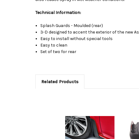
Technical Information:
Splash Guards - Moulded (rear)
3-D designed to accent the exterior of the new A
Easy to install without special tools
Easy to clean
Set of two for rear
Related Products