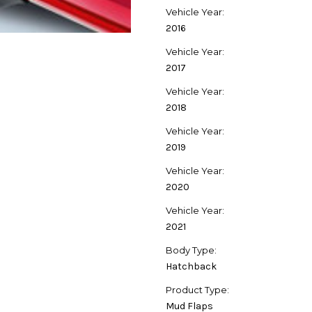
Vehicle Year:
2016
Vehicle Year:
2017
Vehicle Year:
2018
Vehicle Year:
2019
Vehicle Year:
2020
Vehicle Year:
2021
Body Type:
Hatchback
Product Type:
Mud Flaps