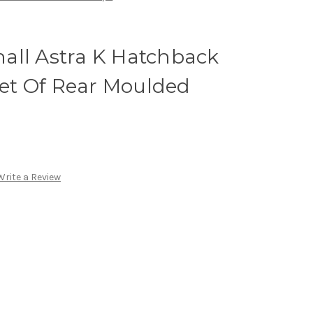
all Astra K Hatchback
 Set Of Rear Moulded
Write a Review