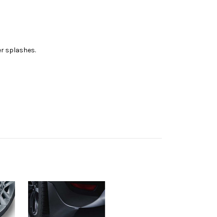
er splashes.