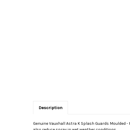
Description
Genuine Vauxhall Astra K Splash Guards Moulded - Re
also reduce spray in wet weather conditions.