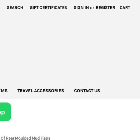
SEARCH
GIFT CERTIFICATES
SIGN IN
or
REGISTER
CART
TEMS
TRAVEL ACCESSORIES
CONTACT US
t Of Rear Moulded Mud Flaps