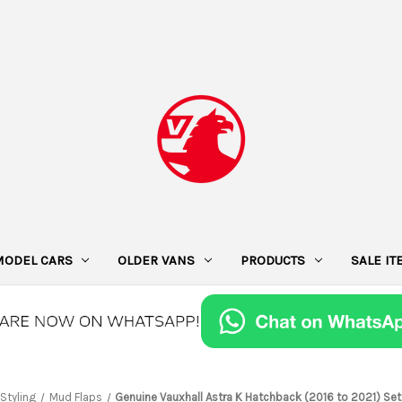
MODEL CARS
OLDER VANS
PRODUCTS
SALE I
 Styling
Mud Flaps
Genuine Vauxhall Astra K Hatchback (2016 to 2021) Se