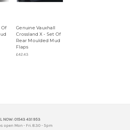
 Of
Genuine Vauxhall
Mud
Crossland X - Set Of
Rear Moulded Mud
Flaps
£42.43
L NOW:
01543 431 953
es open Mon - Fri. 8.30 - 5pm