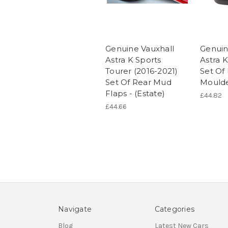
Genuine Vauxhall
Genuin
Astra K Sports
Astra K
Tourer (2016-2021)
Set Of
Set Of Rear Mud
Mould
Flaps - (Estate)
£44.82
£44.66
Navigate
Categories
Blog
Latest New Cars