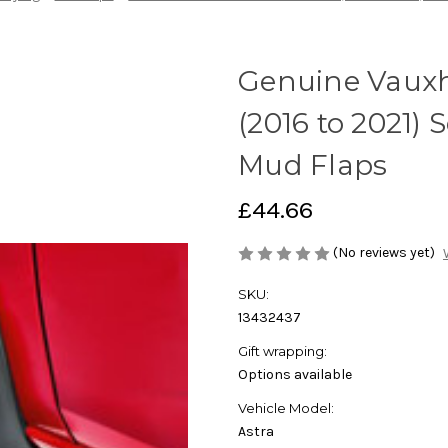
Genuine Vauxh
(2016 to 2021)
Mud Flaps
£44.66
(No reviews yet)
SKU:
13432437
Gift wrapping:
Options available
Vehicle Model:
Astra