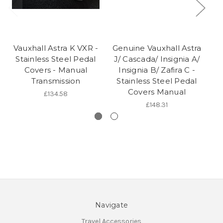
Vauxhall Astra K VXR -
Genuine Vauxhall Astra
Ge
Stainless Steel Pedal
J/ Cascada/ Insignia A/
| 
Covers - Manual
Insignia B/ Zafira C -
Transmission
Stainless Steel Pedal
Covers Manual
£134.58
£148.31
Navigate
Travel Accessories