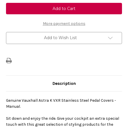
Genuine
Genuine
Vauxhall
Vauxhall
Astra
Astra
K
K
-
-
VXR
VXR
More payment options
Stainless
Stainless
Steel
Steel
Interior
Interior
Add to Wish List
Pedal
Pedal
Covers
Covers
-
-
Manual
Manual
Description
Genuine Vauxhall Astra K VXR Stainless Steel Pedal Covers -
Manual.
Sit down and enjoy the ride. Give your cockpit an extra special
touch with this great selection of styling products for the