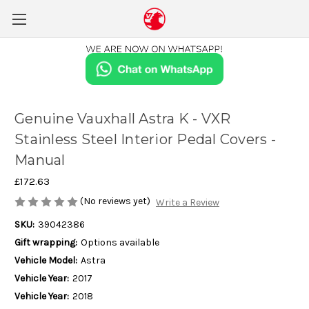
Genuine Vauxhall Astra K - VXR
Stainless Steel Interior Pedal Covers -
Manual
£172.63
(No reviews yet)
Write a Review
SKU:
39042386
Gift wrapping:
Options available
Vehicle Model:
Astra
Vehicle Year:
2017
Vehicle Year:
2018