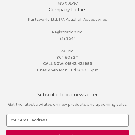
WS11 8XW
Company Details
Partsworld Ltd. T/A Vauxhall Accessories
Registration No:
3133544
VAT No:
864 8032 11
CALL NOW:
01543 431 953
Lines open Mon - Fri. 8.30 - 5pm
Subscribe to our newsletter
Get the latest updates on new products and upcoming sales
E
m
a