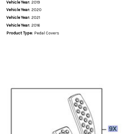
Vehicle Year:
2019
Vehicle Year:
2020
Vehicle Year:
2021
Vehicle Year:
2016
Product Type:
Pedal Covers