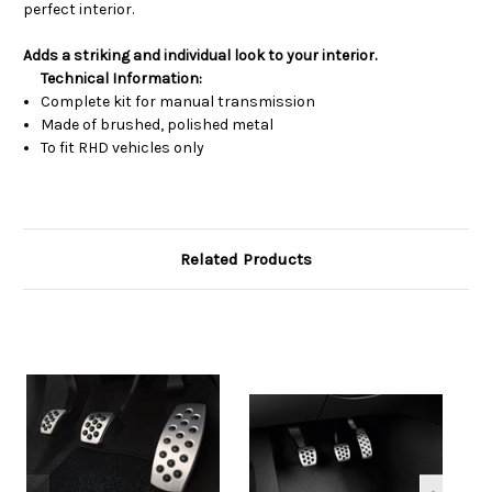
perfect interior.
Adds a striking and individual look to your interior.
Technical Information:
Complete kit for manual transmission
Made of brushed, polished metal
To fit RHD vehicles only
Related Products