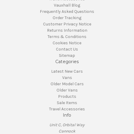
Vauxhall Blog
Frequently Asked Questions
Order Tracking
Customer Privacy Notice
Returns Information
Terms & Conditions
Cookies Notice
Contact Us
Sitemap
Categories
Latest New Cars
Vans
Older Model Cars
Older Vans
Products
Sale Items
Travel Accessories
Info
Unit C, Orbital Way
Cannock