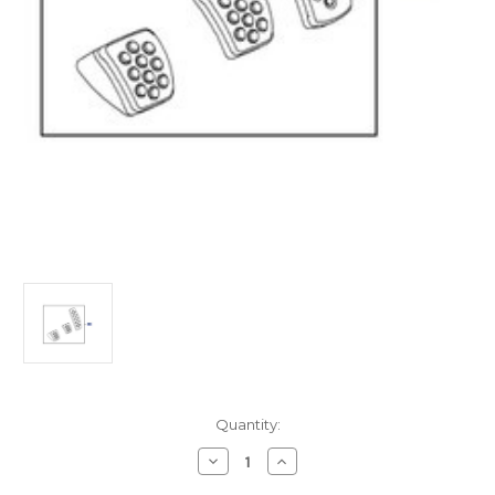
Current
Quantity:
Stock:
Decrease
Increase
Quantity
Quantity
of
of