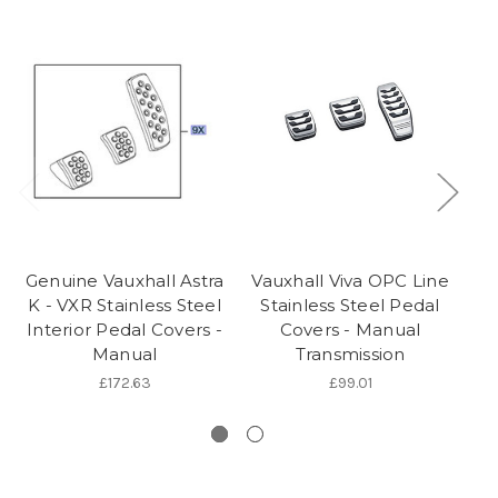
Genuine Vauxhall Astra
Vauxhall Viva OPC Line
Ge
K - VXR Stainless Steel
Stainless Steel Pedal
J/
Interior Pedal Covers -
Covers - Manual
Manual
Transmission
S
£172.63
£99.01