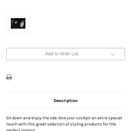
Current
Add to Wish List
Stock:
Description
Sit down and enjoy the ride. Give your cockpit an extra special
touch with this great selection of styling products for the
perfect interior.