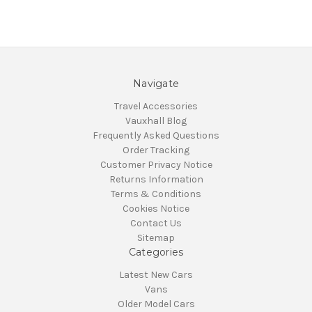
Navigate
Travel Accessories
Vauxhall Blog
Frequently Asked Questions
Order Tracking
Customer Privacy Notice
Returns Information
Terms & Conditions
Cookies Notice
Contact Us
Sitemap
Categories
Latest New Cars
Vans
Older Model Cars