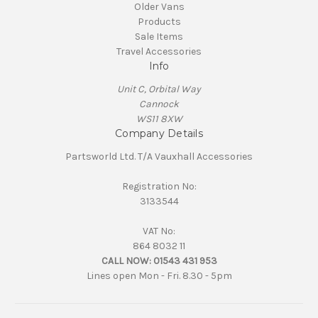
Older Vans
Products
Sale Items
Travel Accessories
Info
Unit C, Orbital Way
Cannock
WS11 8XW
Company Details
Partsworld Ltd. T/A Vauxhall Accessories
Registration No:
3133544
VAT No:
864 8032 11
CALL NOW:
01543 431 953
Lines open Mon - Fri. 8.30 - 5pm