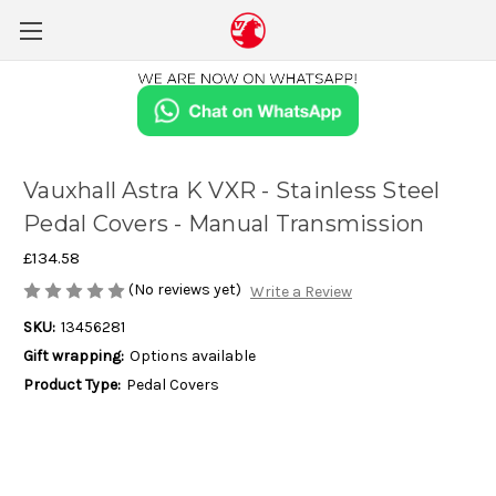
Vauxhall Astra K VXR - Stainless Steel
Pedal Covers - Manual Transmission
£134.58
(No reviews yet)
Write a Review
SKU:
13456281
Gift wrapping:
Options available
Product Type:
Pedal Covers