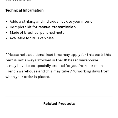
Technical Information:
Adds a striking and individual look to your interior
Complete kit for
manual transmission
Made of brushed, polished metal
Available for RHD vehicles
*Please note additional lead time may apply for this part; this
part is not always stocked in the UK based warehouse.
It may have to be specially ordered for you from our main
French warehouse and this may take 7-10 working days from
when your order is placed.
Related Products