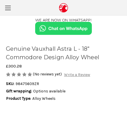
Genuine Vauxhall Astra L - 18"
Commodore Design Alloy Wheel
£300.28
(No reviews yet)
Write a Review
SKU:
98475609ZR
Gift wrapping:
Options available
Product Type:
Alloy Wheels