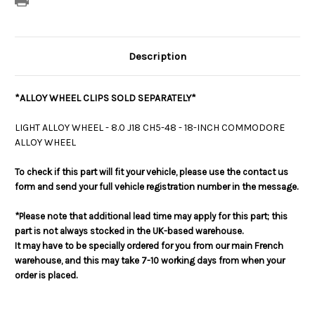
Description
*ALLOY WHEEL CLIPS SOLD SEPARATELY*
LIGHT ALLOY WHEEL - 8.0 J18 CH5-48 - 18-INCH COMMODORE
ALLOY WHEEL
To check if this part will fit your vehicle, please use the contact us
form and send your full vehicle registration number in the message.
*Please note that additional lead time may apply for this part; this
part is not always stocked in the UK-based warehouse.
It may have to be specially ordered for you from our main French
warehouse, and this may take 7-10 working days from when your
order is placed.