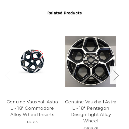
Related Products
Genuine Vauxhall Astra
Genuine Vauxhall Astra
Ge
L - 18" Commodore
L - 18" Pentagon
L
Alloy Wheel Inserts
Design Light Alloy
Wheel
£12.25
£409.76