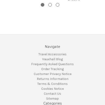
Navigate
Travel Accessories
Vauxhall Blog
Frequently Asked Questions
Order Tracking
Customer Privacy Notice
Returns Information
Terms & Conditions
Cookies Notice
Contact Us
Sitemap
Categories