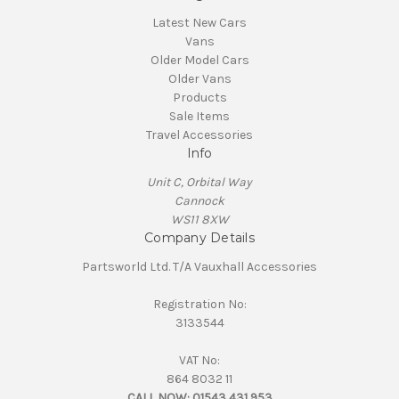
Latest New Cars
Vans
Older Model Cars
Older Vans
Products
Sale Items
Travel Accessories
Info
Unit C, Orbital Way
Cannock
WS11 8XW
Company Details
Partsworld Ltd. T/A Vauxhall Accessories
Registration No:
3133544
VAT No:
864 8032 11
CALL NOW:
01543 431 953