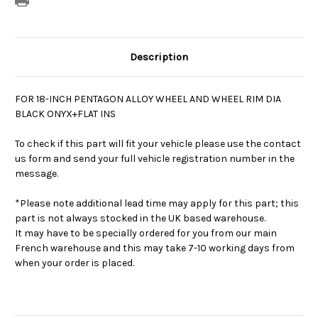
Description
FOR 18-INCH PENTAGON ALLOY WHEEL AND WHEEL RIM DIA
BLACK ONYX+FLAT INS
To check if this part will fit your vehicle please use the contact
us form and send your full vehicle registration number in the
message.
*Please note additional lead time may apply for this part; this
part is not always stocked in the UK based warehouse.
It may have to be specially ordered for you from our main
French warehouse and this may take 7-10 working days from
when your order is placed.