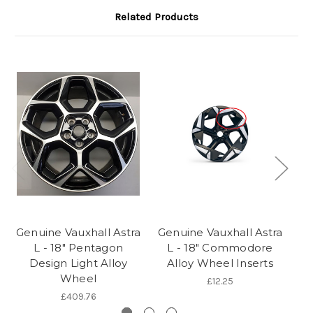
Related Products
Genuine Vauxhall Astra
Genuine Vauxhall Astra
Ge
L - 18" Pentagon
L - 18" Commodore
Design Light Alloy
Alloy Wheel Inserts
Wheel
£12.25
£409.76