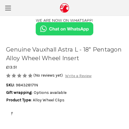
Genuine Vauxhall Astra L - 18" Pentagon
Alloy Wheel Wheel Insert
£13.51
(No reviews yet)
Write a Review
SKU:
984328171N
Gift wrapping:
Options available
Product Type:
Alloy Wheel Clips