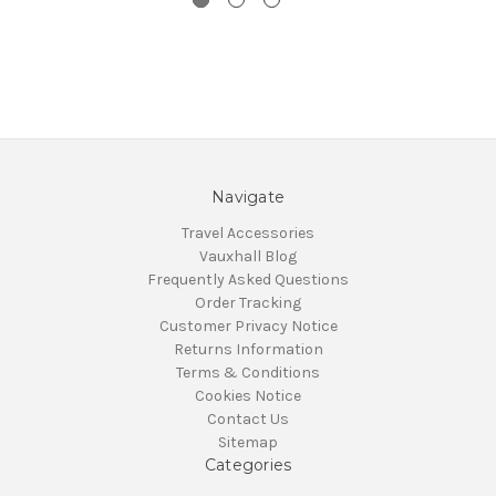
Navigate
Travel Accessories
Vauxhall Blog
Frequently Asked Questions
Order Tracking
Customer Privacy Notice
Returns Information
Terms & Conditions
Cookies Notice
Contact Us
Sitemap
Categories