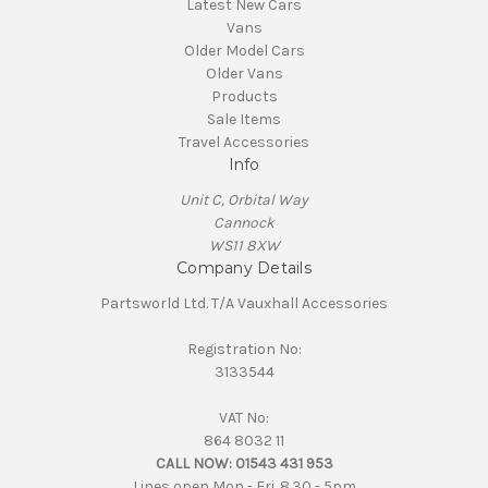
Latest New Cars
Vans
Older Model Cars
Older Vans
Products
Sale Items
Travel Accessories
Info
Unit C, Orbital Way
Cannock
WS11 8XW
Company Details
Partsworld Ltd. T/A Vauxhall Accessories
Registration No:
3133544
VAT No:
864 8032 11
CALL NOW:
01543 431 953
Lines open Mon - Fri. 8.30 - 5pm