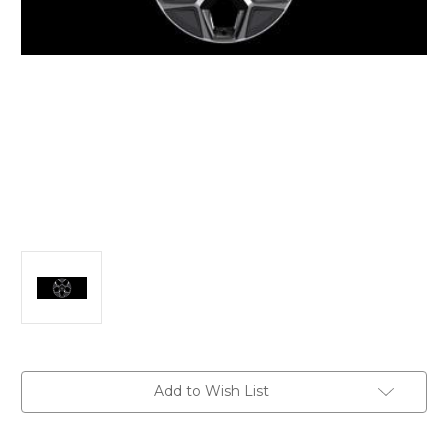
Current
Add to Wish List
Stock: