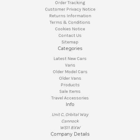
Order Tracking
Customer Privacy Notice
Returns Information
Terms & Conditions
Cookies Notice
Contact Us
Sitemap
Categories
Latest New Cars
Vans
Older Model Cars
Older Vans
Products
Sale Items
Travel Accessories
Info
Unit C, Orbital Way
Cannock
WS11 8XW
Company Details