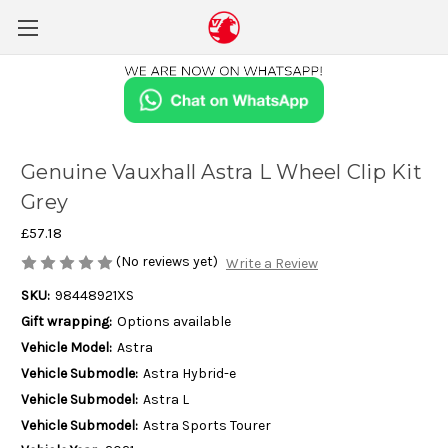
Genuine Vauxhall Astra L Wheel Clip Kit
Grey
£57.18
(No reviews yet)
Write a Review
SKU:
98448921XS
Gift wrapping:
Options available
Vehicle Model:
Astra
Vehicle Submodle:
Astra Hybrid-e
Vehicle Submodel:
Astra L
Vehicle Submodel:
Astra Sports Tourer