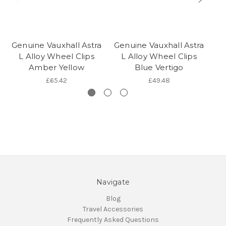
Genuine Vauxhall Astra
Genuine Vauxhall Astra
Ge
L Alloy Wheel Clips
L Alloy Wheel Clips
Amber Yellow
Blue Vertigo
£65.42
£49.48
Navigate
Blog
Travel Accessories
Frequently Asked Questions