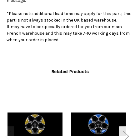
message.
*Please note additional lead time may apply for this part; this
part is not always stocked in the UK based warehouse.
It may have to be specially ordered for you from our main
French warehouse and this may take 7-10 working days from
when your order is placed.
Related Products