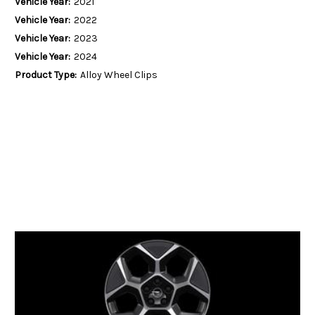
Vehicle Year:
2021
Vehicle Year:
2022
Vehicle Year:
2023
Vehicle Year:
2024
Product Type:
Alloy Wheel Clips