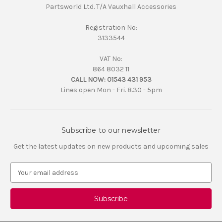
Partsworld Ltd. T/A Vauxhall Accessories
Registration No:
3133544
VAT No:
864 8032 11
CALL NOW:
01543 431 953
Lines open Mon - Fri. 8.30 - 5pm
Subscribe to our newsletter
Get the latest updates on new products and upcoming sales
E
m
a
i
l
A