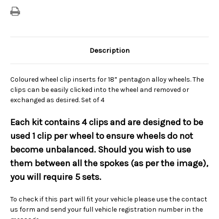
Description
Coloured wheel clip inserts for 18” pentagon alloy wheels. The
clips can be easily clicked into the wheel and removed or
exchanged as desired. Set of 4
Each kit contains 4 clips and are designed to be
used 1 clip per wheel to ensure wheels do not
become unbalanced. Should you wish to use
them between all the spokes (as per the image),
you will require 5 sets.
To check if this part will fit your vehicle please use the contact
us form and send your full vehicle registration number in the