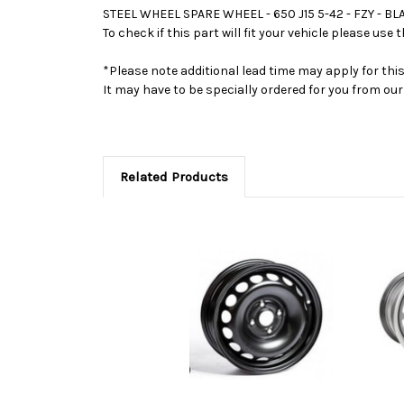
STEEL WHEEL SPARE WHEEL - 650 J15 5-42 - FZY - 
To check if this part will fit your vehicle please u
*Please note additional lead time may apply for thi
It may have to be specially ordered for you from o
Related Products