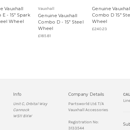
e Vauxhall
Genuine Vauxhal
Vauxhall
E - 15" Spark
Combo D 15" Ste
Genuine Vauxhall
teel Wheel
Wheel
Combo D - 15" Steel
Wheel
£240.23
£185.81
Info
Company Details
CAL
Lin
Unit C, Orbital Way
Partsworld Ltd. T/A
Cannock
Vauxhall Accessories
WS11 8XW
Registration No:
Sub
3133544