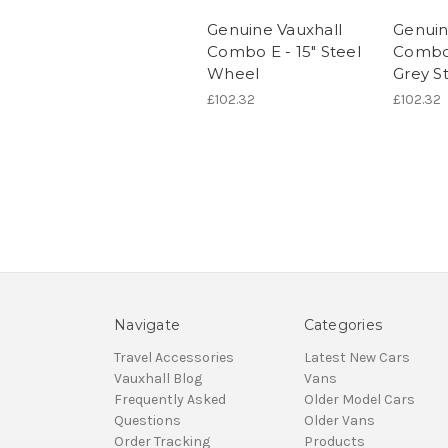
Genuine Vauxhall
Genuin
Combo E - 15" Steel
Combo 
Wheel
Grey S
£102.32
£102.32
Navigate
Categories
Travel Accessories
Latest New Cars
Vauxhall Blog
Vans
Frequently Asked
Older Model Cars
Questions
Older Vans
Order Tracking
Products