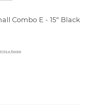
ll Combo E - 15" Black
Write a Review