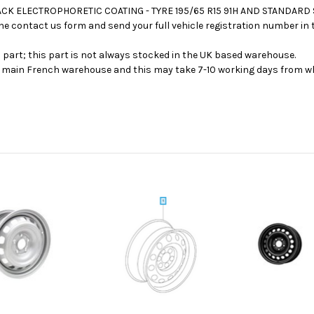
BLACK ELECTROPHORETIC COATING - TYRE 195/65 R15 91H AND STANDARD
se the contact us form and send your full vehicle registration number i
s part; this part is not always stocked in the UK based warehouse.
ur main French warehouse and this may take 7-10 working days from wh