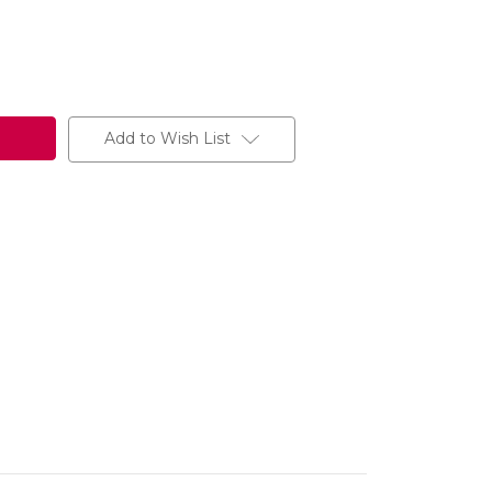
Add to Wish List