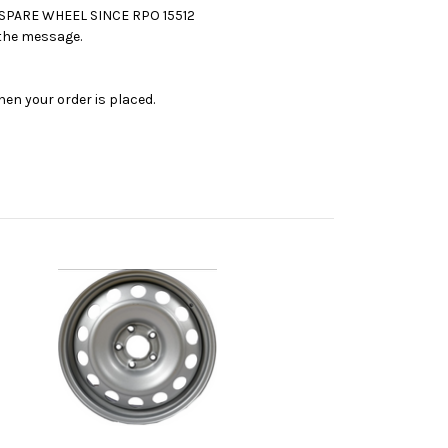
 SPARE WHEEL SINCE RPO 15512
n the message.
en your order is placed.