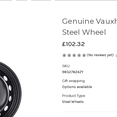
Genuine Vauxha
Steel Wheel
£102.32
(No reviews yet)
SKU:
98327624ZY
Gift wrapping:
Options available
Product Type:
Steel Wheels