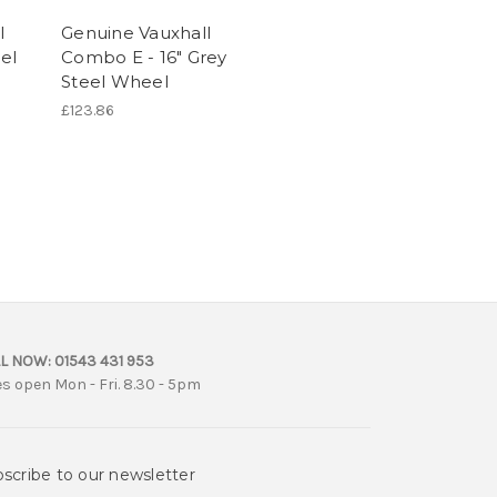
l
Genuine Vauxhall
el
Combo E - 16" Grey
Steel Wheel
£123.86
L NOW:
01543 431 953
es open Mon - Fri. 8.30 - 5pm
scribe to our newsletter