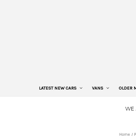
LATEST NEW CARS
VANS
OLDER 
Home