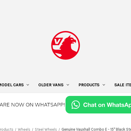
MODEL CARS
OLDER VANS
PRODUCTS
SALE I
Products
Wheels
Steel Wheels
Genuine Vauxhall Combo E - 15" Black St