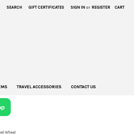
SEARCH
GIFT CERTIFICATES
SIGN IN
or
REGISTER
CART
TEMS
TRAVEL ACCESSORIES
CONTACT US
eel Wheel