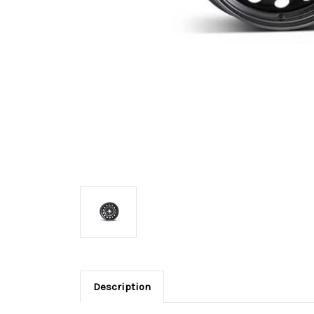
Description