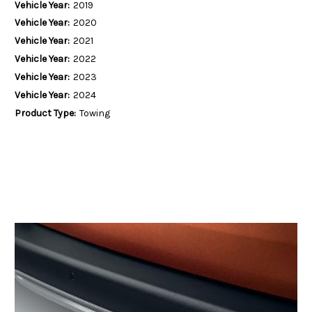
Vehicle Year:
2019
Vehicle Year:
2020
Vehicle Year:
2021
Vehicle Year:
2022
Vehicle Year:
2023
Vehicle Year:
2024
Product Type:
Towing