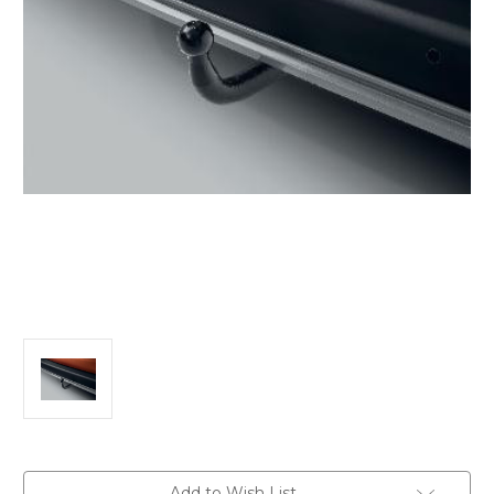
Current
Add to Wish List