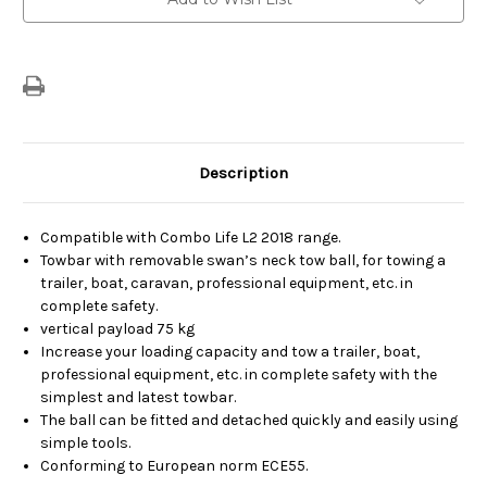
Stock:
Description
Compatible with Combo Life L2 2018 range.
Towbar with removable swan’s neck tow ball, for towing a
trailer, boat, caravan, professional equipment, etc. in
complete safety.
vertical payload 75 kg
Increase your loading capacity and tow a trailer, boat,
professional equipment, etc. in complete safety with the
simplest and latest towbar.
The ball can be fitted and detached quickly and easily using
simple tools.
Conforming to European norm ECE55.