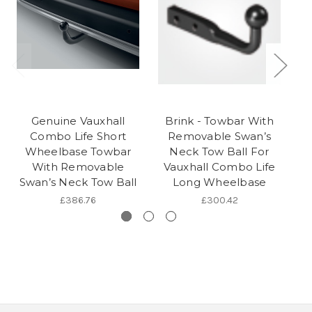
Genuine Vauxhall
Brink - Towbar With
Combo Life Short
Removable Swan’s
Wheelbase Towbar
Neck Tow Ball For
With Removable
Vauxhall Combo Life
S
Swan’s Neck Tow Ball
Long Wheelbase
£386.76
£300.42