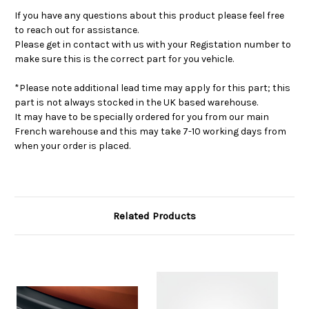
If you have any questions about this product please feel free
to reach out for assistance.
Please get in contact with us with your Registation number to
make sure this is the correct part for you vehicle.
*Please note additional lead time may apply for this part; this
part is not always stocked in the UK based warehouse.
It may have to be specially ordered for you from our main
French warehouse and this may take 7-10 working days from
when your order is placed.
Related Products