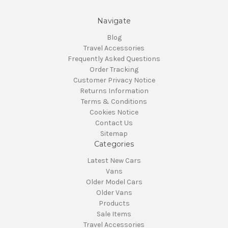
Navigate
Blog
Travel Accessories
Frequently Asked Questions
Order Tracking
Customer Privacy Notice
Returns Information
Terms & Conditions
Cookies Notice
Contact Us
Sitemap
Categories
Latest New Cars
Vans
Older Model Cars
Older Vans
Products
Sale Items
Travel Accessories