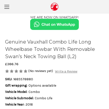
Genuine Vauxhall Combo Life Long
Wheelbase Towbar With Removable
Swan’s Neck Towing Ball (L2)
£386.76
(No reviews yet)
Write a Review
SKU:
1685578880
Gift wrapping:
Options available
Vehicle Model:
Combo
Vehicle Submodel:
Combo Life
Vehicle Year:
2018