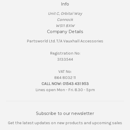
Info
Unit C, Orbital Way
Cannock
WS11 8XW
Company Details
Partsworld Ltd. T/A Vauxhall Accessories
Registration No:
3133544
VAT No:
864 8032 11
CALL NOW:
01543 431 953
Lines open Mon - Fri. 8.30 - 5pm
Subscribe to our newsletter
Get the latest updates on new products and upcoming sales