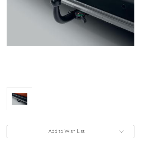
Current
Add to Wish List
Stock: