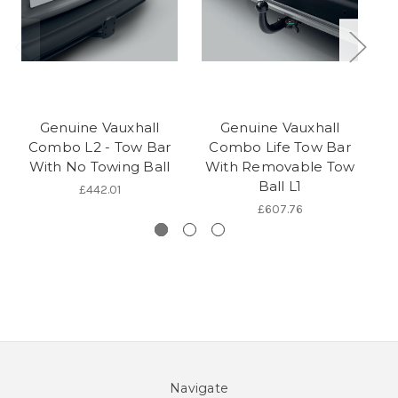
Genuine Vauxhall
Genuine Vauxhall
Combo L2 - Tow Bar
Combo Life Tow Bar
With No Towing Ball
With Removable Tow
W
Ball L1
£442.01
£607.76
Navigate