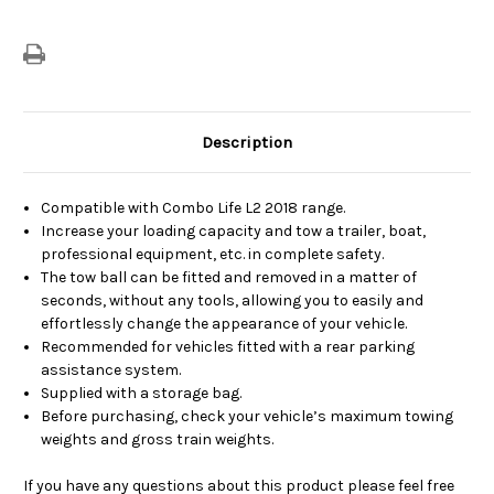
Description
Compatible with Combo Life L2 2018 range.
Increase your loading capacity and tow a trailer, boat,
professional equipment, etc. in complete safety.
The tow ball can be fitted and removed in a matter of
seconds, without any tools, allowing you to easily and
effortlessly change the appearance of your vehicle.
Recommended for vehicles fitted with a rear parking
assistance system.
Supplied with a storage bag.
Before purchasing, check your vehicle’s maximum towing
weights and gross train weights.
If you have any questions about this product please feel free