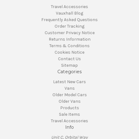
Travel Accessories
Vauxhall Blog
Frequently Asked Questions
Order Tracking
Customer Privacy Notice
Returns Information
Terms & Conditions
Cookies Notice
Contact Us
Sitemap
Categories
Latest New Cars
Vans
Older Model Cars
Older Vans
Products
Sale Items
Travel Accessories
Info
Unit C, Orbital Way