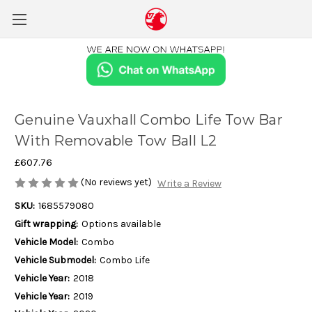
Genuine Vauxhall Combo Life Tow Bar
With Removable Tow Ball L2
£607.76
(No reviews yet)
Write a Review
SKU:
1685579080
Gift wrapping:
Options available
Vehicle Model:
Combo
Vehicle Submodel:
Combo Life
Vehicle Year:
2018
Vehicle Year:
2019