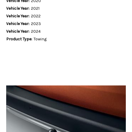
Vehicle Year:
2020
Vehicle Year:
2021
Vehicle Year:
2022
Vehicle Year:
2023
Vehicle Year:
2024
Product Type:
Towing