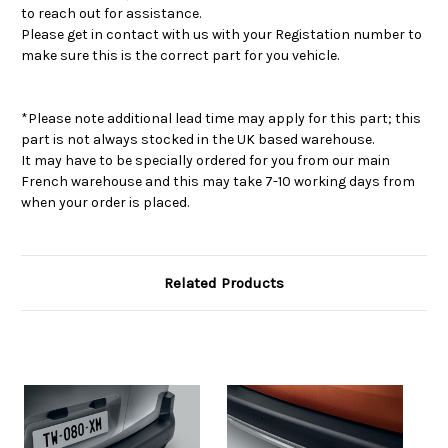
to reach out for assistance.
Please get in contact with us with your Registation number to
make sure this is the correct part for you vehicle.
*Please note additional lead time may apply for this part; this
part is not always stocked in the UK based warehouse.
It may have to be specially ordered for you from our main
French warehouse and this may take 7-10 working days from
when your order is placed.
Related Products