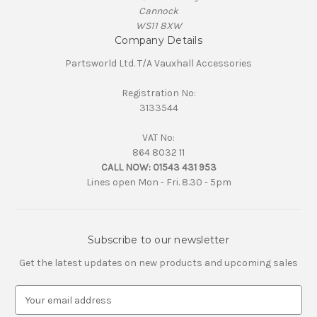
Cannock
WS11 8XW
Company Details
Partsworld Ltd. T/A Vauxhall Accessories
Registration No:
3133544
VAT No:
864 8032 11
CALL NOW:
01543 431 953
Lines open Mon - Fri. 8.30 - 5pm
Subscribe to our newsletter
Get the latest updates on new products and upcoming sales
E
m