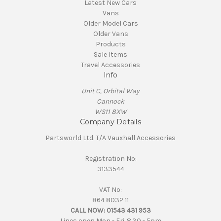
Latest New Cars
Vans
Older Model Cars
Older Vans
Products
Sale Items
Travel Accessories
Info
Unit C, Orbital Way
Cannock
WS11 8XW
Company Details
Partsworld Ltd. T/A Vauxhall Accessories
Registration No:
3133544
VAT No:
864 8032 11
CALL NOW:
01543 431 953
Lines open Mon - Fri. 8.30 - 5pm