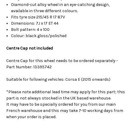
Diamond-cut alloy wheel in an eye-catching design,
available in three different colours.
Fits tyre size 215/45 R 17 87V
Dimensions: 7J x 17 ET 44
Bolt pattern: 4 x 100
Colour: black gloss/polished
Centre Cap not included
Centre Cap for this wheel needs to be ordered separately -
Part Number: 13395742
Suitable for following vehicles: Corsa E (2015 onwards)
*Please note additional lead time may apply for this part; this
part is not always stocked in the UK based warehouse.
It may have to be specially ordered for you from our main
French warehouse and this may take 7-10 working days from
when your order is placed.