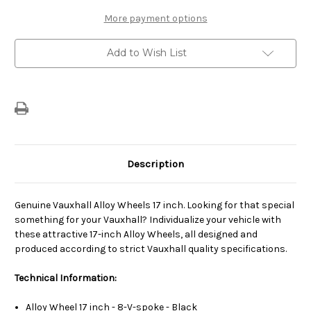
17
17
"
"
More payment options
Alloy
Alloy
Wheel
Wheel
(7J
(7J
Add to Wish List
X
X
17)
17)
Description
Genuine Vauxhall Alloy Wheels 17 inch. Looking for that special
something for your Vauxhall? Individualize your vehicle with
these attractive 17-inch Alloy Wheels, all designed and
produced according to strict Vauxhall quality specifications.
Technical Information:
Alloy Wheel 17 inch - 8-V-spoke - Black