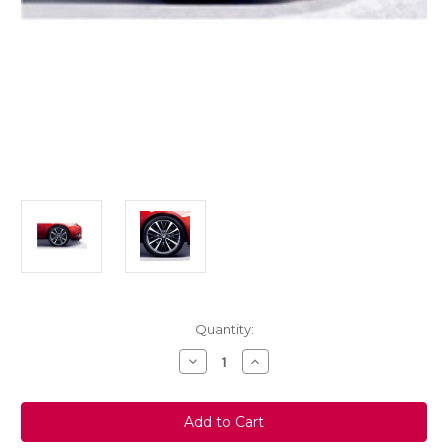
Current
Quantity:
Stock:
Decrease
Increase
Quantity
Quantity
of
of
Genuine
Genuine
Vauxhall
Vauxhall
Corsa
Corsa
E
E