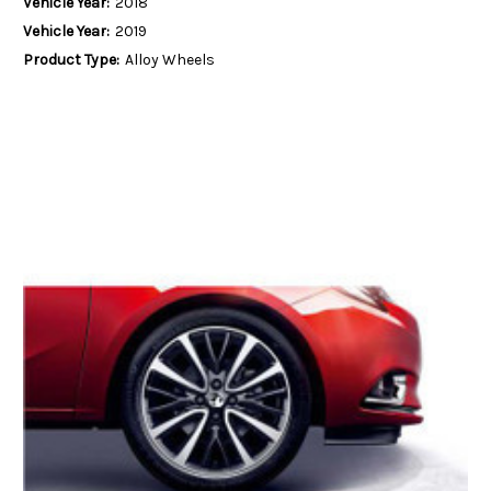
Vehicle Year:
2018
Vehicle Year:
2019
Product Type:
Alloy Wheels