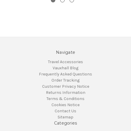
Navigate
Travel Accessories
Vauxhall Blog
Frequently Asked Questions
Order Tracking
Customer Privacy Notice
Returns Information
Terms & Conditions
Cookies Notice
Contact Us
Sitemap
Categories