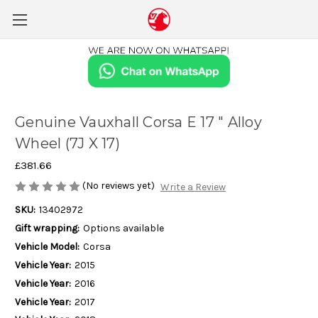
Genuine Vauxhall Corsa E 17 " Alloy
Wheel (7J X 17)
£381.66
(No reviews yet)
Write a Review
SKU:
13402972
Gift wrapping:
Options available
Vehicle Model:
Corsa
Vehicle Year:
2015
Vehicle Year:
2016
Vehicle Year:
2017