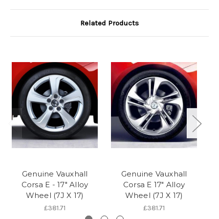
Related Products
Genuine Vauxhall
Genuine Vauxhall
Corsa E - 17" Alloy
Corsa E 17" Alloy
Wheel (7J X 17)
Wheel (7J X 17)
£381.71
£381.71