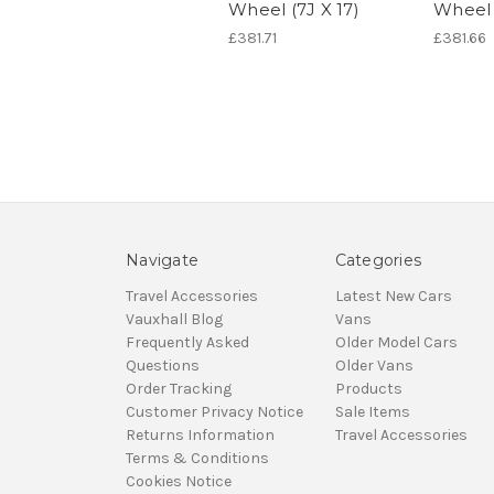
Wheel (7J X 17)
Wheel 
£381.71
£381.66
Navigate
Categories
Travel Accessories
Latest New Cars
Vauxhall Blog
Vans
Frequently Asked
Older Model Cars
Questions
Older Vans
Order Tracking
Products
Customer Privacy Notice
Sale Items
Returns Information
Travel Accessories
Terms & Conditions
Cookies Notice