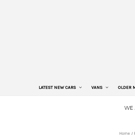
LATEST NEW CARS
VANS
OLDER 
Home