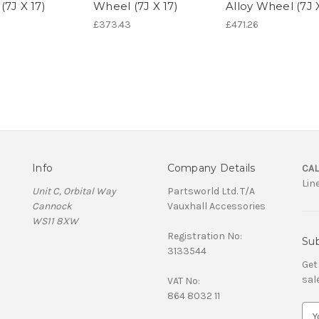
(7J X 17)
Wheel (7J X 17)
Alloy Wheel (7J X
£373.43
£471.26
Info
Company Details
CAL
Lin
Unit C, Orbital Way
Partsworld Ltd. T/A
Cannock
Vauxhall Accessories
WS11 8XW
Registration No:
Sub
3133544
Get
sal
VAT No:
864 8032 11
E