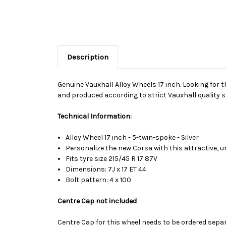
Description
Genuine Vauxhall Alloy Wheels 17 inch. Looking for t
and produced according to strict Vauxhall quality s
Technical Information:
Alloy Wheel 17 inch - 5-twin-spoke - Silver
Personalize the new Corsa with this attractive, u
Fits tyre size 215/45 R 17 87V
Dimensions: 7J x 17 ET 44
Bolt pattern: 4 x 100
Centre Cap not included
Centre Cap for this wheel needs to be ordered sepa