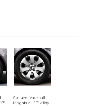
l
Genuine Vauxhall
17"
Insignia A - 17" Alloy