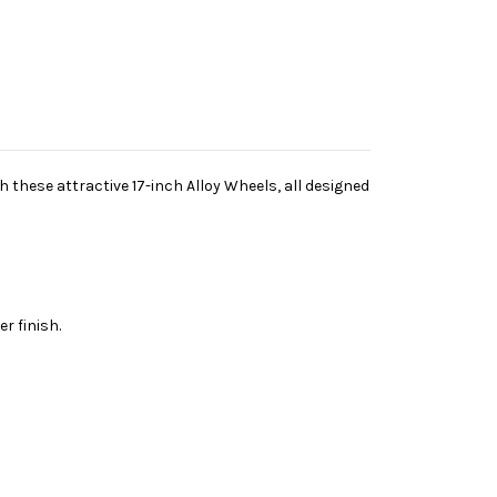
h these attractive 17-inch Alloy Wheels, all designed
r finish.