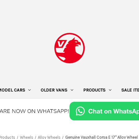
MODEL CARS
OLDER VANS
PRODUCTS
SALE I
Products
Wheels
Alloy Wheels
Genuine Vauxhall Corsa E 17" Alloy Wheel 