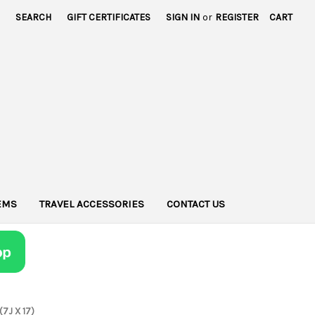
SEARCH
GIFT CERTIFICATES
SIGN IN
or
REGISTER
CART
TEMS
TRAVEL ACCESSORIES
CONTACT US
(7J X 17)