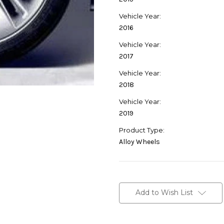
Vehicle Year:
2016
Vehicle Year:
2017
Vehicle Year:
2018
Vehicle Year:
2019
Product Type:
Alloy Wheels
Current
Stock:
Add to Wish List