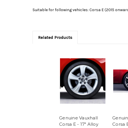
Suitable for following vehicles: Corsa E (2015 onwar
Related Products
Genuine Vauxhall
Genuin
Corsa E - 17" Alloy
Corsa E