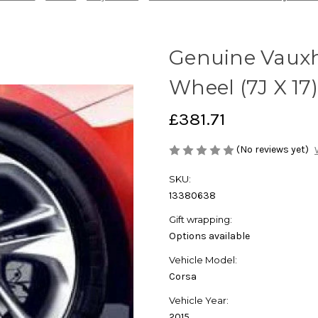
Genuine Vauxha
Wheel (7J X 17)
£381.71
(No reviews yet)
SKU:
13380638
Gift wrapping:
Options available
Vehicle Model:
Corsa
Vehicle Year:
2015