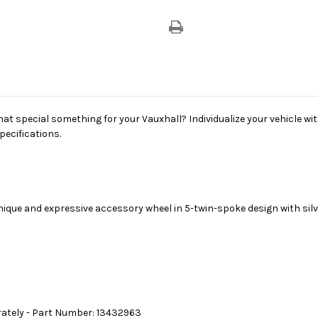
hat special something for your Vauxhall? Individualize your vehicle wit
pecifications.
nique and expressive accessory wheel in 5-twin-spoke design with silve
rately - Part Number: 13432963