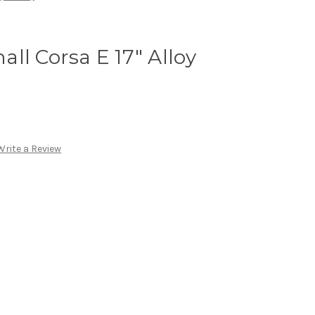
ll Corsa E 17" Alloy
Write a Review