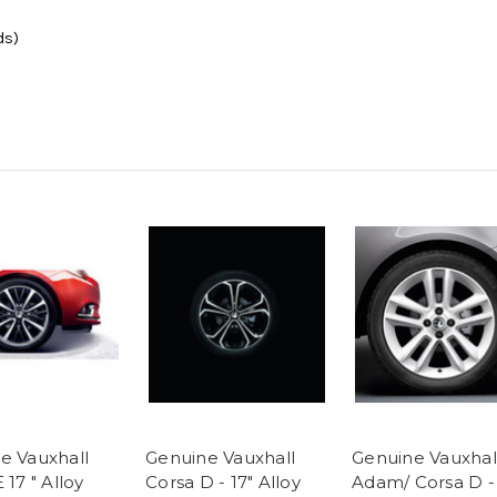
ds)
e Vauxhall
Genuine Vauxhall
Genuine Vauxhal
 17 " Alloy
Corsa D - 17" Alloy
Adam/ Corsa D - 