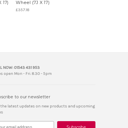
 17)
Wheel (7J X 17)
£357.18
L NOW:
01543 431 953
es open Mon - Fri. 8.30 - 5pm
scribe to our newsletter
 the latest updates on new products and upcoming
es