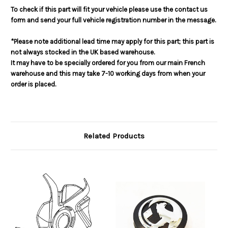
To check if this part will fit your vehicle please use the contact us
form and send your full vehicle registration number in the message.
*Please note additional lead time may apply for this part; this part is
not always stocked in the UK based warehouse.
It may have to be specially ordered for you from our main French
warehouse and this may take 7-10 working days from when your
order is placed.
Related Products