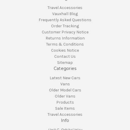
Travel Accessories
Vauxhall Blog
Frequently Asked Questions
Order Tracking
Customer Privacy Notice
Returns Information
Terms & Conditions
Cookies Notice
Contact Us
Sitemap
Categories
Latest New Cars
Vans
Older Model Cars
Older Vans
Products
Sale Items
Travel Accessories
Info
Unit C, Orbital Way