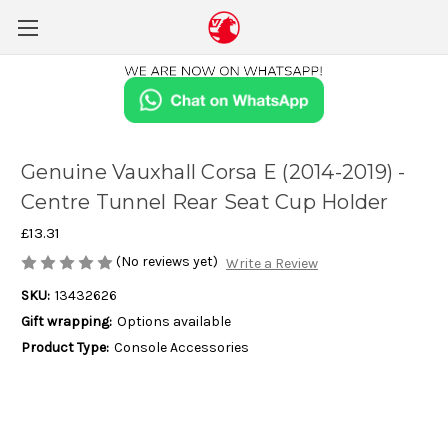
Genuine Vauxhall Corsa E (2014-2019) -
Centre Tunnel Rear Seat Cup Holder
£13.31
(No reviews yet)
Write a Review
SKU:
13432626
Gift wrapping:
Options available
Product Type:
Console Accessories