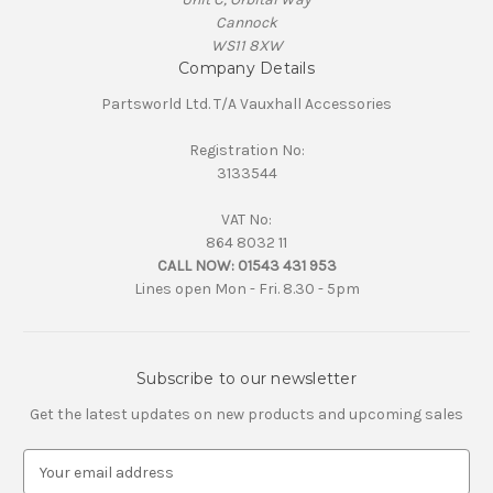
Cannock
WS11 8XW
Company Details
Partsworld Ltd. T/A Vauxhall Accessories
Registration No:
3133544
VAT No:
864 8032 11
CALL NOW:
01543 431 953
Lines open Mon - Fri. 8.30 - 5pm
Subscribe to our newsletter
Get the latest updates on new products and upcoming sales
E
m