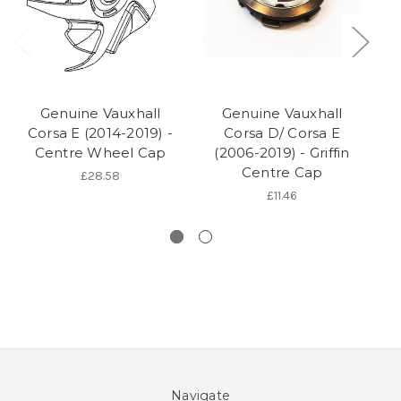
Genuine Vauxhall
Genuine Vauxhall
Corsa E (2014-2019) -
Corsa D/ Corsa E
Co
Centre Wheel Cap
(2006-2019) - Griffin
O
Centre Cap
£28.58
£11.46
Navigate