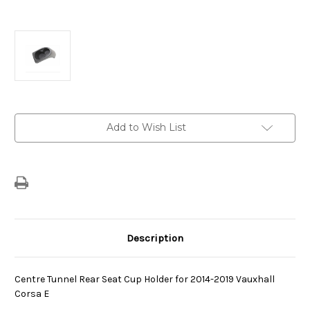
Current
Add to Wish List
Stock:
Description
Centre Tunnel Rear Seat Cup Holder for 2014-2019 Vauxhall
Corsa E