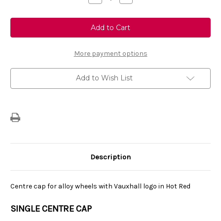
Quantity
Quantity
of
of
Genuine
Genuine
Vauxhall
Vauxhall
Corsa
Corsa
F/
F/
Corsa-
Corsa-
e
e
More payment options
-
-
Single
Single
Centre
Centre
Add to Wish List
Cap
Cap
Vauxhall
Vauxhall
Logo
Logo
-
-
Hot
Hot
Red
Red
Description
Centre cap for alloy wheels with Vauxhall logo in Hot Red
SINGLE CENTRE CAP