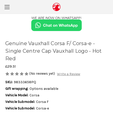
Genuine Vauxhall Corsa F/ Corsa-e -
Single Centre Cap Vauxhall Logo - Hot
Red
£29.51
(No reviews yet)
Write a Review
SKU:
98333658PQ
Gift wrapping:
Options available
Vehicle Model:
Corsa
Vehicle Submodel:
Corsa F
Vehicle Submodel:
Corsa-e