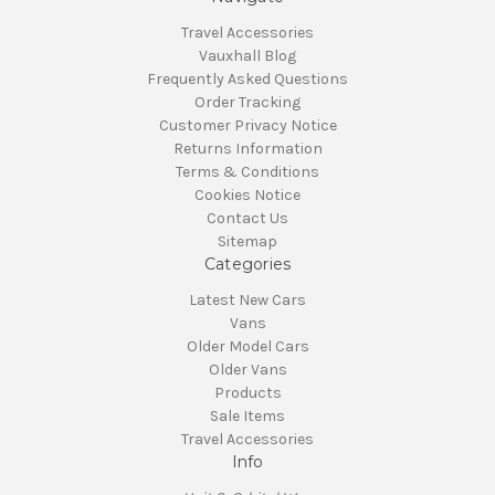
Travel Accessories
Vauxhall Blog
Frequently Asked Questions
Order Tracking
Customer Privacy Notice
Returns Information
Terms & Conditions
Cookies Notice
Contact Us
Sitemap
Categories
Latest New Cars
Vans
Older Model Cars
Older Vans
Products
Sale Items
Travel Accessories
Info