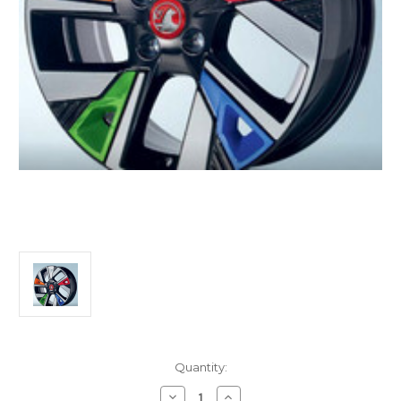
Current
Quantity:
Stock:
Decrease
Increase