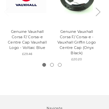
Genuine Vauxhall
Genuine Vauxhall
Corsa F/ Corsa-e
Corsa F/ Corsa-e -
Co
Centre Cap Vauxhall
Vauxhall Griffin Logo
Logo - Voltaic Blue
Centre Cap (Onyx
Black)
£29.46
£20.20
Navigate