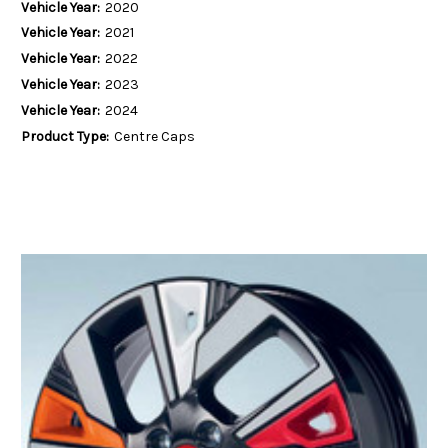
Vehicle Year:
2020
Vehicle Year:
2021
Vehicle Year:
2022
Vehicle Year:
2023
Vehicle Year:
2024
Product Type:
Centre Caps