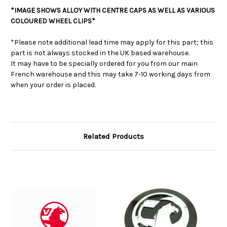
*IMAGE SHOWS ALLOY WITH CENTRE CAPS AS WELL AS VARIOUS
COLOURED WHEEL CLIPS*
*Please note additional lead time may apply for this part; this
part is not always stocked in the UK based warehouse.
It may have to be specially ordered for you from our main
French warehouse and this may take 7-10 working days from
when your order is placed.
Related Products