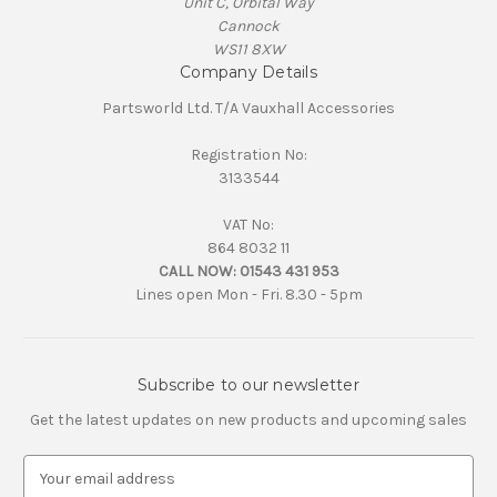
Unit C, Orbital Way
Cannock
WS11 8XW
Company Details
Partsworld Ltd. T/A Vauxhall Accessories
Registration No:
3133544
VAT No:
864 8032 11
CALL NOW:
01543 431 953
Lines open Mon - Fri. 8.30 - 5pm
Subscribe to our newsletter
Get the latest updates on new products and upcoming sales
E
m