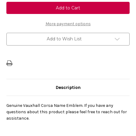
Genuine
Genuine
Vauxhall
Vauxhall
Corsa
Corsa
F
F
Corsa
Corsa
Name
Name
More payment options
Emblem
Emblem
Before
Before
Facelift
Facelift
Add to Wish List
Description
Genuine Vauxhall Corsa Name Emblem. If you have any
questions about this product please feel free to reach out for
assistance.