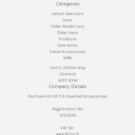
Categories
Latest New Cars
Vans
Older Model Cars
Older Vans
Products
Sale Items
Travel Accessories
Info
Unit C, Orbital Way
Cannock
WS11 8XW
Company Details
Partsworld Ltd. T/A Vauxhall Accessories
Registration No:
3133544
VAT No:
864 8032 11