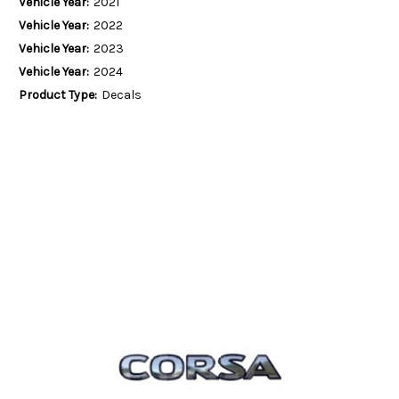
Vehicle Year:
2021
Vehicle Year:
2022
Vehicle Year:
2023
Vehicle Year:
2024
Product Type:
Decals