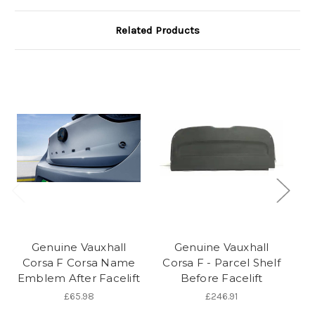
Related Products
Genuine Vauxhall
Genuine Vauxhall
Corsa F Corsa Name
Corsa F - Parcel Shelf
Co
Emblem After Facelift
Before Facelift
£65.98
£246.91