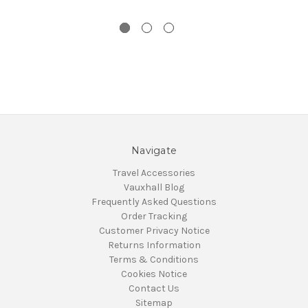
Navigate
Travel Accessories
Vauxhall Blog
Frequently Asked Questions
Order Tracking
Customer Privacy Notice
Returns Information
Terms & Conditions
Cookies Notice
Contact Us
Sitemap