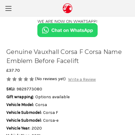
Genuine Vauxhall Corsa F Corsa Name
Emblem Before Facelift
£37.70
(No reviews yet)
Write a Review
SKU:
9829773080
Gift wrapping:
Options available
Vehicle Model:
Corsa
Vehicle Submodel:
Corsa F
Vehicle Submodel:
Corsa-e
Vehicle Year:
2020