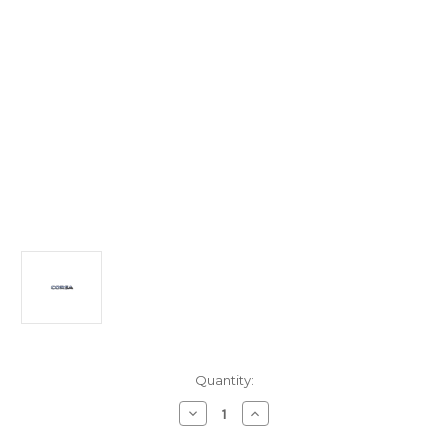
Current
Quantity:
Stock:
Decrease
Increase
Quantity
Quantity
of
of