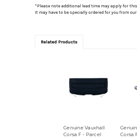
*Please note additional lead time may apply for thi
It may have to be specially ordered for you from o
Related Products
Genuine Vauxhall
Genuin
Corsa F - Parcel
Corsa 