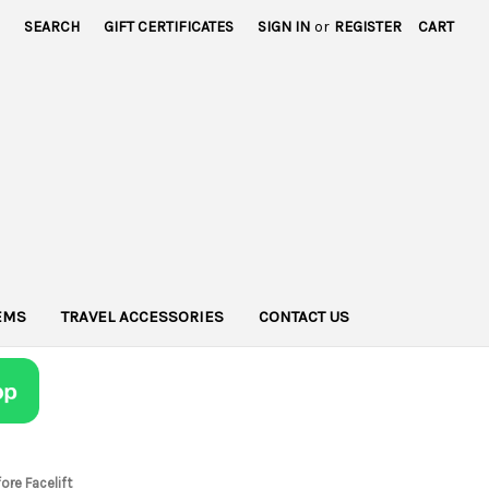
SEARCH
GIFT CERTIFICATES
SIGN IN
or
REGISTER
CART
TEMS
TRAVEL ACCESSORIES
CONTACT US
ore Facelift