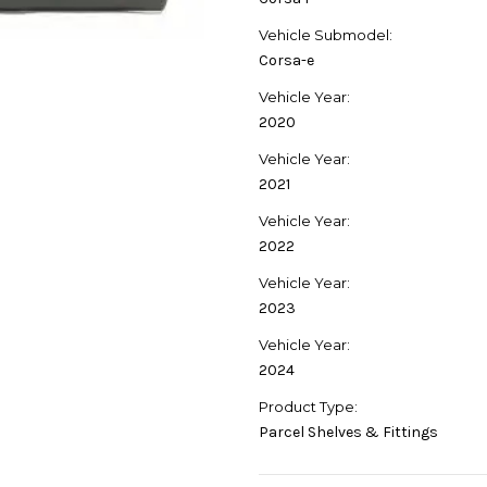
Vehicle Submodel:
Corsa-e
Vehicle Year:
2020
Vehicle Year:
2021
Vehicle Year:
2022
Vehicle Year:
2023
Vehicle Year:
2024
Product Type:
Parcel Shelves & Fittings