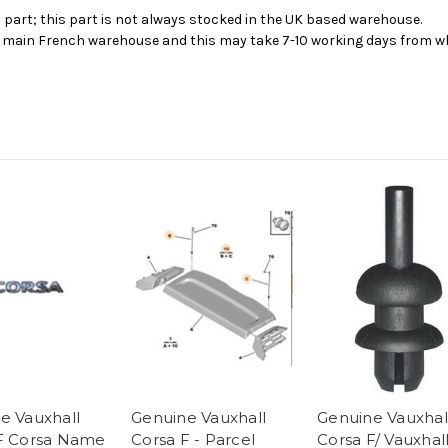
s part; this part is not always stocked in the UK based warehouse.
ur main French warehouse and this may take 7-10 working days from wh
e Vauxhall
Genuine Vauxhall
Genuine Vauxhal
F Corsa Name
Corsa F - Parcel
Corsa F/ Vauxhal