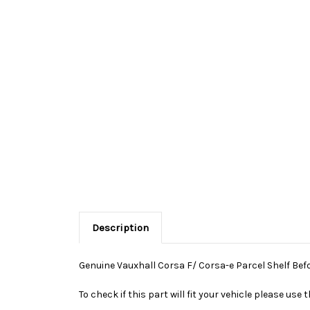
Description
Genuine Vauxhall Corsa F/ Corsa-e Parcel Shelf Befo
To check if this part will fit your vehicle please u