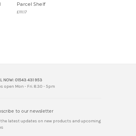
l
Parcel Shelf
£111.17
L NOW:
01543 431 953
es open Mon - Fri. 8.30 - 5pm
scribe to our newsletter
 the latest updates on new products and upcoming
es