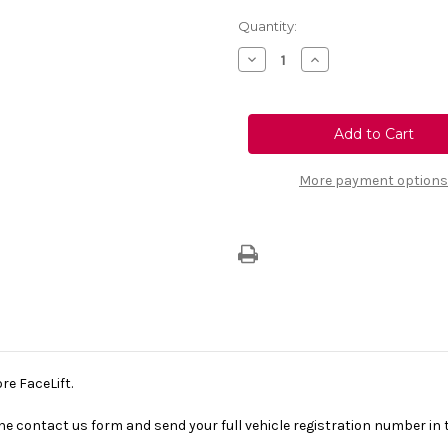
Current
Quantity:
Stock:
Decrease
Increase
Quantity
Quantity
of
of
Genuine
Genuine
Vauxhall
Vauxhall
Corsa
Corsa
F
F
-
-
Parcel
Parcel
More payment options
Shelf
Shelf
Before
Before
Facelift
Facelift
re FaceLift.
se the contact us form and send your full vehicle registration number i