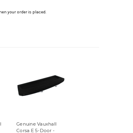
en your order is placed.
l
Genuine Vauxhall
l
Corsa E 5-Door -