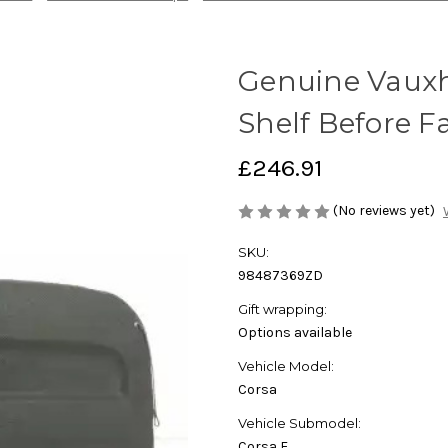
Genuine Vauxha
Shelf Before Fa
£246.91
(No reviews yet)
SKU:
98487369ZD
Gift wrapping:
Options available
Vehicle Model:
Corsa
Vehicle Submodel:
Corsa F