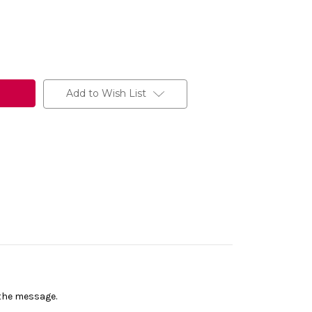
Add to Wish List
n the message.