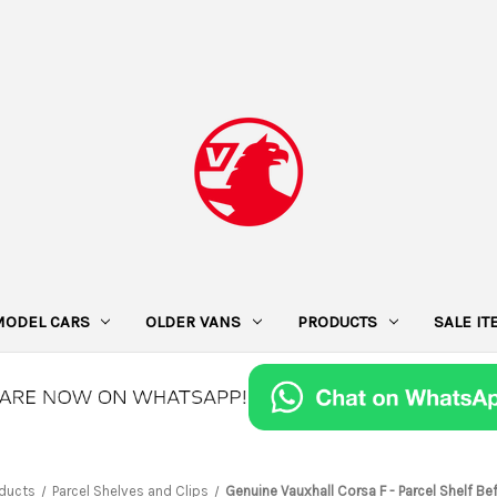
MODEL CARS
OLDER VANS
PRODUCTS
SALE I
ducts
Parcel Shelves and Clips
Genuine Vauxhall Corsa F - Parcel Shelf Bef