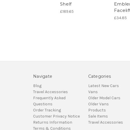
Shelf
Emble
Facelif
£189.65
£34.85
Navigate
Categories
Blog
Latest New Cars
Travel Accessories
Vans
Frequently Asked
Older Model Cars
Questions
Older Vans
Order Tracking
Products
Customer Privacy Notice
Sale Items
Returns Information
Travel Accessories
Terms & Conditions