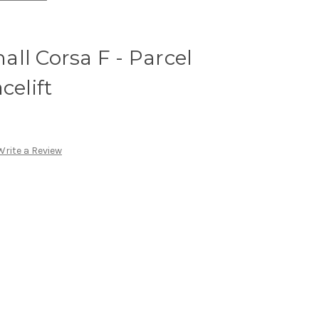
ll Corsa F - Parcel
celift
Write a Review