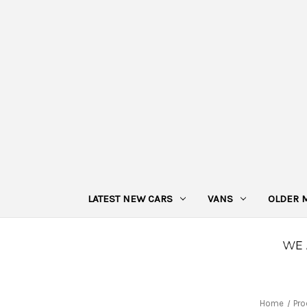
LATEST NEW CARS
VANS
OLDER 
Home
Pro