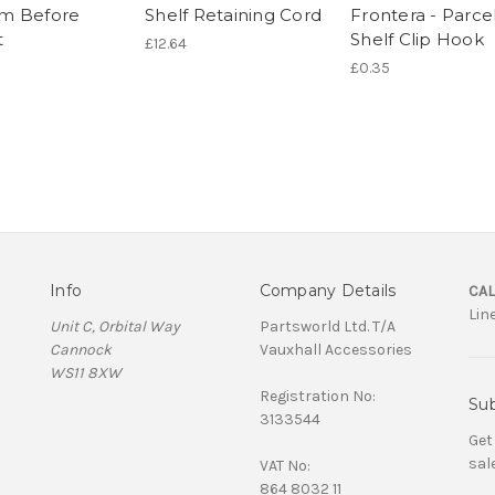
m Before
Shelf Retaining Cord
Frontera - Parce
t
Shelf Clip Hook
£12.64
£0.35
Info
Company Details
CAL
Lin
Unit C, Orbital Way
Partsworld Ltd. T/A
Cannock
Vauxhall Accessories
WS11 8XW
Registration No:
Sub
3133544
Get
sal
VAT No:
864 8032 11